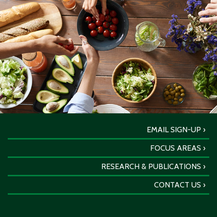
EMAIL SIGN-UP
FOCUS AREAS
RESEARCH & PUBLICATIONS
CONTACT US