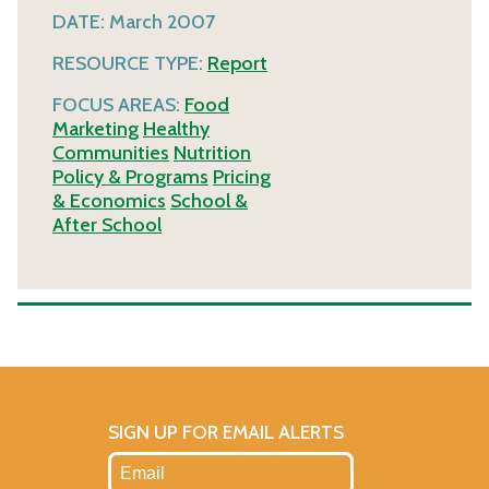
DATE:
March 2007
RESOURCE TYPE:
Report
FOCUS AREAS:
Food
Marketing
Healthy
Communities
Nutrition
Policy & Programs
Pricing
& Economics
School &
After School
SIGN UP FOR EMAIL ALERTS