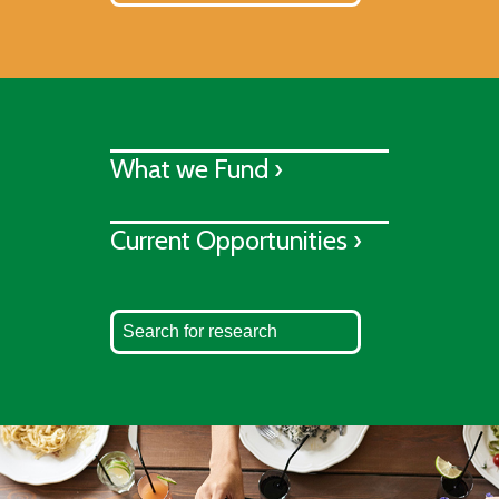
What we Fund ›
Current Opportunities ›