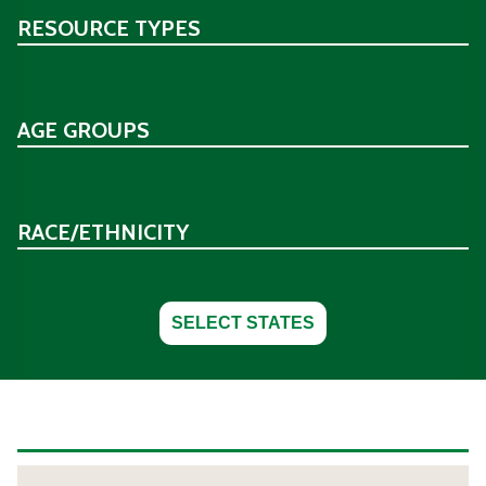
RESOURCE TYPES
AGE GROUPS
RACE/ETHNICITY
SELECT STATES