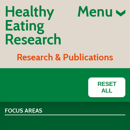
Healthy
Menu
Eating
Research
Research & Publications
RESET
ALL
FOCUS AREAS