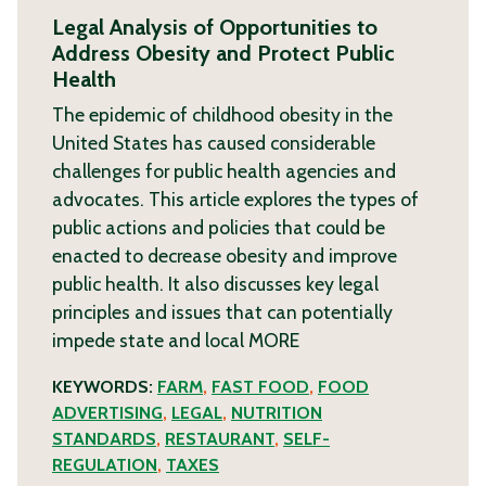
Legal Analysis of Opportunities to
Address Obesity and Protect Public
Health
The epidemic of childhood obesity in the
United States has caused considerable
challenges for public health agencies and
advocates. This article explores the types of
public actions and policies that could be
enacted to decrease obesity and improve
public health. It also discusses key legal
principles and issues that can potentially
impede state and local
MORE
KEYWORDS:
FARM
,
FAST FOOD
,
FOOD
ADVERTISING
,
LEGAL
,
NUTRITION
STANDARDS
,
RESTAURANT
,
SELF-
REGULATION
,
TAXES