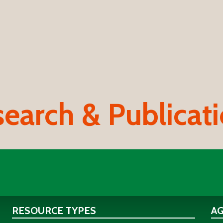
earch & Publicat
RESOURCE TYPES
A