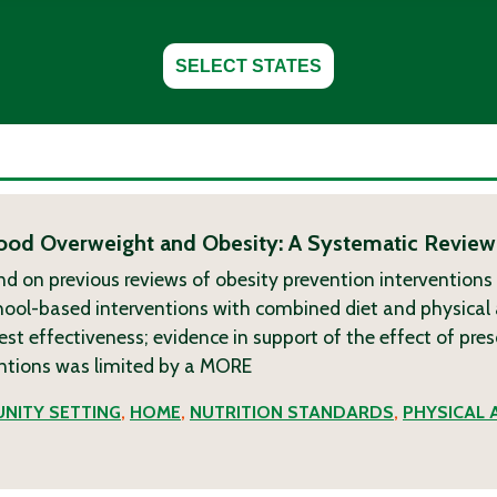
SELECT STATES
dhood Overweight and Obesity: A Systematic Review
nd on previous reviews of obesity prevention interventions
chool-based interventions with combined diet and physical 
 effectiveness; evidence in support of the effect of pre
tions was limited by a
MORE
NITY SETTING
,
HOME
,
NUTRITION STANDARDS
,
PHYSICAL 