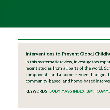
Interventions to Prevent Global Chil
In this systematic review, investigators expa
recent studies from all parts of the world. S
components and a home element had greatest
community-based, and home-based interven
KEYWORDS:
BODY MASS INDEX (BMI)
,
COMMU