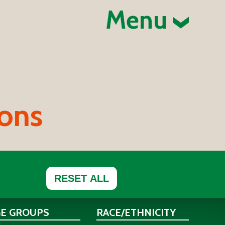
Menu
ions
RESET ALL
GE GROUPS
RACE/ETHNICITY