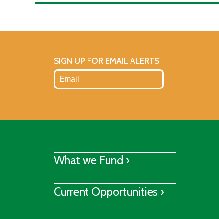
SIGN UP FOR EMAIL ALERTS
What we Fund ›
Current Opportunities ›