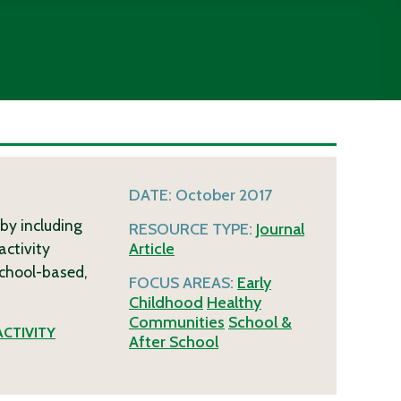
DATE:
October 2017
 by including
RESOURCE TYPE:
Journal
activity
Article
school-based,
FOCUS AREAS:
Early
Childhood
Healthy
Communities
School &
ACTIVITY
After School