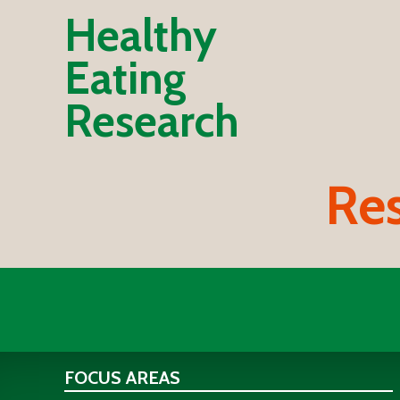
Healthy
Eating
Research
Res
FOCUS AREAS