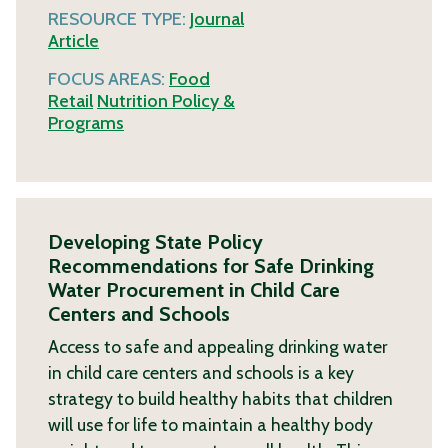
RESOURCE TYPE:
Journal
Article
FOCUS AREAS:
Food
Retail
Nutrition Policy &
Programs
Developing State Policy
Recommendations for Safe Drinking
Water Procurement in Child Care
Centers and Schools
Access to safe and appealing drinking water
in child care centers and schools is a key
strategy to build healthy habits that children
will use for life to maintain a healthy body