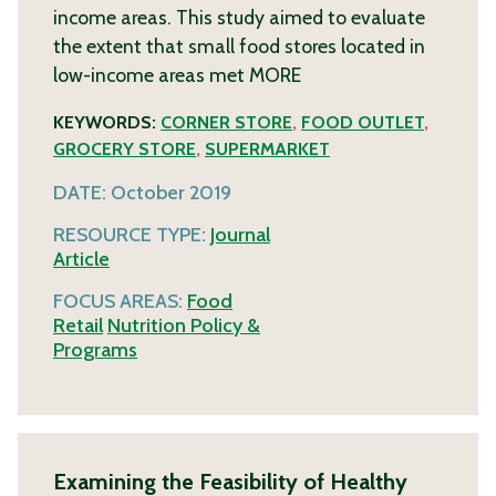
income areas. This study aimed to evaluate
the extent that small food stores located in
low-income areas met
MORE
KEYWORDS:
CORNER STORE
,
FOOD OUTLET
,
GROCERY STORE
,
SUPERMARKET
DATE:
October 2019
RESOURCE TYPE:
Journal
Article
FOCUS AREAS:
Food
Retail
Nutrition Policy &
Programs
Examining the Feasibility of Healthy