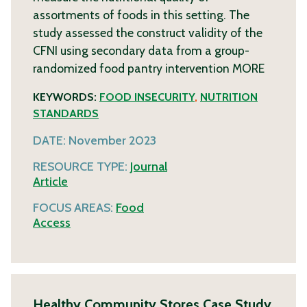
assortments of foods in this setting. The
study assessed the construct validity of the
CFNI using secondary data from a group-
randomized food pantry intervention
MORE
KEYWORDS:
FOOD INSECURITY
,
NUTRITION
STANDARDS
DATE:
November 2023
RESOURCE TYPE:
Journal
Article
FOCUS AREAS:
Food
Access
Healthy Community Stores Case Study