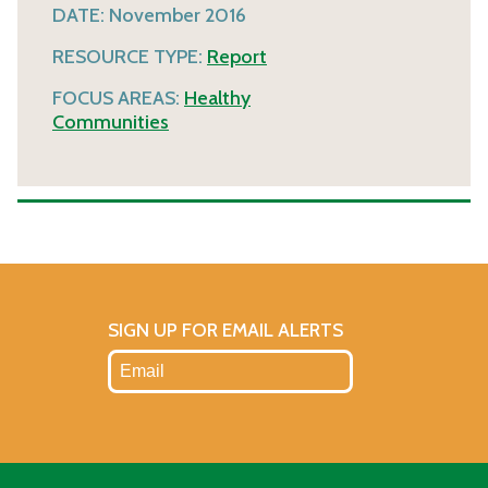
DATE:
November 2016
RESOURCE TYPE:
Report
FOCUS AREAS:
Healthy
Communities
SIGN UP FOR EMAIL ALERTS