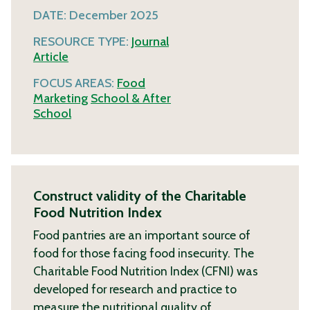
DATE:
December 2025
RESOURCE TYPE:
Journal
Article
FOCUS AREAS:
Food
Marketing
School & After
School
Construct validity of the Charitable
Food Nutrition Index
Food pantries are an important source of
food for those facing food insecurity. The
Charitable Food Nutrition Index (CFNI) was
developed for research and practice to
measure the nutritional quality of