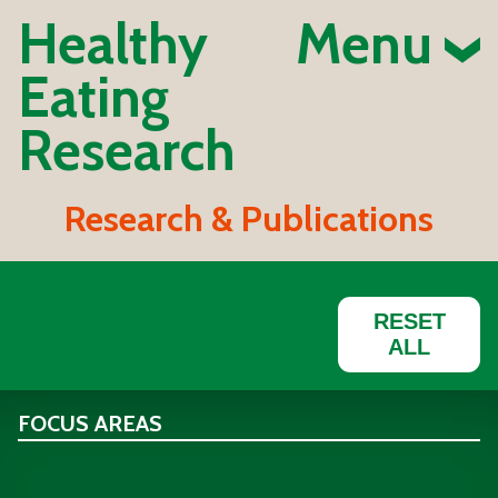
Healthy
Menu
Eating
Research
Research & Publications
RESET
ALL
FOCUS AREAS