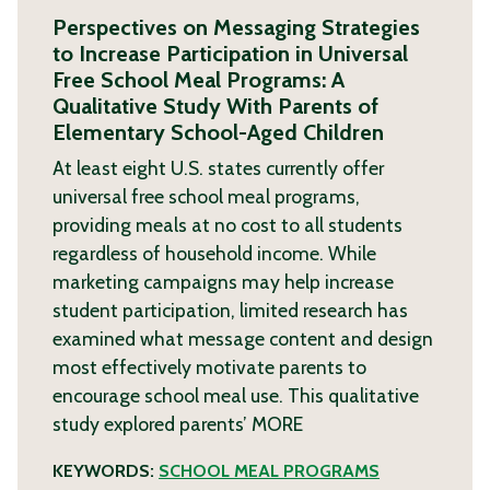
Perspectives on Messaging Strategies
to Increase Participation in Universal
Free School Meal Programs: A
Qualitative Study With Parents of
Elementary School-Aged Children
At least eight U.S. states currently offer
universal free school meal programs,
providing meals at no cost to all students
regardless of household income. While
marketing campaigns may help increase
student participation, limited research has
examined what message content and design
most effectively motivate parents to
encourage school meal use. This qualitative
study explored parents’
MORE
KEYWORDS:
SCHOOL MEAL PROGRAMS