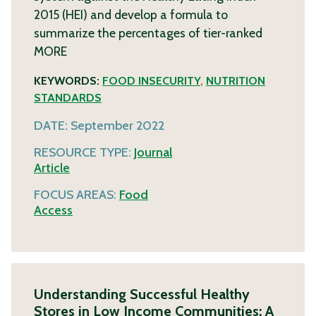
2015 (HEI) and develop a formula to
summarize the percentages of tier-ranked
MORE
KEYWORDS:
FOOD INSECURITY
,
NUTRITION
STANDARDS
DATE:
September 2022
RESOURCE TYPE:
Journal
Article
FOCUS AREAS:
Food
Access
Understanding Successful Healthy
Stores in Low Income Communities: A