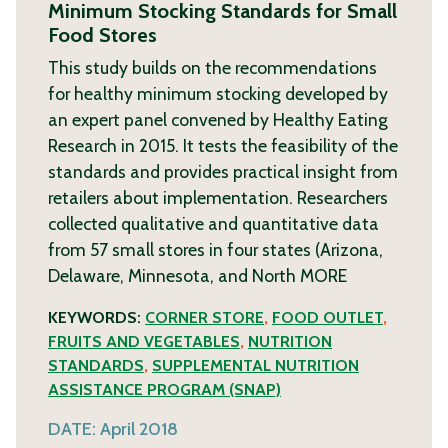
Minimum Stocking Standards for Small
Food Stores
This study builds on the recommendations
for healthy minimum stocking developed by
an expert panel convened by Healthy Eating
Research in 2015. It tests the feasibility of the
standards and provides practical insight from
retailers about implementation. Researchers
collected qualitative and quantitative data
from 57 small stores in four states (Arizona,
Delaware, Minnesota, and North
MORE
KEYWORDS:
CORNER STORE
,
FOOD OUTLET
,
FRUITS AND VEGETABLES
,
NUTRITION
STANDARDS
,
SUPPLEMENTAL NUTRITION
ASSISTANCE PROGRAM (SNAP)
DATE:
April 2018