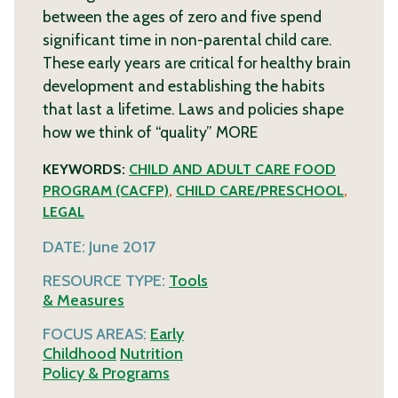
between the ages of zero and five spend
significant time in non-parental child care.
These early years are critical for healthy brain
development and establishing the habits
that last a lifetime. Laws and policies shape
how we think of “quality”
MORE
KEYWORDS:
CHILD AND ADULT CARE FOOD
PROGRAM (CACFP)
,
CHILD CARE/PRESCHOOL
,
LEGAL
DATE:
June 2017
RESOURCE TYPE:
Tools
& Measures
FOCUS AREAS:
Early
Childhood
Nutrition
Policy & Programs