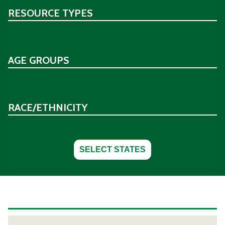
RESOURCE TYPES
AGE GROUPS
RACE/ETHNICITY
SELECT STATES