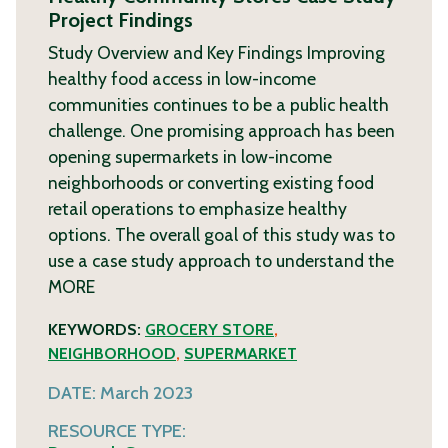
Project Findings
Study Overview and Key Findings Improving
healthy food access in low-income
communities continues to be a public health
challenge. One promising approach has been
opening supermarkets in low-income
neighborhoods or converting existing food
retail operations to emphasize healthy
options. The overall goal of this study was to
use a case study approach to understand the
MORE
KEYWORDS:
GROCERY STORE
,
NEIGHBORHOOD
,
SUPERMARKET
DATE:
March 2023
RESOURCE TYPE: