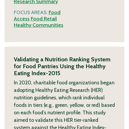
Research Summary
FOCUS AREAS:
Food
Access
Food Retail
Healthy Communities
Validating a Nutrition Ranking System
for Food Pantries Using the Healthy
Eating Index-2015
In 2020, charitable food organizations began
adopting Healthy Eating Research (HER)
nutrition guidelines, which rank individual
foods in tiers (e.g., green, yellow, or red) based
on each food’s nutrient profile. This study
aimed to validate this HER tier-ranked
system against the Healthy Eating Index-