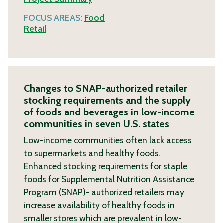
FOCUS AREAS:
Food
Retail
Changes to SNAP-authorized retailer
stocking requirements and the supply
of foods and beverages in low-income
communities in seven U.S. states
Low-income communities often lack access
to supermarkets and healthy foods.
Enhanced stocking requirements for staple
foods for Supplemental Nutrition Assistance
Program (SNAP)- authorized retailers may
increase availability of healthy foods in
smaller stores which are prevalent in low-