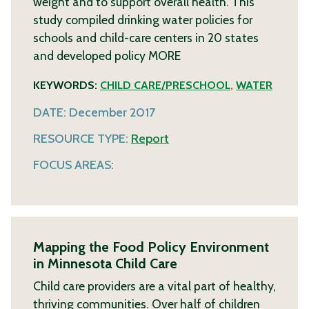
weight and to support overall health. This
study compiled drinking water policies for
schools and child-care centers in 20 states
and developed policy
MORE
KEYWORDS:
CHILD CARE/PRESCHOOL
,
WATER
DATE:
December 2017
RESOURCE TYPE:
Report
FOCUS AREAS:
Mapping the Food Policy Environment
in Minnesota Child Care
Child care providers are a vital part of healthy,
thriving communities. Over half of children