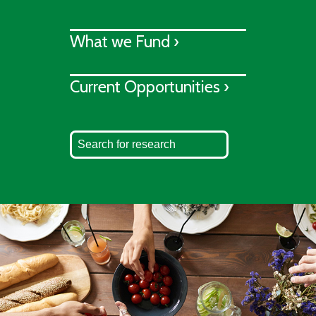
What we Fund ›
Current Opportunities ›