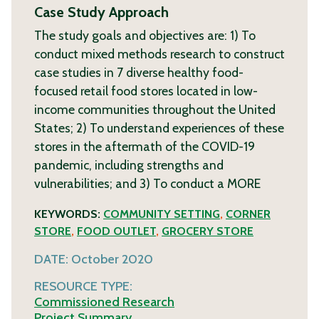
Case Study Approach
The study goals and objectives are: 1) To
conduct mixed methods research to construct
case studies in 7 diverse healthy food-
focused retail food stores located in low-
income communities throughout the United
States; 2) To understand experiences of these
stores in the aftermath of the COVID-19
pandemic, including strengths and
vulnerabilities; and 3) To conduct a
MORE
KEYWORDS:
COMMUNITY SETTING
,
CORNER
STORE
,
FOOD OUTLET
,
GROCERY STORE
DATE:
October 2020
RESOURCE TYPE:
Commissioned Research
Project Summary