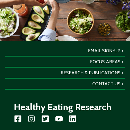
EMAIL SIGN-UP
FOCUS AREAS
RESEARCH & PUBLICATIONS
CONTACT US
Healthy Eating Research