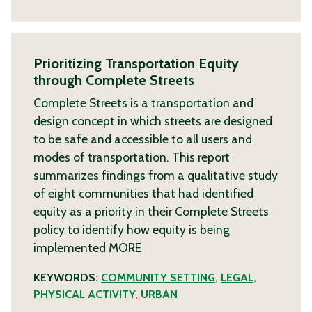
Prioritizing Transportation Equity
through Complete Streets
Complete Streets is a transportation and
design concept in which streets are designed
to be safe and accessible to all users and
modes of transportation. This report
summarizes findings from a qualitative study
of eight communities that had identified
equity as a priority in their Complete Streets
policy to identify how equity is being
implemented
MORE
KEYWORDS:
COMMUNITY SETTING
,
LEGAL
,
PHYSICAL ACTIVITY
,
URBAN