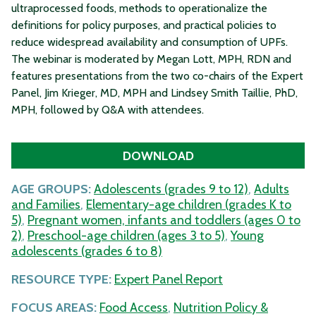
ultraprocessed foods, methods to operationalize the
definitions for policy purposes, and practical policies to
reduce widespread availability and consumption of UPFs.
The webinar is moderated by Megan Lott, MPH, RDN and
features presentations from the two co-chairs of the Expert
Panel, Jim Krieger, MD, MPH and Lindsey Smith Taillie, PhD,
MPH, followed by Q&A with attendees.
DOWNLOAD
AGE GROUPS:
Adolescents (grades 9 to 12)
,
Adults
and Families
,
Elementary-age children (grades K to
5)
,
Pregnant women, infants and toddlers (ages 0 to
2)
,
Preschool-age children (ages 3 to 5)
,
Young
adolescents (grades 6 to 8)
RESOURCE TYPE:
Expert Panel Report
FOCUS AREAS:
Food Access
,
Nutrition Policy &