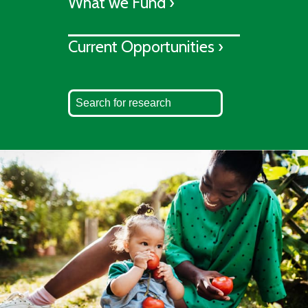
What we Fund ›
Current Opportunities ›