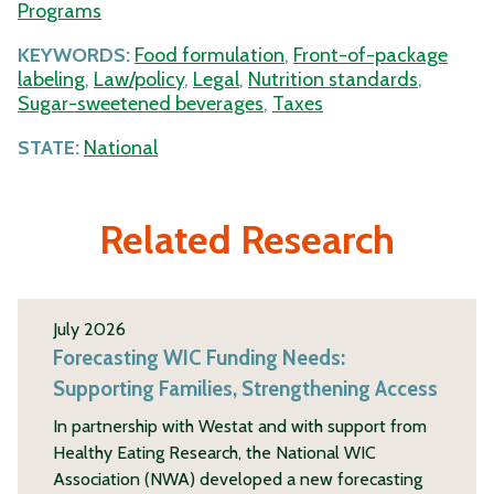
Programs
KEYWORDS:
Food formulation
,
Front-of-package
labeling
,
Law/policy
,
Legal
,
Nutrition standards
,
Sugar-sweetened beverages
,
Taxes
STATE:
National
Related Research
July 2026
Forecasting WIC Funding Needs:
Supporting Families, Strengthening Access
In partnership with Westat and with support from
Healthy Eating Research, the National WIC
Association (NWA) developed a new forecasting