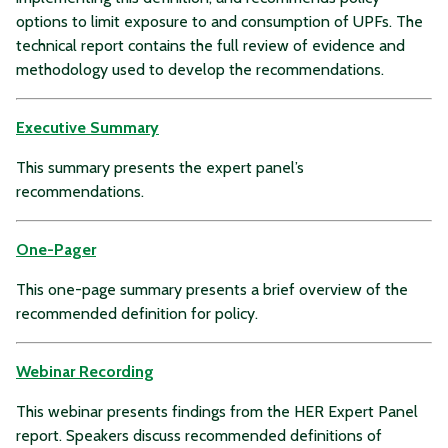
options to limit exposure to and consumption of UPFs. The
technical report contains the full review of evidence and
methodology used to develop the recommendations.
Executive Summary
This summary presents the expert panel’s
recommendations.
One-Pager
This one-page summary presents a brief overview of the
recommended definition for policy.
Webinar Recording
This webinar presents findings from the HER Expert Panel
report. Speakers discuss recommended definitions of