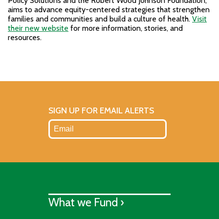
Policy Solutions and the Robert Wood Johnson Foundation,
aims to advance equity-centered strategies that strengthen
families and communities and build a culture of health.
Visit
their new website
for more information, stories, and
resources.
SIGN UP FOR EMAIL ALERTS
What we Fund ›