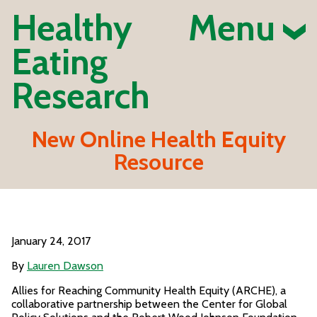
Healthy
Menu
Eating
Research
New Online Health Equity
Resource
January 24, 2017
By
Lauren Dawson
Allies for Reaching Community Health Equity (ARCHE), a
collaborative partnership between the Center for Global