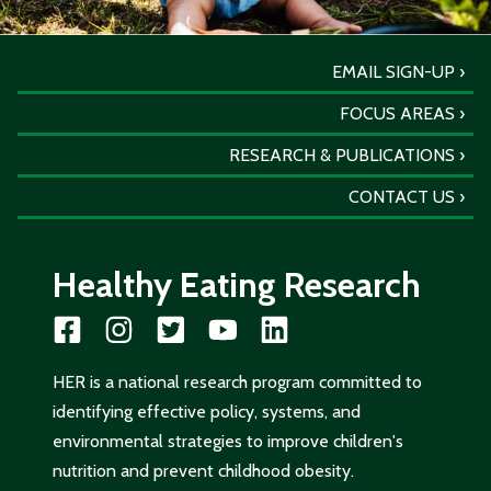
EMAIL SIGN-UP
FOCUS AREAS
RESEARCH & PUBLICATIONS
CONTACT US
Healthy Eating Research
HER is a national research program committed to
identifying effective policy, systems, and
environmental strategies to improve children's
nutrition and prevent childhood obesity.