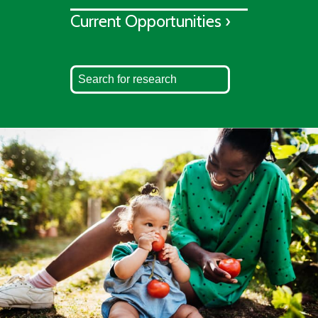
Current Opportunities ›