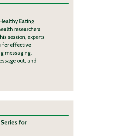
 Healthy Eating
health researchers
his session, experts
 for effective
ng messaging,
message out, and
eries for