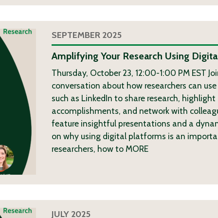
SEPTEMBER 2025
Amplifying Your Research Using Digita
Thursday, October 23, 12:00-1:00 PM EST Join
conversation about how researchers can use 
such as LinkedIn to share research, highlight
accomplishments, and network with colleague
feature insightful presentations and a dyna
on why using digital platforms is an importa
researchers, how to
MORE
JULY 2025