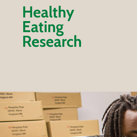
Healthy
Eating
Research