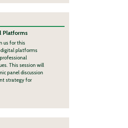
l Platforms
 us for this
digital platforms
 professional
s. This session will
mic panel discussion
nt strategy for