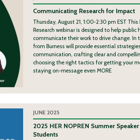
Communicating Research for Impact
Thursday, August 21, 1:00-2:30 pm EST This
Research webinar is designed to help public 
communicate their work to drive change. In t
from Burness will provide essential strategies
communication, crafting clear and compelli
choosing the right tactics for getting your 
staying on-message even
MORE
JUNE 2025
2025 HER NOPREN Summer Speaker S
Students