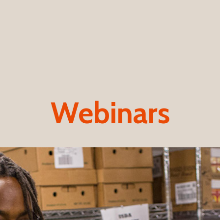
Webinars