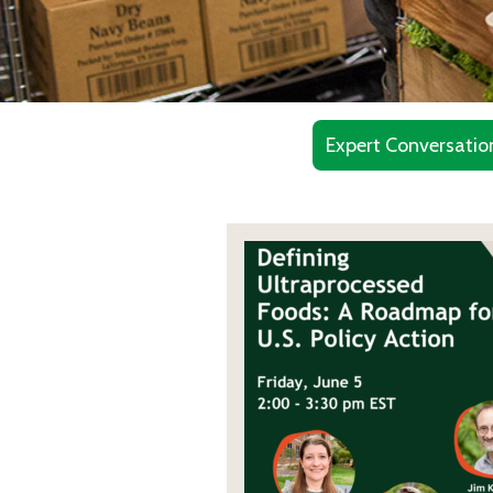
Expert Conversatio