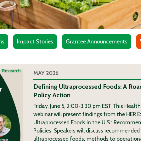
ns
Impact Stories
Grantee Announcements
MAY 2026
Defining Ultraprocessed Foods: A Roa
Policy Action
Friday, June 5, 2:00-3:30 pm EST This Healt
webinar will present findings from the HER E
Ultraprocessed Foods in the U.S.: Recommen
Policies. Speakers will discuss recommended 
ultraprocessed foods, methods to operationa