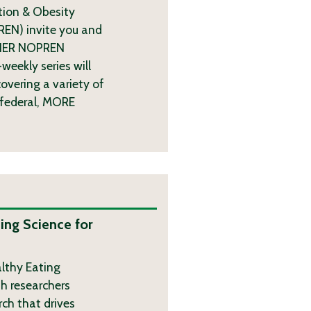
tion & Obesity
REN) invite you and
l HER NOPREN
weekly series will
overing a variety of
 federal,
MORE
ing Science for
althy Eating
th researchers
rch that drives