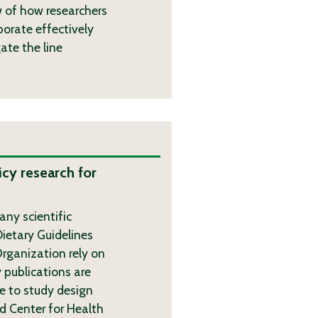
w of how researchers
borate effectively
ate the line
icy research for
ny scientific
ietary Guidelines
rganization rely on
 publications are
 to study design
d Center for Health