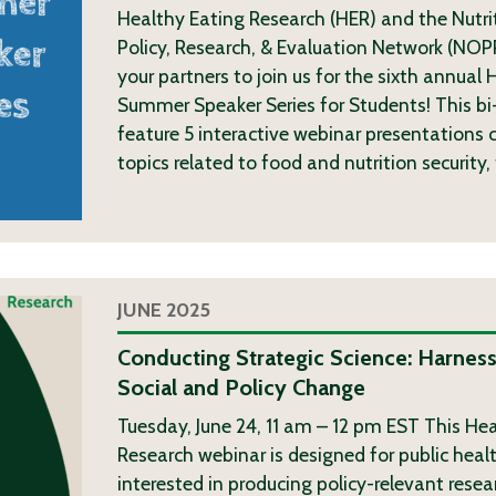
Healthy Eating Research (HER) and the Nutri
Policy, Research, & Evaluation Network (NOP
your partners to join us for the sixth annua
Summer Speaker Series for Students! This bi-
feature 5 interactive webinar presentations c
topics related to food and nutrition security,
JUNE 2025
Conducting Strategic Science: Harness
Social and Policy Change
Tuesday, June 24, 11 am – 12 pm EST This He
Research webinar is designed for public heal
interested in producing policy-relevant resea