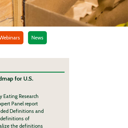
Webinars
News
dmap for U.S.
hy Eating Research
xpert Panel report
ded Definitions and
definitions of
lize the definitions