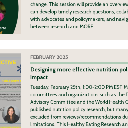
change. This session will provide an overvie
can develop timely research questions, colla
with advocates and policymakers, and navig
between research and
MORE
FEBRUARY 2025
Designing more effective nutrition pol
impact
Tuesday, February 25th, 1:00-2:00 PM EST Ma
committees and organizations such as the D
Advisory Committee and the World Health O
published nutrition policy research, but many
excluded from reviews/recommendations due
limitations. This Healthy Eating Research an