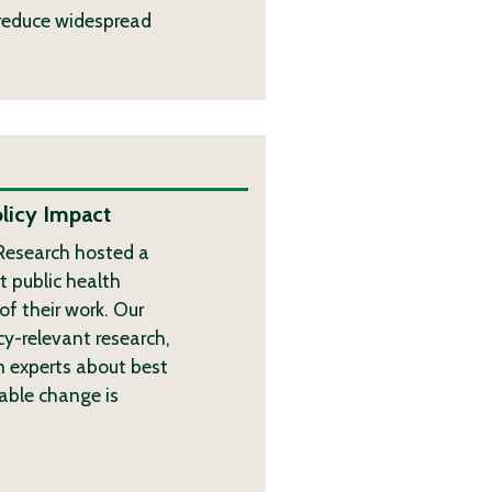
o reduce widespread
licy Impact
 Research hosted a
t public health
of their work. Our
cy-relevant research,
 experts about best
nable change is