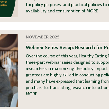
for policy purposes, and practical policies t
availability and consumption of
MORE
NOVEMBER 2025
Webinar Series Recap: Research for Po
Over the course of this year, Healthy Eating
three-part webinar series designed to suppor
researchers in maximizing the policy impact 
grantees are highly skilled in conducting poli
and many have expressed that learning from
practices for translating research into actio
MORE