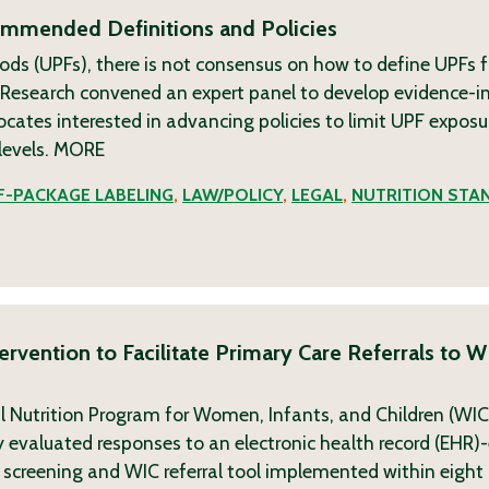
commended Definitions and Policies
ods (UPFs), there is not consensus on how to define UPFs f
g Research convened an expert panel to develop evidence-
tes interested in advancing policies to limit UPF exposu
levels.
MORE
-PACKAGE LABELING
,
LAW/POLICY
,
LEGAL
,
NUTRITION STA
rvention to Facilitate Primary Care Referrals to W
l Nutrition Program for Women, Infants, and Children (WI
udy evaluated responses to an electronic health record (EH
 screening and WIC referral tool implemented within eight c