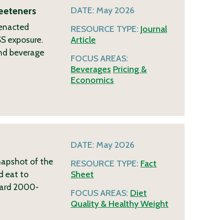
eeteners
DATE:
May 2026
 enacted
RESOURCE TYPE:
Journal
SS exposure.
Article
and beverage
FOCUS AREAS:
Beverages
Pricing &
Economics
DATE:
May 2026
napshot of the
RESOURCE TYPE:
Fact
d eat to
Sheet
ndard 2000-
FOCUS AREAS:
Diet
Quality & Healthy Weight