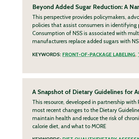
Beyond Added Sugar Reduction: A Narr
This perspective provides policymakers, adv
policies that assist consumers in identifyin
Consumption of NSS is associated with multi
manufacturers replace added sugars with NSS
KEYWORDS:
FRONT-OF-PACKAGE LABELING
,
A Snapshot of Dietary Guidelines for 
This resource, developed in partnership wit
most recent changes to the Dietary Guideline
maintain health and reduce the risk of chro
calorie diet, and what to
MORE