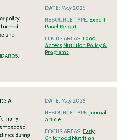
DATE:
May 2026
or policy
RESOURCE TYPE:
Expert
informed
Panel Report
re and
FOCUS AREAS:
Food
Access
Nutrition Policy &
Programs
NDARDS
,
IC: A
DATE:
May 2026
RESOURCE TYPE:
Journal
C), many
Article
R)-embedded
FOCUS AREAS:
Early
linics during
Childhood
Nutrition