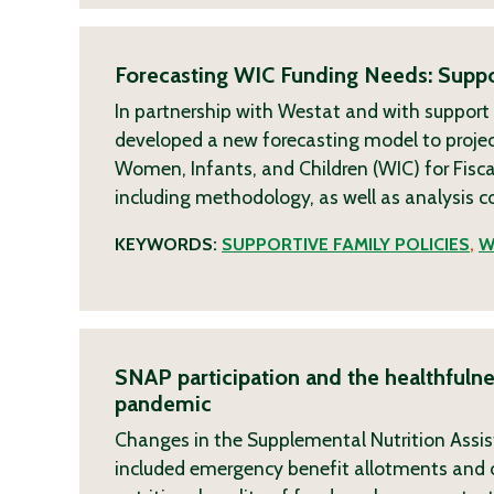
Forecasting WIC Funding Needs: Suppo
In partnership with Westat and with support
developed a new forecasting model to projec
Women, Infants, and Children (WIC) for Fisca
including methodology, as well as analysis 
KEYWORDS:
SUPPORTIVE FAMILY POLICIES
,
W
SNAP participation and the healthfuln
pandemic
Changes in the Supplemental Nutrition Assi
included emergency benefit allotments and o