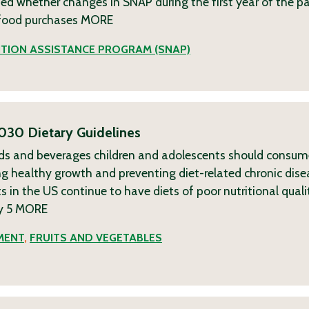
sted whether changes in SNAP during the first year of the 
f food purchases
MORE
TION ASSISTANCE PROGRAM (SNAP)
030 Dietary Guidelines
ods and beverages children and adolescents should consu
 healthy growth and preventing diet-related chronic dise
s in the US continue to have diets of poor nutritional quali
y 5
MORE
MENT
,
FRUITS AND VEGETABLES