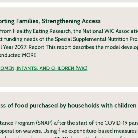
rting Families, Strengthening Access
 from Healthy Eating Research, the National WIC Associat
t funding needs of the Special Supplemental Nutrition Pr
l Year 2027. Report This report describes the model devel
conducted
MORE
OMEN, INFANTS, AND CHILDREN (WIC)
ess of food purchased by households with children 
stance Program (SNAP) after the start of the COVID-19 pa
peration waivers. Using five expenditure-based measures 