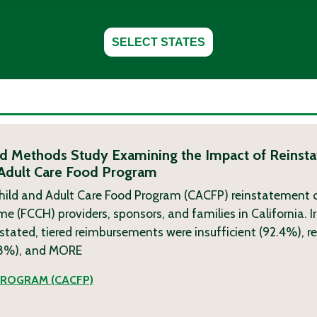
SELECT STATES
ixed Methods Study Examining the Impact of Reinsta
 Adult Care Food Program
hild and Adult Care Food Program (CACFP) reinstatement o
(FCCH) providers, sponsors, and families in California. Ir
nstated, tiered reimbursements were insufficient (92.4%), re
.8%), and
MORE
PROGRAM (CACFP)