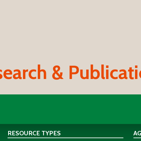
earch & Publicat
RESOURCE TYPES
A