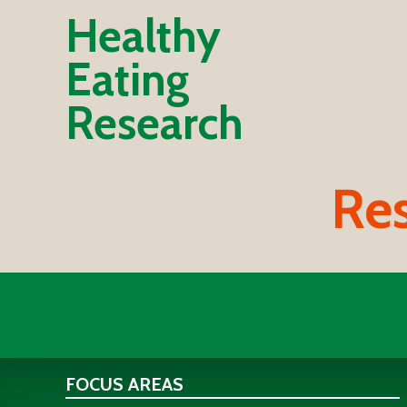
Healthy
Eating
Research
Res
FOCUS AREAS