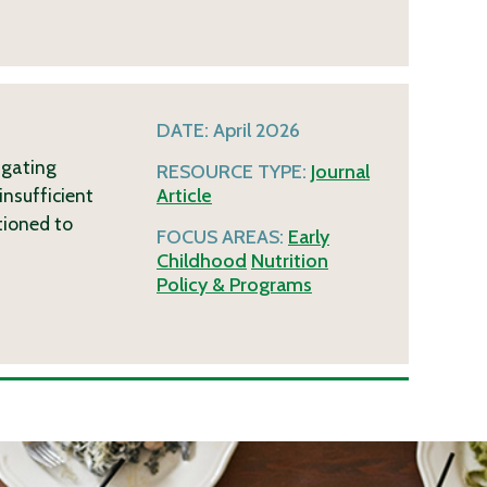
DATE:
April 2026
igating
RESOURCE TYPE:
Journal
insufficient
Article
tioned to
FOCUS AREAS:
Early
Childhood
Nutrition
Policy & Programs