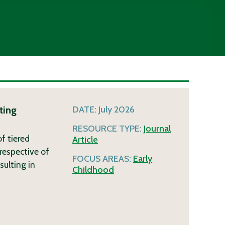
ting
DATE:
July 2026
RESOURCE TYPE:
Journal
f tiered
Article
respective of
FOCUS AREAS:
Early
sulting in
Childhood