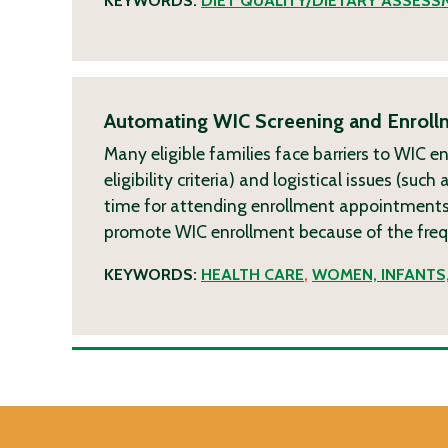
KEYWORDS:
DIET QUALITY/DIETARY ASSESS
Automating WIC Screening and Enrollm
Many eligible families face barriers to WIC e
eligibility criteria) and logistical issues (su
time for attending enrollment appointments)
promote WIC enrollment because of the freque
KEYWORDS:
HEALTH CARE
,
WOMEN, INFANTS,