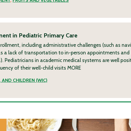
MENT
,
FRUITS AND VEGETABLES
ent in Pediatric Primary Care
nrollment, including administrative challenges (such as nav
ch as a lack of transportation to in-person appointments and 
. Pediatricians in academic medical systems are well posi
ncy of their well-child visits
MORE
 AND CHILDREN (WIC)