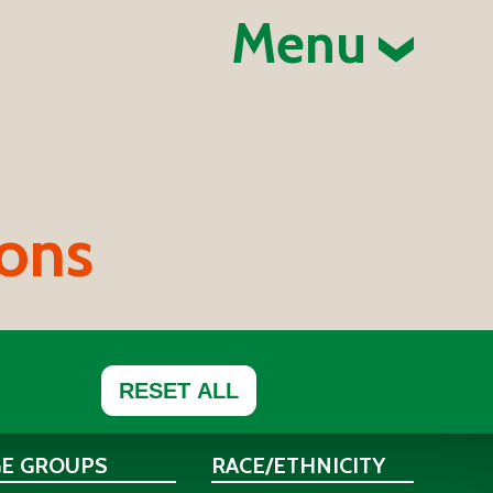
Menu
ions
RESET ALL
GE GROUPS
RACE/ETHNICITY