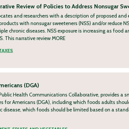
ative Review of Policies to Address Nonsugar Sw
ocates and researchers with a description of proposed and
g products with nonsugar sweeteners (NSS) and/or reduce N
ple chronic diseases. NSS exposure is increasing as food 
. This narrative review
MORE
TAXES
Americans (DGA)
h Public Health Communications Collaborative, provides a s
s for Americans (DGA), including which foods adults shoul
nic disease, which foods should be limited based on a sta