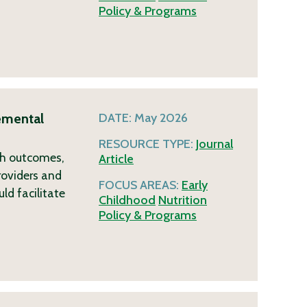
Policy & Programs
emental
DATE:
May 2026
RESOURCE TYPE:
Journal
lth outcomes,
Article
roviders and
FOCUS AREAS:
Early
ld facilitate
Childhood
Nutrition
Policy & Programs