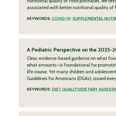
nutritional quality of food purchases, we te
associated with better nutritional quality o
KEYWORDS:
COVID-19
,
SUPPLEMENTAL NUTRI
A Pediatric Perspective on the 2025-2
Clear, evidence-based guidance on what fo
what amounts—is foundational for promoting
life course. Yet many children and adolescent
Guidelines for Americans (DGAs), issued ever
KEYWORDS:
DIET QUALITY/DIETARY ASSESS