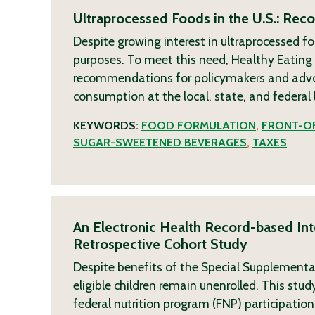
Ultraprocessed Foods in the U.S.: Re
Despite growing interest in ultraprocessed fo
purposes. To meet this need, Healthy Eatin
recommendations for policymakers and advoca
consumption at the local, state, and federal 
KEYWORDS:
FOOD FORMULATION
,
FRONT-OF
SUGAR-SWEETENED BEVERAGES
,
TAXES
An Electronic Health Record-based Inte
Retrospective Cohort Study
Despite benefits of the Special Supplementa
eligible children remain unenrolled. This st
federal nutrition program (FNP) participation