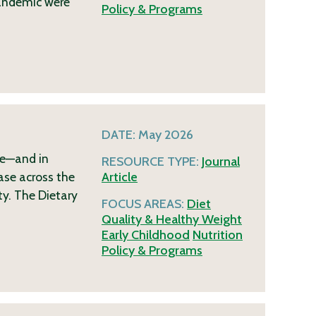
pandemic were
Policy & Programs
DATE:
May 2026
me—and in
RESOURCE TYPE:
Journal
ase across the
Article
ty. The Dietary
FOCUS AREAS:
Diet
Quality & Healthy Weight
Early Childhood
Nutrition
Policy & Programs