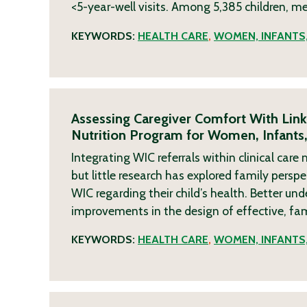
<5-year-well visits. Among 5,385 children, m
KEYWORDS:
HEALTH CARE
,
WOMEN, INFANTS,
Assessing Caregiver Comfort With Lin
Nutrition Program for Women, Infants,
Integrating WIC referrals within clinical ca
but little research has explored family pers
WIC regarding their child’s health. Better u
improvements in the design of effective, fa
KEYWORDS:
HEALTH CARE
,
WOMEN, INFANTS,