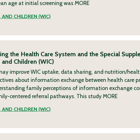
ean age at initial screening was
MORE
 AND CHILDREN (WIC)
king the Health Care System and the Special Suppl
 and Children (WIC)
re may improve WIC uptake, data sharing, and nutrition/hea
pectives about information exchange between health care p
nderstanding family perceptions of information exchange cou
mily-centered referral pathways. This study
MORE
 AND CHILDREN (WIC)