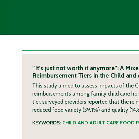
“It’s just not worth it anymore”: A M
Reimbursement Tiers in the Child and
This study aimed to assess impacts of the C
reimbursements among family child care home 
tier, surveyed providers reported that the rei
reduced food variety (39.1%) and quality (14
KEYWORDS:
CHILD AND ADULT CARE FOOD 