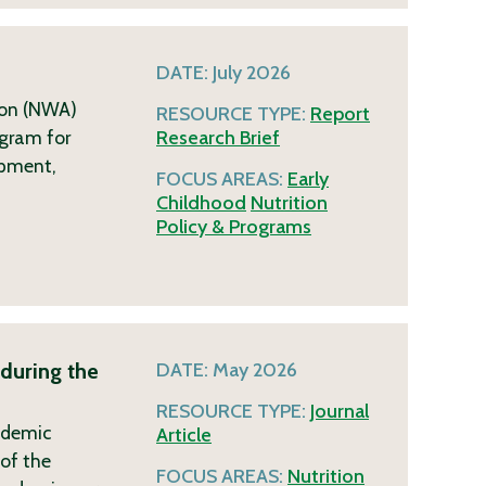
DATE:
July 2026
ion (NWA)
RESOURCE TYPE:
Report
ogram for
Research Brief
opment,
FOCUS AREAS:
Early
Childhood
Nutrition
Policy & Programs
during the
DATE:
May 2026
RESOURCE TYPE:
Journal
ndemic
Article
of the
FOCUS AREAS:
Nutrition