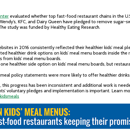
enter
evaluated whether top fast-food restaurant chains in the U.
y, Wendy’s, KFC, and Dairy Queen have pledged to remove sugar-
s. The study was funded by Healthy Eating Research.
sites in 2016 consistently reflected their healthier kids’ meal pl
listed healthier drink options on kids’ meal menu boards inside the
s from kids’ meal menu boards.
st one healthier side option on kids’ meal menu boards, but restau
’ meal policy statements were more likely to offer healthier drinks
 this progress has been inconsistent and additional work is nee
ants’ voluntary pledges and implementation is important. Learn m
rkidsmeals