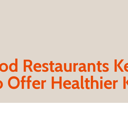
od Restaurants K
 Offer Healthier 