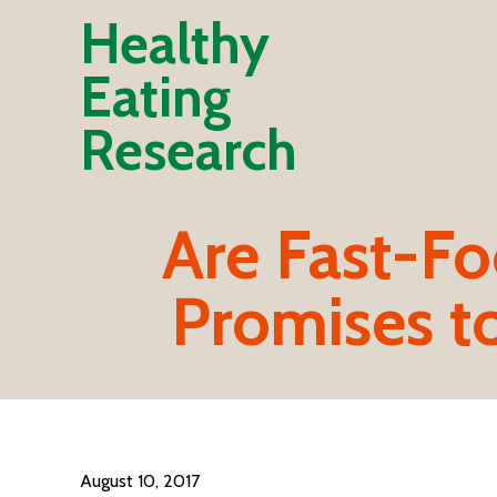
Healthy
Eating
Research
Are Fast-Fo
Promises to
August 10, 2017