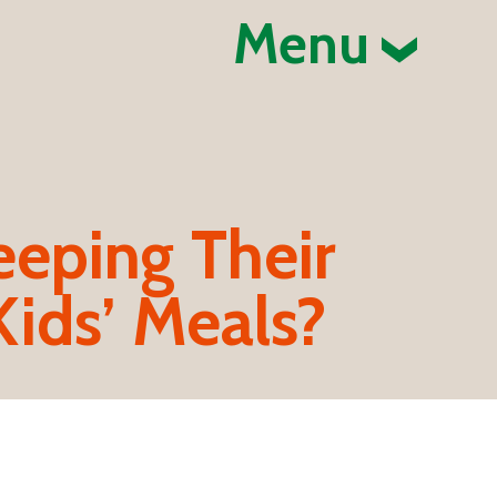
Menu
eeping Their
Kids’ Meals?