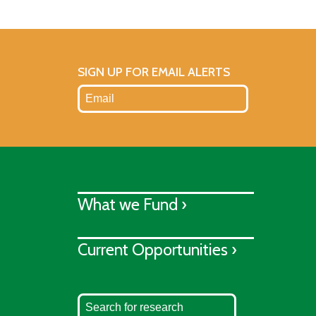
SIGN UP FOR EMAIL ALERTS
What we Fund ›
Current Opportunities ›