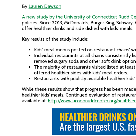
By
Lauren Dawson
A new study by the University of Connecticut Rudd C
policies. Since 2013, McDonald’s, Burger King, Subwa
offer healthier drinks and side dished with kids’ meal
Key results of the study include:
Kids’ meal menus posted on restaurant chains’ web
Individual restaurants at all chains consistently 
removed sugary soda and other soft drink option
The majority of restaurants visited listed at lea
offered healthier sides with kids’ meal orders.
Restaurants with publicly available healthier kids
While these results show that progress has been made,
healthier kids’ meals. Continued evaluation of restaur
available at:
http://www.uconnruddcenter.org/healthie