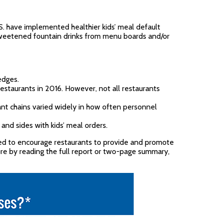
S. have implemented healthier kids’ meal default
sweetened fountain drinks from menu boards and/or
edges.
 restaurants in 2016. However, not all restaurants
rant chains varied widely in how often personnel
 and sides with kids’ meal orders.
ded to encourage restaurants to provide and promote
ore by reading the full report or two-page summary,