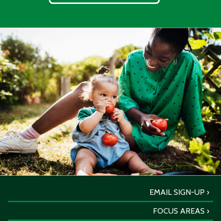
EMAIL SIGN-UP
FOCUS AREAS