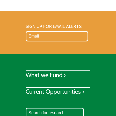
SIGN UP FOR EMAIL ALERTS
What we Fund ›
Current Opportunities ›