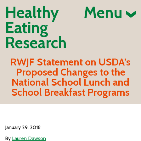
Healthy
Menu
Eating
Research
RWJF Statement on USDA’s
Proposed Changes to the
National School Lunch and
School Breakfast Programs
January 29, 2018
By
Lauren Dawson