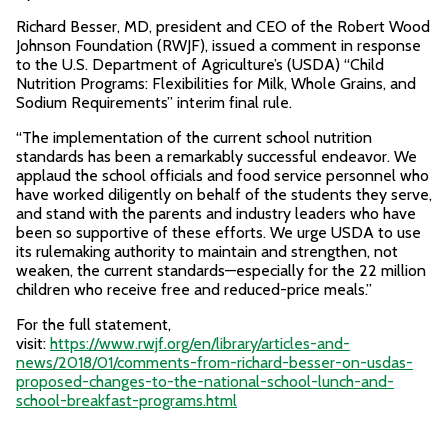
Richard Besser, MD, president and CEO of the Robert Wood
Johnson Foundation (RWJF), issued a comment in response
to the U.S. Department of Agriculture’s (USDA) “Child
Nutrition Programs: Flexibilities for Milk, Whole Grains, and
Sodium Requirements” interim final rule.
“The implementation of the current school nutrition
standards has been a remarkably successful endeavor. We
applaud the school officials and food service personnel who
have worked diligently on behalf of the students they serve,
and stand with the parents and industry leaders who have
been so supportive of these efforts. We urge USDA to use
its rulemaking authority to maintain and strengthen, not
weaken, the current standards—especially for the 22 million
children who receive free and reduced-price meals.”
For the full statement,
visit:
https://www.rwjf.org/en/library/articles-and-
news/2018/01/comments-from-richard-besser-on-usdas-
proposed-changes-to-the-national-school-lunch-and-
school-breakfast-programs.html