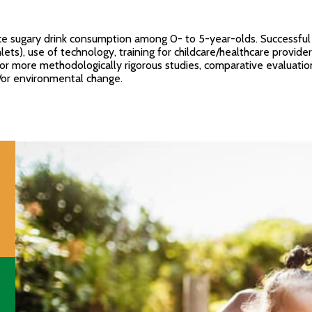
 sugary drink consumption among 0- to 5-year-olds. Successful st
ets), use of technology, training for childcare/healthcare provide
for more methodologically rigorous studies, comparative evaluati
d/or environmental change.