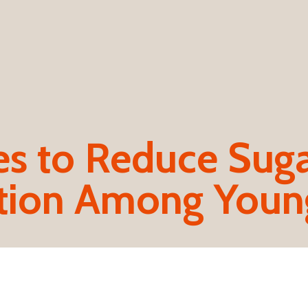
es to Reduce Sug
ion Among Young