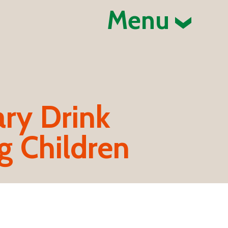
Menu
ary Drink
 Children