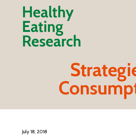
Healthy
Eating
Research
Strategi
Consumpt
July 18, 2018