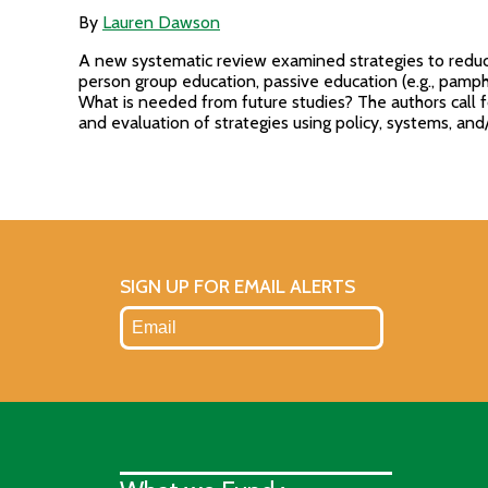
By
Lauren Dawson
A new systematic review examined strategies to reduce
person group education, passive education (e.g., pamphl
What is needed from future studies? The authors call 
and evaluation of strategies using policy, systems, an
SIGN UP FOR EMAIL ALERTS