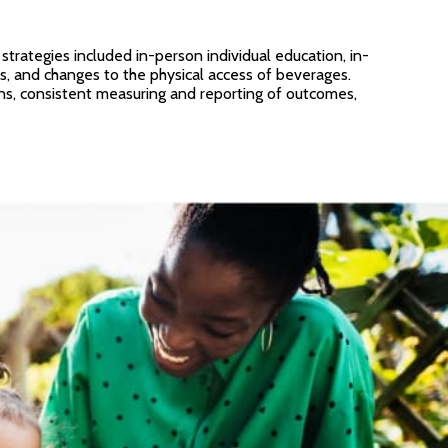
rategies included in-person individual education, in-
rs, and changes to the physical access of beverages.
ons, consistent measuring and reporting of outcomes,