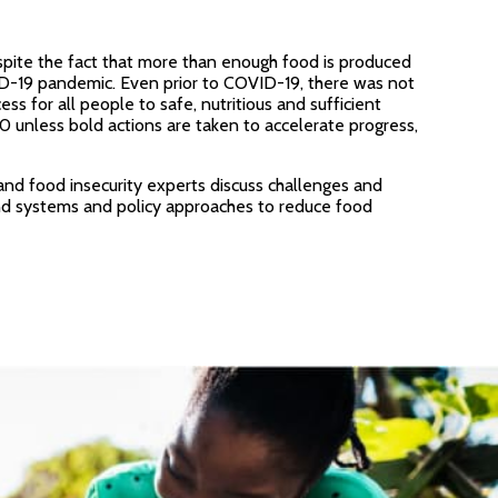
spite the fact that more than enough food is produced
VID-19 pandemic. Even prior to COVID-19, there was not
for all people to safe, nutritious and sufficient
 unless bold actions are taken to accelerate progress,
and food insecurity experts discuss challenges and
and systems and policy approaches to reduce food