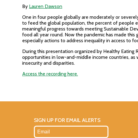
By
Lauren Dawson
One in four people globally are moderately or severel
to feed the global population, the percent of people e
meaningful progress towards meeting Sustainable Devel
food all year round. Now the pandemic has made this g
especially actions to address inequality in access to fo
During this presentation organized by Healthy Eating 
opportunities in low-and-middle income countries, as 
insecurity and disparities.
Access the recording here.
SIGN UP FOR EMAIL ALERTS