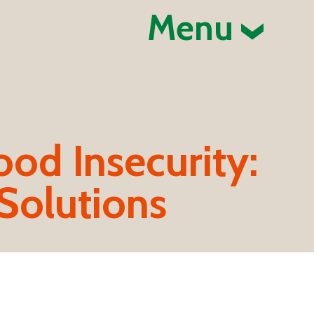
Menu
ood Insecurity:
Solutions