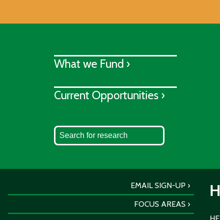
What we Fund ›
Current Opportunities ›
EMAIL SIGN-UP
H
FOCUS AREAS
HER