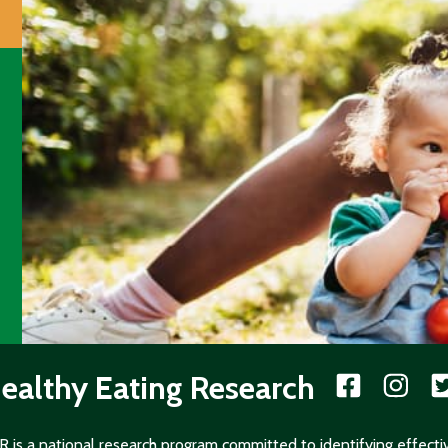
ealthy Eating Research
 is a national research program committed to identifying effecti