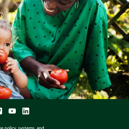
ve policy, systems, and