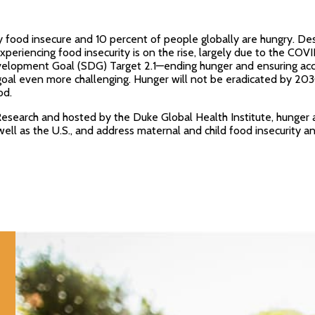
y food insecure and 10 percent of people globally are hungry. De
xperiencing food insecurity is on the rise, largely due to the CO
opment Goal (SDG) Target 2.1—ending hunger and ensuring access 
oal even more challenging. Hunger will not be eradicated by 2030
od.
Research and hosted by the Duke Global Health Institute, hunger 
well as the U.S., and address maternal and child food insecurity 