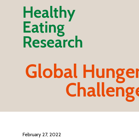
Healthy
Eating
Research
Global Hunger,
Challeng
February 27, 2022