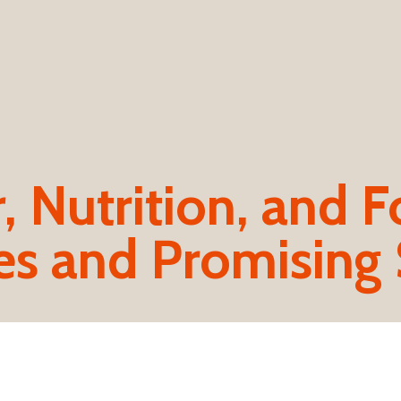
 Nutrition, and F
es and Promising 