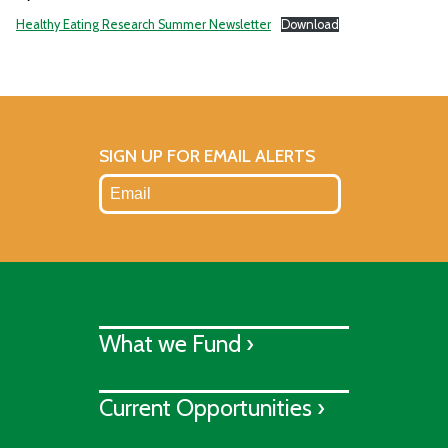
Healthy Eating Research Summer Newsletter
Download
SIGN UP FOR EMAIL ALERTS
What we Fund ›
Current Opportunities ›