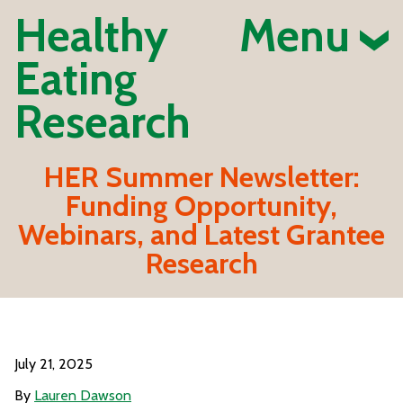
Healthy
Menu
Eating
Research
HER Summer Newsletter:
Funding Opportunity,
Webinars, and Latest Grantee
Research
July 21, 2025
By
Lauren Dawson