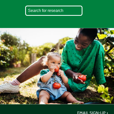
EMAIL SIGN-UP