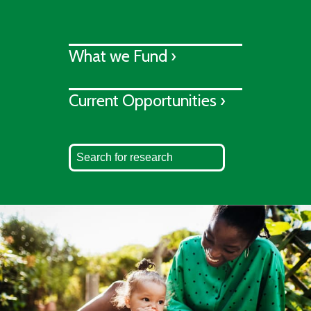
What we Fund ›
Current Opportunities ›