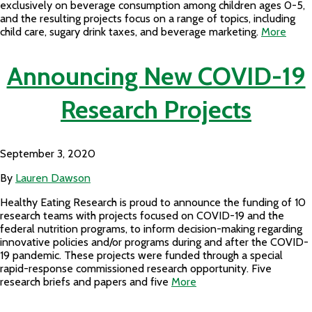
exclusively on beverage consumption among children ages 0-5,
and the resulting projects focus on a range of topics, including
child care, sugary drink taxes, and beverage marketing.
More
Announcing New COVID-19
Research Projects
September 3, 2020
By
Lauren Dawson
Healthy Eating Research is proud to announce the funding of 10
research teams with projects focused on COVID-19 and the
federal nutrition programs, to inform decision-making regarding
innovative policies and/or programs during and after the COVID-
19 pandemic. These projects were funded through a special
rapid-response commissioned research opportunity. Five
research briefs and papers and five
More