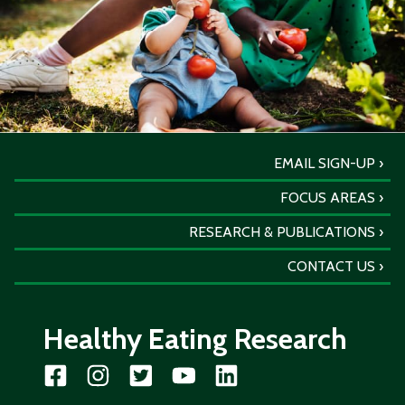
EMAIL SIGN-UP
FOCUS AREAS
RESEARCH & PUBLICATIONS
CONTACT US
Healthy Eating Research