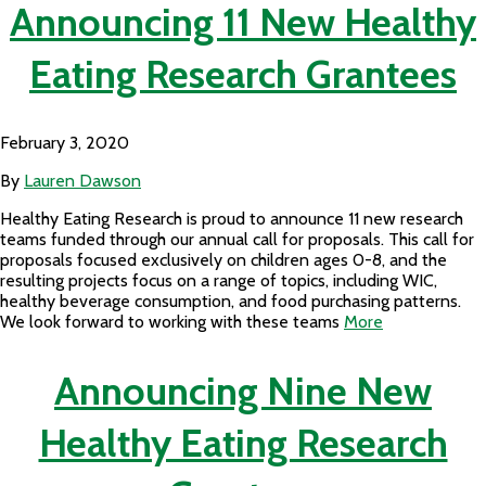
Announcing 11 New Healthy
Eating Research Grantees
February 3, 2020
By
Lauren Dawson
Healthy Eating Research is proud to announce 11 new research
teams funded through our annual call for proposals. This call for
proposals focused exclusively on children ages 0-8, and the
resulting projects focus on a range of topics, including WIC,
healthy beverage consumption, and food purchasing patterns.
We look forward to working with these teams
More
Announcing Nine New
Healthy Eating Research