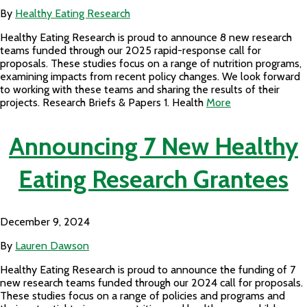
By
Healthy Eating Research
Healthy Eating Research is proud to announce 8 new research
teams funded through our 2025 rapid-response call for
proposals. These studies focus on a range of nutrition programs,
examining impacts from recent policy changes. We look forward
to working with these teams and sharing the results of their
projects. Research Briefs & Papers 1. Health
More
Announcing 7 New Healthy
Eating Research Grantees
December 9, 2024
By
Lauren Dawson
Healthy Eating Research is proud to announce the funding of 7
new research teams funded through our 2024 call for proposals.
These studies focus on a range of policies and programs and