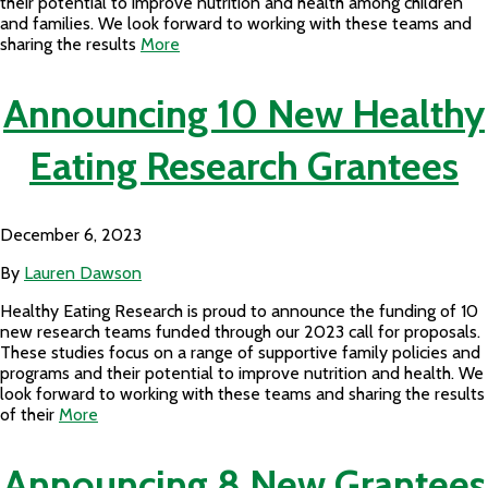
their potential to improve nutrition and health among children
and families. We look forward to working with these teams and
sharing the results
More
Announcing 10 New Healthy
Eating Research Grantees
December 6, 2023
By
Lauren Dawson
Healthy Eating Research is proud to announce the funding of 10
new research teams funded through our 2023 call for proposals.
These studies focus on a range of supportive family policies and
programs and their potential to improve nutrition and health. We
look forward to working with these teams and sharing the results
of their
More
Announcing 8 New Grantees