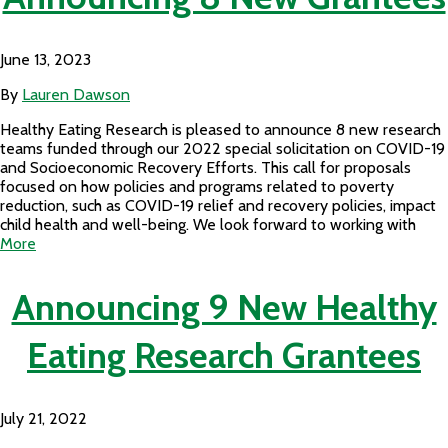
June 13, 2023
By
Lauren Dawson
Healthy Eating Research is pleased to announce 8 new research
teams funded through our 2022 special solicitation on COVID-19
and Socioeconomic Recovery Efforts. This call for proposals
focused on how policies and programs related to poverty
reduction, such as COVID-19 relief and recovery policies, impact
child health and well-being. We look forward to working with
More
Announcing 9 New Healthy
Eating Research Grantees
July 21, 2022