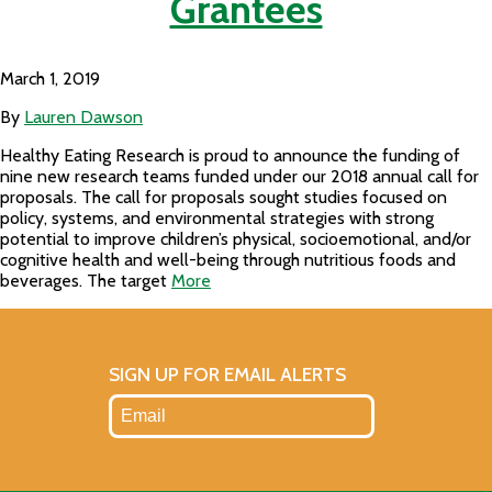
Grantees
March 1, 2019
By
Lauren Dawson
Healthy Eating Research is proud to announce the funding of
nine new research teams funded under our 2018 annual call for
proposals. The call for proposals sought studies focused on
policy, systems, and environmental strategies with strong
potential to improve children’s physical, socioemotional, and/or
cognitive health and well-being through nutritious foods and
beverages. The target
More
SIGN UP FOR EMAIL ALERTS