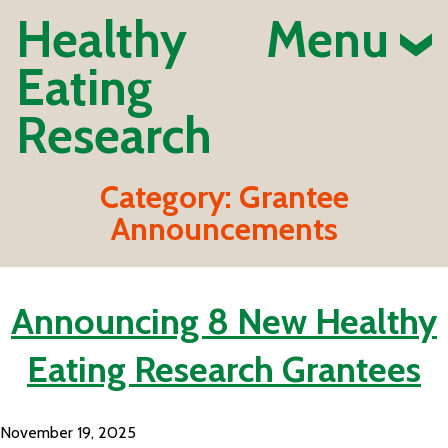
Healthy
Menu
Eating
Research
Category:
Grantee
Announcements
Announcing 8 New Healthy
Eating Research Grantees
November 19, 2025