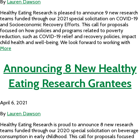
By
Lauren Dawson
Healthy Eating Research is pleased to announce 9 new research
teams funded through our 2021 special solicitation on COVID-19
and Socioeconomic Recovery Efforts. This call for proposals
focused on how policies and programs related to poverty
reduction, such as COVID-19 relief and recovery policies, impact
child health and well-being. We look forward to working with
More
Announcing 8 New Healthy
Eating Research Grantees
April 6, 2021
By
Lauren Dawson
Healthy Eating Research is proud to announce 8 new research
teams funded through our 2020 special solicitation on beverage
consumption in early childhood. This call for proposals focused