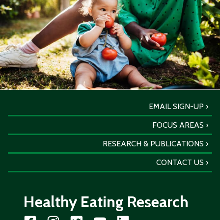
EMAIL SIGN-UP
FOCUS AREAS
RESEARCH & PUBLICATIONS
CONTACT US
Healthy Eating Research