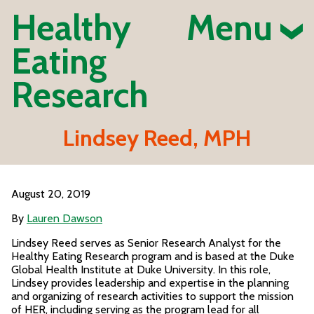
Healthy
Menu
Eating
Research
Lindsey Reed, MPH
August 20, 2019
By
Lauren Dawson
Lindsey Reed serves as Senior Research Analyst for the
Healthy Eating Research program and is based at the Duke
Global Health Institute at Duke University. In this role,
Lindsey provides leadership and expertise in the planning
and organizing of research activities to support the mission
of HER, including serving as the program lead for all