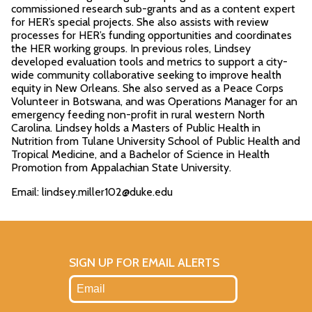
commissioned research sub-grants and as a content expert
for HER’s special projects. She also assists with review
processes for HER’s funding opportunities and coordinates
the HER working groups. In previous roles, Lindsey
developed evaluation tools and metrics to support a city-
wide community collaborative seeking to improve health
equity in New Orleans. She also served as a Peace Corps
Volunteer in Botswana, and was Operations Manager for an
emergency feeding non-profit in rural western North
Carolina. Lindsey holds a Masters of Public Health in
Nutrition from Tulane University School of Public Health and
Tropical Medicine, and a Bachelor of Science in Health
Promotion from Appalachian State University.
Email: lindsey.miller102@duke.edu
SIGN UP FOR EMAIL ALERTS