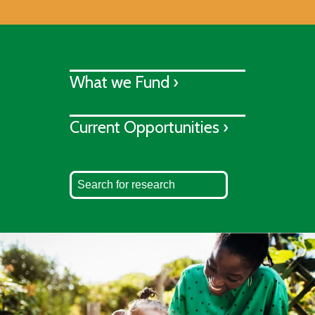
What we Fund ›
Current Opportunities ›