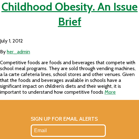
Childhood Obesity. An Issue
Brief
July 1, 2012
By
her_admin
Competitive foods are foods and beverages that compete with
school meal programs. They are sold through vending machines,
a la carte cafeteria lines, school stores and other venues. Given
that the foods and beverages available in schools have a
significant impact on children’s diets and their weight, it is
important to understand how competitive foods
More
SIGN UP FOR EMAIL ALERTS