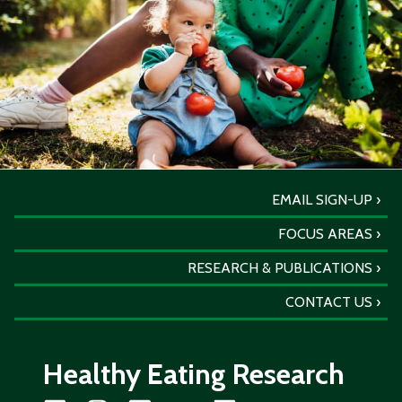
EMAIL SIGN-UP
FOCUS AREAS
RESEARCH & PUBLICATIONS
CONTACT US
Healthy Eating Research