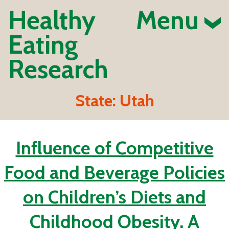
Healthy
Menu
Eating
Research
State:
Utah
Influence of Competitive
Food and Beverage Policies
on Children’s Diets and
Childhood Obesity. A