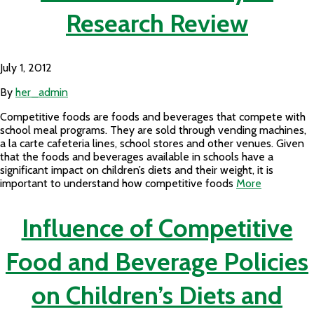
Research Review
July 1, 2012
By
her_admin
Competitive foods are foods and beverages that compete with
school meal programs. They are sold through vending machines,
a la carte cafeteria lines, school stores and other venues. Given
that the foods and beverages available in schools have a
significant impact on children’s diets and their weight, it is
important to understand how competitive foods
More
Influence of Competitive
Food and Beverage Policies
on Children’s Diets and