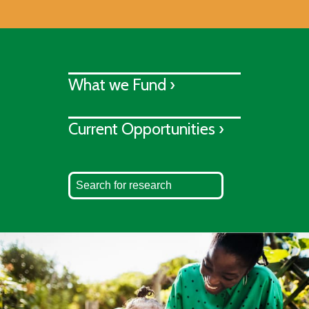
What we Fund ›
Current Opportunities ›