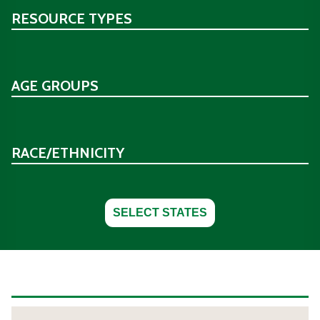
RESOURCE TYPES
AGE GROUPS
RACE/ETHNICITY
SELECT STATES