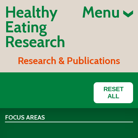
Healthy
Menu
Eating
Research
Research & Publications
RESET
ALL
FOCUS AREAS