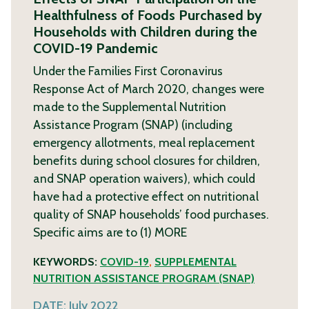
Healthfulness of Foods Purchased by
Households with Children during the
COVID-19 Pandemic
Under the Families First Coronavirus
Response Act of March 2020, changes were
made to the Supplemental Nutrition
Assistance Program (SNAP) (including
emergency allotments, meal replacement
benefits during school closures for children,
and SNAP operation waivers), which could
have had a protective effect on nutritional
quality of SNAP households’ food purchases.
Specific aims are to (1)
MORE
KEYWORDS:
COVID-19
,
SUPPLEMENTAL
NUTRITION ASSISTANCE PROGRAM (SNAP)
DATE:
July 2022