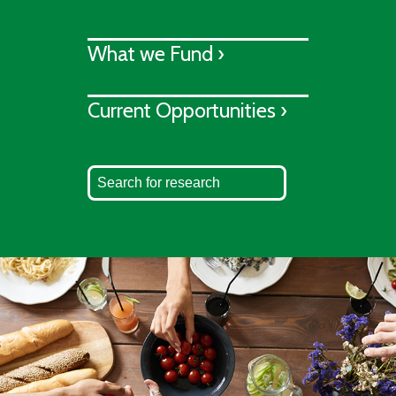
What we Fund ›
Current Opportunities ›