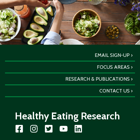
EMAIL SIGN-UP
FOCUS AREAS
RESEARCH & PUBLICATIONS
CONTACT US
Healthy Eating Research