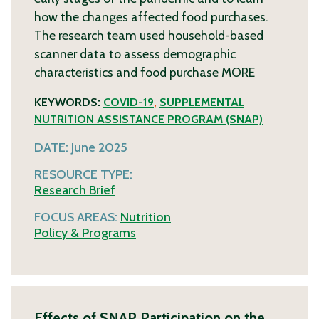
how the changes affected food purchases.
The research team used household-based
scanner data to assess demographic
characteristics and food purchase
MORE
KEYWORDS:
COVID-19
,
SUPPLEMENTAL
NUTRITION ASSISTANCE PROGRAM (SNAP)
DATE:
June 2025
RESOURCE TYPE:
Research Brief
FOCUS AREAS:
Nutrition
Policy & Programs
Effects of SNAP Participation on the