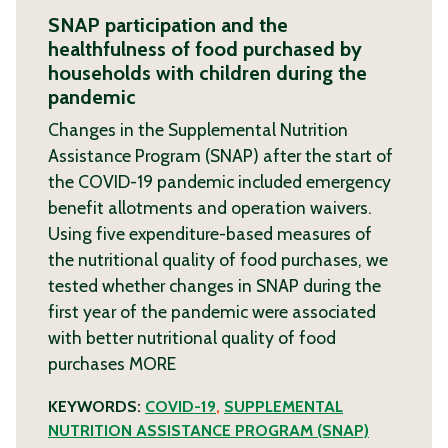
SNAP participation and the
healthfulness of food purchased by
households with children during the
pandemic
Changes in the Supplemental Nutrition
Assistance Program (SNAP) after the start of
the COVID-19 pandemic included emergency
benefit allotments and operation waivers.
Using five expenditure-based measures of
the nutritional quality of food purchases, we
tested whether changes in SNAP during the
first year of the pandemic were associated
with better nutritional quality of food
purchases
MORE
KEYWORDS:
COVID-19
,
SUPPLEMENTAL
NUTRITION ASSISTANCE PROGRAM (SNAP)