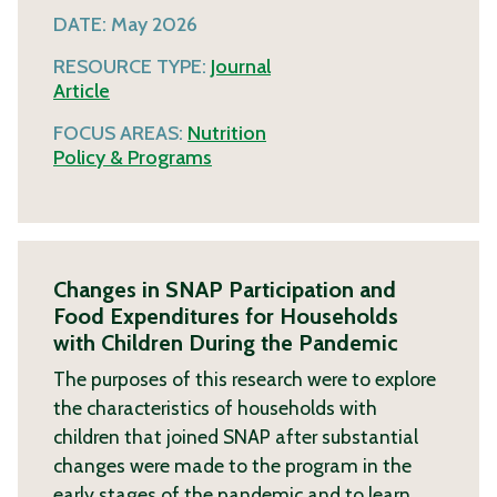
DATE:
May 2026
RESOURCE TYPE:
Journal
Article
FOCUS AREAS:
Nutrition
Policy & Programs
Changes in SNAP Participation and
Food Expenditures for Households
with Children During the Pandemic
The purposes of this research were to explore
the characteristics of households with
children that joined SNAP after substantial
changes were made to the program in the
early stages of the pandemic and to learn