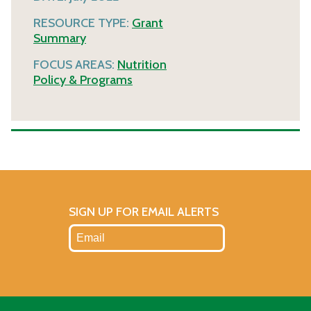
RESOURCE TYPE:
Grant
Summary
FOCUS AREAS:
Nutrition
Policy & Programs
SIGN UP FOR EMAIL ALERTS