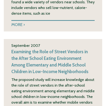
found a wide variety of vendors near schools. They
include vendors who sell low-nutrient, calorie-
dense items, such as ice
MORE
September 2007
Examining the Role of Street Vendors in
the After School Eating Environment
Among Elementary and Middle School
Children in Low-Income Neighborhoods
The proposed study will increase knowledge about
the role of street vendors in the after-school
eating environment among elementary and middle
school children in low-income neighborhoods. The
overall aim is to examine whether mobile vendors