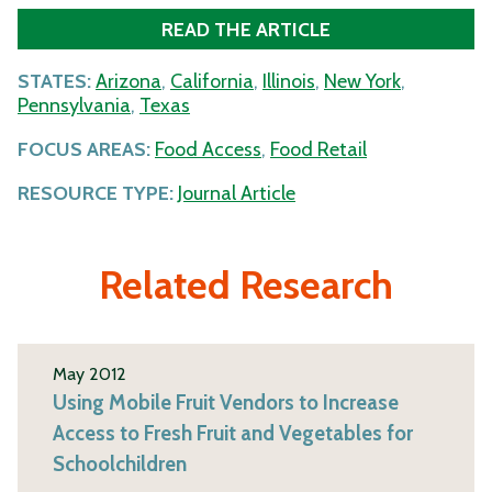
READ THE ARTICLE
STATES:
Arizona
,
California
,
Illinois
,
New York
,
Pennsylvania
,
Texas
FOCUS AREAS:
Food Access
,
Food Retail
RESOURCE TYPE:
Journal Article
Related Research
May 2012
Using Mobile Fruit Vendors to Increase
Access to Fresh Fruit and Vegetables for
Schoolchildren