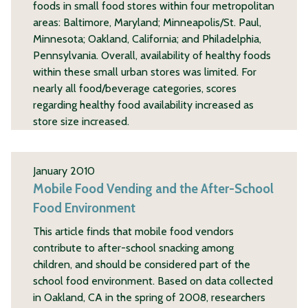
foods in small food stores within four metropolitan
areas: Baltimore, Maryland; Minneapolis/St. Paul,
Minnesota; Oakland, California; and Philadelphia,
Pennsylvania. Overall, availability of healthy foods
within these small urban stores was limited. For
nearly all food/beverage categories, scores
regarding healthy food availability increased as
store size increased.
January 2010
Mobile Food Vending and the After-School
Food Environment
This article finds that mobile food vendors
contribute to after-school snacking among
children, and should be considered part of the
school food environment. Based on data collected
in Oakland, CA in the spring of 2008, researchers