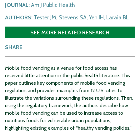
JOURNAL:
Am J Public Health
AUTHORS:
Tester JM, Stevens SA, Yen IH, Laraia BL
SEE MORE RELATED RESEARCH
SHARE
Mobile food vending as a venue for food access has
received little attention in the public health literature. This
paper outlines key components of mobile food vending
regulation and provides examples from 12 U.S. cities to
illustrate the variations surrounding these regulations. Then,
using the regulatory framework, the authors describe how
mobile food vending can be used to increase access to
nutritious foods for vulnerable urban populations,
highlighting existing examples of “healthy vending policies.”