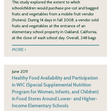
This study explored the extent to which
schoolchildren would purchase pre-cut and bagged
fruits and vegetables from a mobile fruit vendor
(frutero). During 14 days in fall 2008, a vendor sold
fruits and vegetables at the entrance of an
elementary school property in Oakland, California,
at the close of each school day. Overall, 248 bags
MORE
June 2011
Healthy Food Availability and Participation
in WIC (Special Supplemental Nutrition
Program for Women, Infants, and Children)
in Food Stores Around Lower- and Higher-
Income Elementary Schools