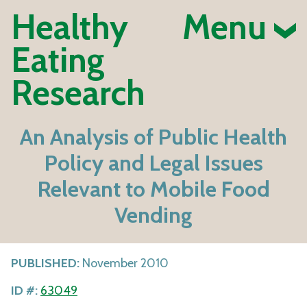
Healthy
Menu
Eating
Research
An Analysis of Public Health
Policy and Legal Issues
Relevant to Mobile Food
Vending
PUBLISHED:
November 2010
ID #:
63049