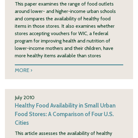
This paper examines the range of food outlets
around lower- and higher-income urban schools
and compares the availability of healthy food
items in those stores. It also examines whether
stores accepting vouchers for WIC, a federal
program for improving health and nutrition of
lower-income mothers and their children, have
more healthy items available than stores
MORE
July 2010
Healthy Food Availability in Small Urban
Food Stores: A Comparison of Four U.S.
Cities
This article assesses the availability of healthy