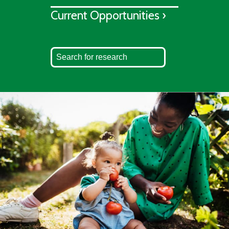
Current Opportunities ›