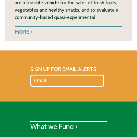
are a feasible vehicle for the sales of fresh fruits,
vegetables and healthy snacks, and to evaluate a
community-based quasi-experimental
MORE
SIGN UP FOR EMAIL ALERTS
What we Fund ›