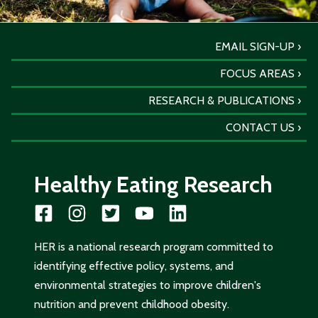
EMAIL SIGN-UP
FOCUS AREAS
RESEARCH & PUBLICATIONS
CONTACT US
Healthy Eating Research
HER is a national research program committed to
identifying effective policy, systems, and
environmental strategies to improve children's
nutrition and prevent childhood obesity.