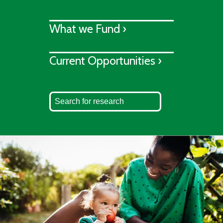
What we Fund ›
Current Opportunities ›