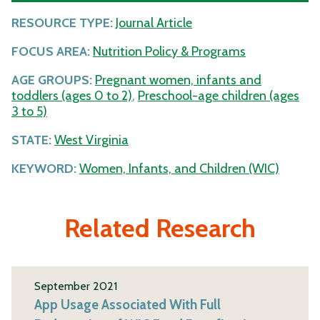
RESOURCE TYPE:
Journal Article
FOCUS AREA:
Nutrition Policy & Programs
AGE GROUPS:
Pregnant women, infants and
toddlers (ages 0 to 2)
,
Preschool-age children (ages
3 to 5)
STATE:
West Virginia
KEYWORD:
Women, Infants, and Children (WIC)
Related Research
September 2021
App Usage Associated With Full