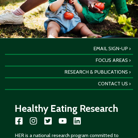
EMAIL SIGN-UP
FOCUS AREAS
RESEARCH & PUBLICATIONS
CONTACT US
Healthy Eating Research
HER is a national research program committed to