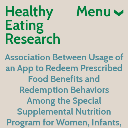
Healthy
Menu
Eating
Research
Association Between Usage of
an App to Redeem Prescribed
Food Benefits and
Redemption Behaviors
Among the Special
Supplemental Nutrition
Program for Women, Infants,