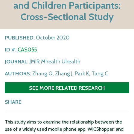
and Children Participants:
Cross-Sectional Study
PUBLISHED:
October 2020
ID #:
CAS055
JOURNAL:
JMIR Mhealth Uhealth
AUTHORS:
Zhang Q, Zhang J, Park K, Tang C
SEE MORE RELATED RESEARCH
SHARE
This study aims to examine the relationship between the
use of a widely used mobile phone app, WICShopper, and