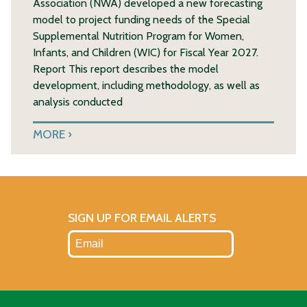
Association (NWA) developed a new forecasting
model to project funding needs of the Special
Supplemental Nutrition Program for Women,
Infants, and Children (WIC) for Fiscal Year 2027.
Report This report describes the model
development, including methodology, as well as
analysis conducted
MORE
SIGN UP FOR EMAIL ALERTS