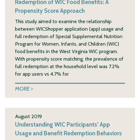
Redemption of WIC Food Benefits: A
Propensity Score Approach
This study aimed to examine the relationship
between WICShopper application (app) usage and
full redemption of Special Supplemental Nutrition
Program for Women, Infants, and Children (WIC)
food benefits in the West Virginia WIC program.
With propensity score matching, the prevalence of
full redemption at the household level was 7.2%
for app users vs 4.7% for
MORE
August 2019
Understanding WIC Participants’ App
Usage and Benefit Redemption Behaviors