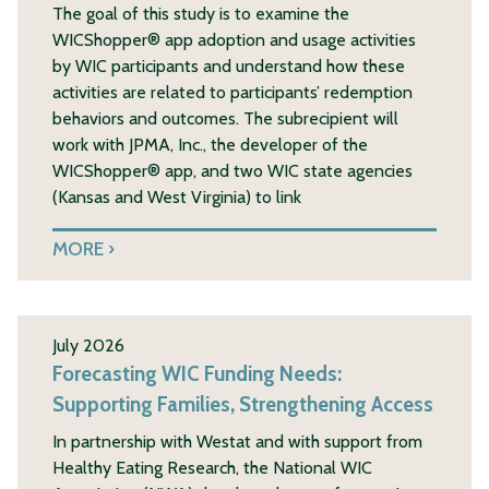
The goal of this study is to examine the
WICShopper® app adoption and usage activities
by WIC participants and understand how these
activities are related to participants’ redemption
behaviors and outcomes. The subrecipient will
work with JPMA, Inc., the developer of the
WICShopper® app, and two WIC state agencies
(Kansas and West Virginia) to link
MORE
July 2026
Forecasting WIC Funding Needs:
Supporting Families, Strengthening Access
In partnership with Westat and with support from
Healthy Eating Research, the National WIC