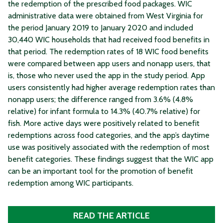
the redemption of the prescribed food packages. WIC
administrative data were obtained from West Virginia for
the period January 2019 to January 2020 and included
30,440 WIC households that had received food benefits in
that period. The redemption rates of 18 WIC food benefits
were compared between app users and nonapp users, that
is, those who never used the app in the study period. App
users consistently had higher average redemption rates than
nonapp users; the difference ranged from 3.6% (4.8%
relative) for infant formula to 14.3% (40.7% relative) for
fish. More active days were positively related to benefit
redemptions across food categories, and the app’s daytime
use was positively associated with the redemption of most
benefit categories. These findings suggest that the WIC app
can be an important tool for the promotion of benefit
redemption among WIC participants.
READ THE ARTICLE