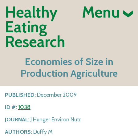
Healthy
Menu
Eating
Research
Economies of Size in
Production Agriculture
PUBLISHED:
December 2009
ID #:
1038
JOURNAL:
J Hunger Environ Nutr
AUTHORS:
Duffy M