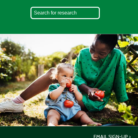
EMAIL SIGN-UP