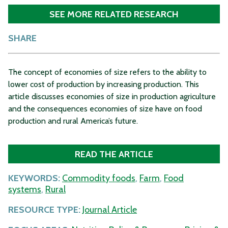
SEE MORE RELATED RESEARCH
SHARE
The concept of economies of size refers to the ability to
lower cost of production by increasing production. This
article discusses economies of size in production agriculture
and the consequences economies of size have on food
production and rural America’s future.
READ THE ARTICLE
KEYWORDS:
Commodity foods
,
Farm
,
Food
systems
,
Rural
RESOURCE TYPE:
Journal Article