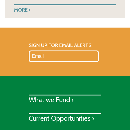
MORE
SIGN UP FOR EMAIL ALERTS
What we Fund ›
Current Opportunities ›