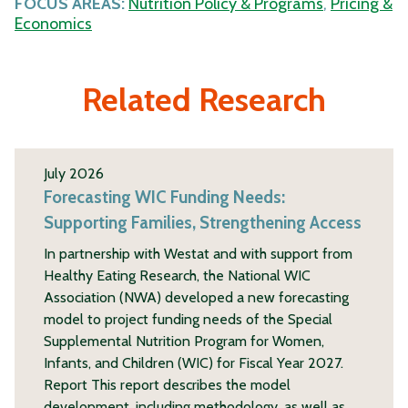
FOCUS AREAS:
Nutrition Policy & Programs
,
Pricing &
Economics
Related Research
July 2026
Forecasting WIC Funding Needs:
Supporting Families, Strengthening Access
In partnership with Westat and with support from
Healthy Eating Research, the National WIC
Association (NWA) developed a new forecasting
model to project funding needs of the Special
Supplemental Nutrition Program for Women,
Infants, and Children (WIC) for Fiscal Year 2027.
Report This report describes the model
development, including methodology, as well as