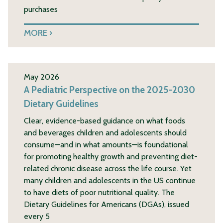
purchases
MORE
May 2026
A Pediatric Perspective on the 2025-2030
Dietary Guidelines
Clear, evidence-based guidance on what foods
and beverages children and adolescents should
consume—and in what amounts—is foundational
for promoting healthy growth and preventing diet-
related chronic disease across the life course. Yet
many children and adolescents in the US continue
to have diets of poor nutritional quality. The
Dietary Guidelines for Americans (DGAs), issued
every 5