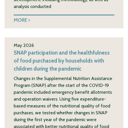
analysis conducted
MORE
May 2026
SNAP participation and the healthfulness
of food purchased by households with
children during the pandemic
Changes in the Supplemental Nutrition Assistance
Program (SNAP) after the start of the COVID-19
pandemic included emergency benefit allotments
and operation waivers. Using five expenditure-
based measures of the nutritional quality of food
purchases, we tested whether changes in SNAP
during the first year of the pandemic were
associated with better nutritional quality of food