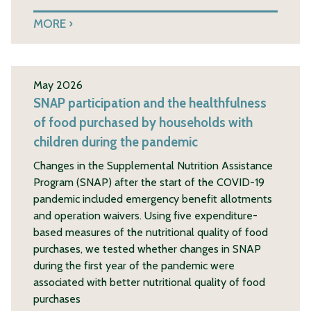
MORE
May 2026
SNAP participation and the healthfulness
of food purchased by households with
children during the pandemic
Changes in the Supplemental Nutrition Assistance
Program (SNAP) after the start of the COVID-19
pandemic included emergency benefit allotments
and operation waivers. Using five expenditure-
based measures of the nutritional quality of food
purchases, we tested whether changes in SNAP
during the first year of the pandemic were
associated with better nutritional quality of food
purchases