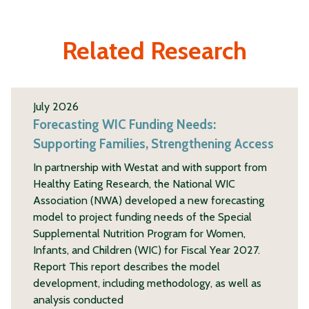
Related Research
July 2026
Forecasting WIC Funding Needs:
Supporting Families, Strengthening Access
In partnership with Westat and with support from
Healthy Eating Research, the National WIC
Association (NWA) developed a new forecasting
model to project funding needs of the Special
Supplemental Nutrition Program for Women,
Infants, and Children (WIC) for Fiscal Year 2027.
Report This report describes the model
development, including methodology, as well as
analysis conducted