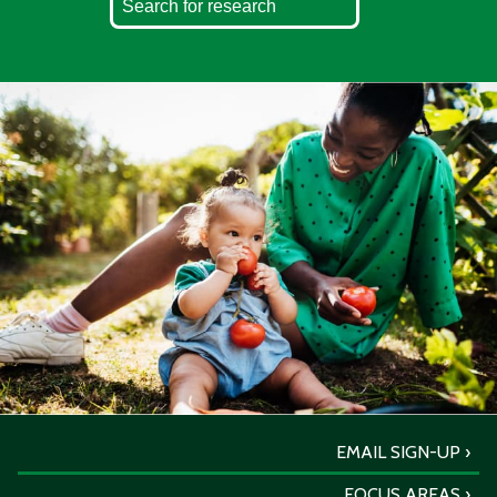
EMAIL SIGN-UP
FOCUS AREAS