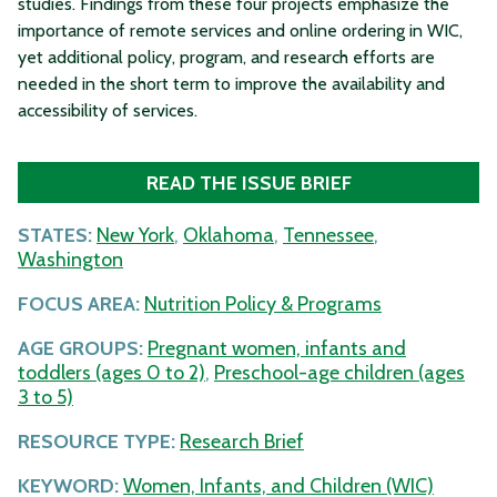
studies. Findings from these four projects emphasize the
importance of remote services and online ordering in WIC,
yet additional policy, program, and research efforts are
needed in the short term to improve the availability and
accessibility of services.
READ THE ISSUE BRIEF
STATES:
New York
,
Oklahoma
,
Tennessee
,
Washington
FOCUS AREA:
Nutrition Policy & Programs
AGE GROUPS:
Pregnant women, infants and
toddlers (ages 0 to 2)
,
Preschool-age children (ages
3 to 5)
RESOURCE TYPE:
Research Brief
KEYWORD:
Women, Infants, and Children (WIC)