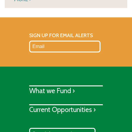
SIGN UP FOR EMAIL ALERTS
What we Fund ›
Current Opportunities ›