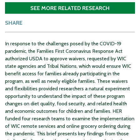
SEE MORE RELATED RESEARCH
SHARE
In response to the challenges posed by the COVID-19
pandemic, the Families First Coronavirus Response Act
authorized USDA to approve waivers, requested by WIC
state agencies and Tribal Nations, which would ensure WIC
benefit access for families already participating in the
program, as well as newly eligible families. These waivers
and flexibilities provided researchers a natural experiment
opportunity to understand the impact of these program
changes on diet quality, food security, and related health
and economic outcomes for children and families. HER
funded four research teams to examine the implementation
of WIC remote services and online grocery ordering during
the pandemic. This brief presents key findings from those