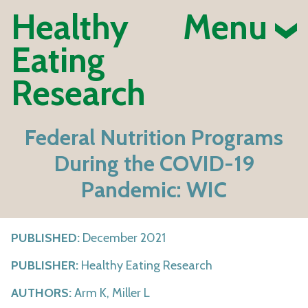
Healthy
Menu
Eating
Research
Federal Nutrition Programs
During the COVID-19
Pandemic: WIC
PUBLISHED:
December 2021
PUBLISHER:
Healthy Eating Research
AUTHORS:
Arm K, Miller L