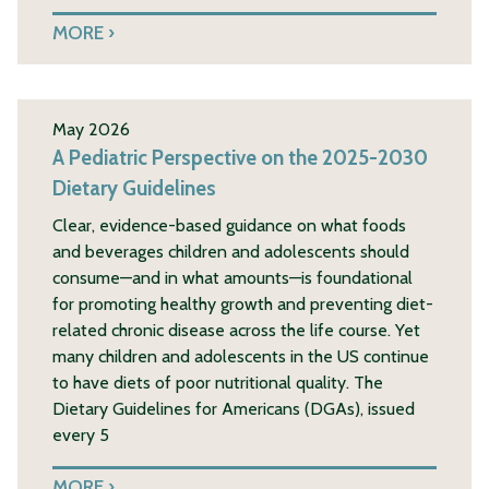
MORE
May 2026
A Pediatric Perspective on the 2025-2030
Dietary Guidelines
Clear, evidence-based guidance on what foods
and beverages children and adolescents should
consume—and in what amounts—is foundational
for promoting healthy growth and preventing diet-
related chronic disease across the life course. Yet
many children and adolescents in the US continue
to have diets of poor nutritional quality. The
Dietary Guidelines for Americans (DGAs), issued
every 5
MORE