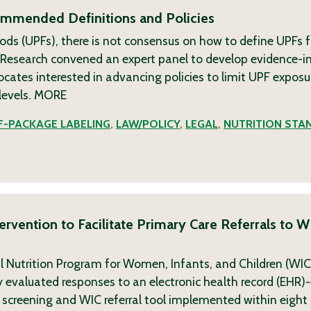
commended Definitions and Policies
ods (UPFs), there is not consensus on how to define UPFs f
g Research convened an expert panel to develop evidence-
tes interested in advancing policies to limit UPF exposu
levels.
MORE
-PACKAGE LABELING
,
LAW/POLICY
,
LEGAL
,
NUTRITION STA
rvention to Facilitate Primary Care Referrals to W
l Nutrition Program for Women, Infants, and Children (WI
udy evaluated responses to an electronic health record (EH
 screening and WIC referral tool implemented within eight c