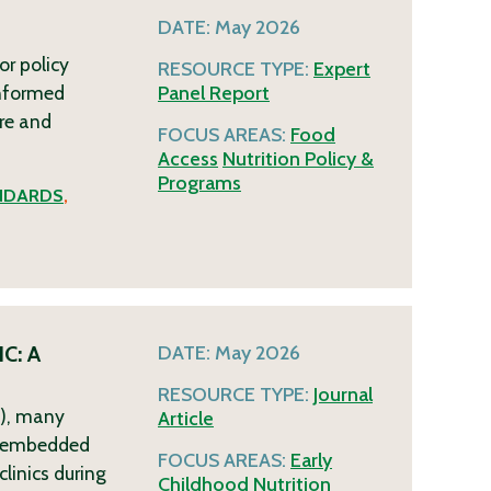
DATE:
May 2026
or policy
RESOURCE TYPE:
Expert
informed
Panel Report
re and
FOCUS AREAS:
Food
Access
Nutrition Policy &
Programs
NDARDS
,
IC: A
DATE:
May 2026
RESOURCE TYPE:
Journal
C), many
Article
R)-embedded
FOCUS AREAS:
Early
linics during
Childhood
Nutrition