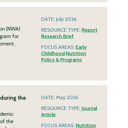
DATE:
July 2026
ion (NWA)
RESOURCE TYPE:
Report
ogram for
Research Brief
opment,
FOCUS AREAS:
Early
Childhood
Nutrition
Policy & Programs
during the
DATE:
May 2026
RESOURCE TYPE:
Journal
ndemic
Article
of the
FOCUS AREAS:
Nutrition