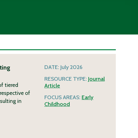
ting
DATE:
July 2026
RESOURCE TYPE:
Journal
f tiered
Article
respective of
FOCUS AREAS:
Early
sulting in
Childhood