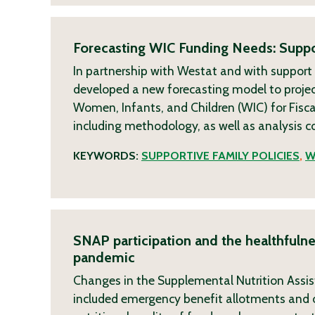
Forecasting WIC Funding Needs: Suppo
In partnership with Westat and with support
developed a new forecasting model to projec
Women, Infants, and Children (WIC) for Fisca
including methodology, as well as analysis 
KEYWORDS:
SUPPORTIVE FAMILY POLICIES
,
W
SNAP participation and the healthfuln
pandemic
Changes in the Supplemental Nutrition Assi
included emergency benefit allotments and o