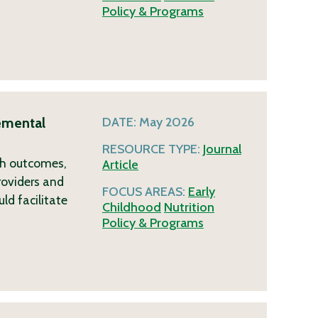
Policy & Programs
emental
DATE:
May 2026
RESOURCE TYPE:
Journal
lth outcomes,
Article
roviders and
FOCUS AREAS:
Early
ld facilitate
Childhood
Nutrition
Policy & Programs