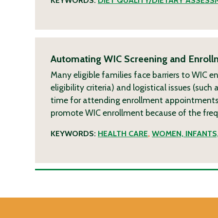
KEYWORDS:
DIET QUALITY/DIETARY ASSESS
Automating WIC Screening and Enrollm
Many eligible families face barriers to WIC e
eligibility criteria) and logistical issues (su
time for attending enrollment appointments)
promote WIC enrollment because of the freque
KEYWORDS:
HEALTH CARE
,
WOMEN, INFANTS,