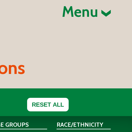
Menu
ions
RESET ALL
GE GROUPS
RACE/ETHNICITY