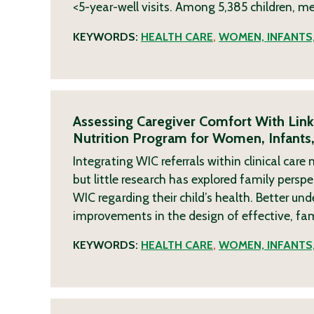
<5-year-well visits. Among 5,385 children, m
KEYWORDS:
HEALTH CARE
,
WOMEN, INFANTS,
Assessing Caregiver Comfort With Lin
Nutrition Program for Women, Infants,
Integrating WIC referrals within clinical ca
but little research has explored family pers
WIC regarding their child’s health. Better u
improvements in the design of effective, fa
KEYWORDS:
HEALTH CARE
,
WOMEN, INFANTS,