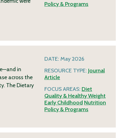
pandemic were
Policy & Programs
DATE:
May 2026
me—and in
RESOURCE TYPE:
Journal
ase across the
Article
ty. The Dietary
FOCUS AREAS:
Diet
Quality & Healthy Weight
Early Childhood
Nutrition
Policy & Programs