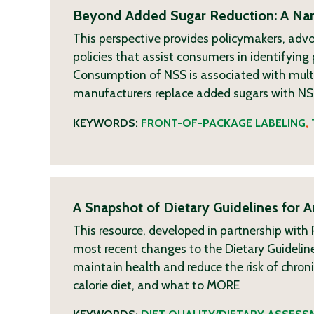
Beyond Added Sugar Reduction: A Narr
This perspective provides policymakers, adv
policies that assist consumers in identifyin
Consumption of NSS is associated with multi
manufacturers replace added sugars with NSS
KEYWORDS:
FRONT-OF-PACKAGE LABELING
,
A Snapshot of Dietary Guidelines for 
This resource, developed in partnership wit
most recent changes to the Dietary Guideline
maintain health and reduce the risk of chro
calorie diet, and what to
MORE