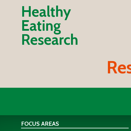
Healthy
Eating
Research
Res
FOCUS AREAS