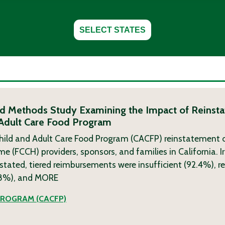
SELECT STATES
ixed Methods Study Examining the Impact of Reinsta
 Adult Care Food Program
hild and Adult Care Food Program (CACFP) reinstatement o
(FCCH) providers, sponsors, and families in California. Ir
nstated, tiered reimbursements were insufficient (92.4%), re
.8%), and
MORE
PROGRAM (CACFP)