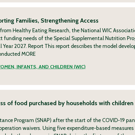
rting Families, Strengthening Access
 from Healthy Eating Research, the National WIC Associat
t funding needs of the Special Supplemental Nutrition Pr
l Year 2027. Report This report describes the model devel
conducted
MORE
OMEN, INFANTS, AND CHILDREN (WIC)
ess of food purchased by households with children 
stance Program (SNAP) after the start of the COVID-19 pa
peration waivers. Using five expenditure-based measures 