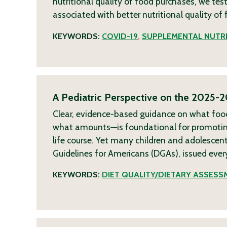
nutritional quality of food purchases, we te
associated with better nutritional quality o
KEYWORDS:
COVID-19
,
SUPPLEMENTAL NUTRI
A Pediatric Perspective on the 2025-2
Clear, evidence-based guidance on what fo
what amounts—is foundational for promoting
life course. Yet many children and adolescent
Guidelines for Americans (DGAs), issued ever
KEYWORDS:
DIET QUALITY/DIETARY ASSESS