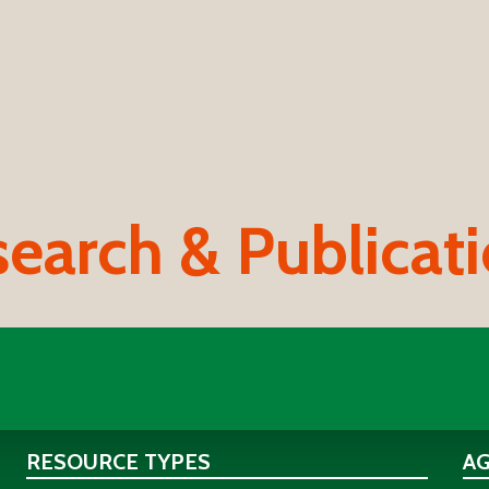
earch & Publicat
RESOURCE TYPES
A