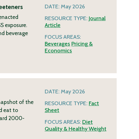
eeteners
DATE:
May 2026
 enacted
RESOURCE TYPE:
Journal
SS exposure.
Article
and beverage
FOCUS AREAS:
Beverages
Pricing &
Economics
DATE:
May 2026
napshot of the
RESOURCE TYPE:
Fact
d eat to
Sheet
ndard 2000-
FOCUS AREAS:
Diet
Quality & Healthy Weight