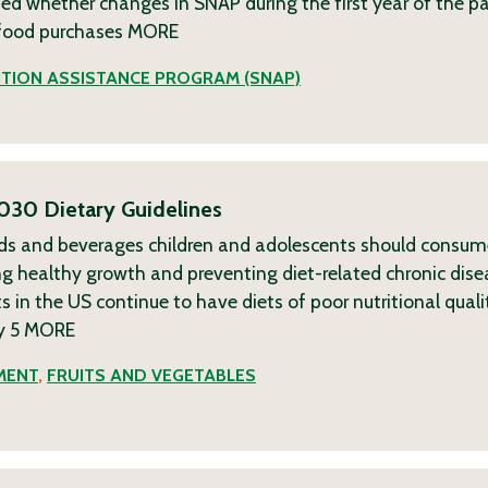
sted whether changes in SNAP during the first year of the 
f food purchases
MORE
TION ASSISTANCE PROGRAM (SNAP)
030 Dietary Guidelines
ods and beverages children and adolescents should consu
 healthy growth and preventing diet-related chronic dise
s in the US continue to have diets of poor nutritional quali
y 5
MORE
MENT
,
FRUITS AND VEGETABLES