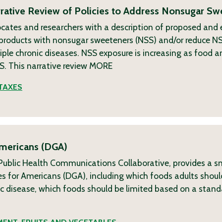
ative Review of Policies to Address Nonsugar Sw
ocates and researchers with a description of proposed and
g products with nonsugar sweeteners (NSS) and/or reduce N
ple chronic diseases. NSS exposure is increasing as food 
. This narrative review
MORE
TAXES
Americans (DGA)
h Public Health Communications Collaborative, provides a s
s for Americans (DGA), including which foods adults shoul
nic disease, which foods should be limited based on a sta