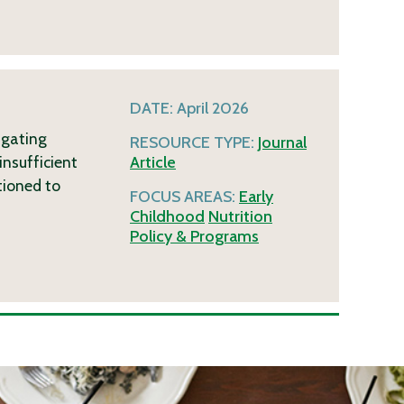
DATE:
April 2026
igating
RESOURCE TYPE:
Journal
insufficient
Article
tioned to
FOCUS AREAS:
Early
Childhood
Nutrition
Policy & Programs