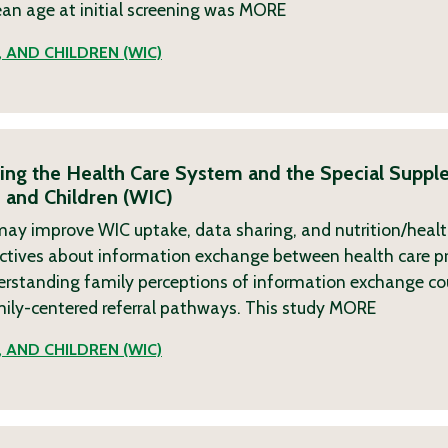
ean age at initial screening was
MORE
 AND CHILDREN (WIC)
king the Health Care System and the Special Suppl
 and Children (WIC)
re may improve WIC uptake, data sharing, and nutrition/hea
pectives about information exchange between health care p
nderstanding family perceptions of information exchange cou
mily-centered referral pathways. This study
MORE
 AND CHILDREN (WIC)