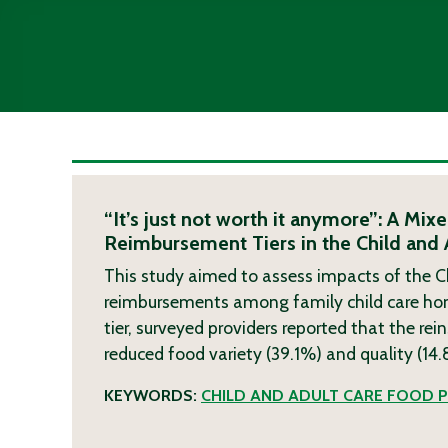
“It’s just not worth it anymore”: A M
Reimbursement Tiers in the Child and
This study aimed to assess impacts of the C
reimbursements among family child care home 
tier, surveyed providers reported that the rei
reduced food variety (39.1%) and quality (14
KEYWORDS:
CHILD AND ADULT CARE FOOD 