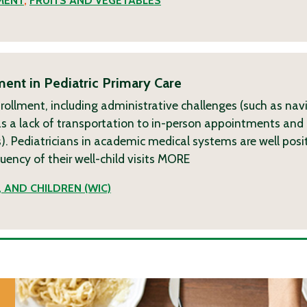
MENT
,
FRUITS AND VEGETABLES
ent in Pediatric Primary Care
nrollment, including administrative challenges (such as nav
ch as a lack of transportation to in-person appointments and 
. Pediatricians in academic medical systems are well posi
ncy of their well-child visits
MORE
 AND CHILDREN (WIC)