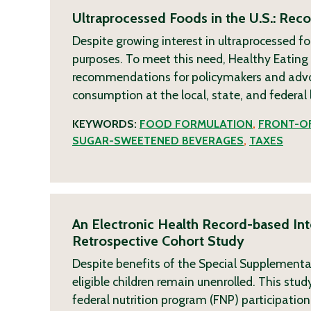
Ultraprocessed Foods in the U.S.: Re
Despite growing interest in ultraprocessed fo
purposes. To meet this need, Healthy Eatin
recommendations for policymakers and advoca
consumption at the local, state, and federal 
KEYWORDS:
FOOD FORMULATION
,
FRONT-OF
SUGAR-SWEETENED BEVERAGES
,
TAXES
An Electronic Health Record-based Inte
Retrospective Cohort Study
Despite benefits of the Special Supplementa
eligible children remain unenrolled. This st
federal nutrition program (FNP) participation