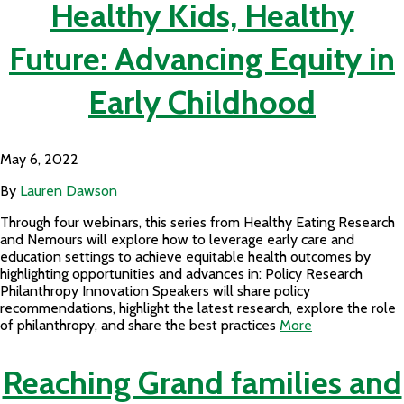
Healthy Kids, Healthy
Future: Advancing Equity in
Early Childhood
May 6, 2022
By
Lauren Dawson
Through four webinars, this series from Healthy Eating Research
and Nemours will explore how to leverage early care and
education settings to achieve equitable health outcomes by
highlighting opportunities and advances in: Policy Research
Philanthropy Innovation Speakers will share policy
recommendations, highlight the latest research, explore the role
of philanthropy, and share the best practices
More
Reaching Grand families and