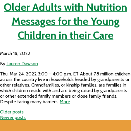
Older Adults with Nutrition
Messages for the Young
Children in their Care
March 18, 2022
By
Lauren Dawson
Thu, Mar 24, 2022 3:00 – 4:00 p.m. ET About 7.8 million children
across the country live in households headed by grandparents or
other relatives. Grandfamilies, or kinship families, are families in
which children reside with and are being raised by grandparents
or other extended family members or close family friends.
Despite facing many barriers,
More
Older posts
Posts
Newer posts
navigation