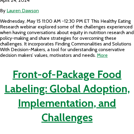
April 24, 2024
By
Lauren Dawson
Wednesday, May 15 11:00 AM -12:30 PM ET This Healthy Eating
Research webinar explored some of the challenges experienced
when having conversations about equity in nutrition research and
policy-making and share strategies for overcoming these
challenges. It incorporates Finding Commonalities and Solutions
With Decision-Makers, a tool for understanding conservative
decision makers’ values, motivators and needs.
More
Front-of-Package Food
Labeling: Global Adoption,
Implementation, and
Challenges