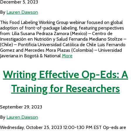
December 5, 2023
By
Lauren Dawson
This Food Labeling Working Group webinar focused on global
adoption of front-of-package labeling, featuring perspectives
from: Lilia Susana Pedraza Zamora (Mexico) – Centro de
Investigación en Nutrición y Salud Fernanda Mediano Stoltze –
(Chile) – Pontificia Universidad Católica de Chile Luis Fernando
Gomez and Mercedes Mora Plazas (Colombia) – Universidad
Javeriana in Bogotá & National
More
Writing Effective Op-Eds: A
Training for Researchers
September 29, 2023
By
Lauren Dawson
Wednesday, October 25, 2023 12:00-1:30 PM EST Op-eds are