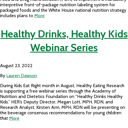
interpretive front-of-package nutrition labeling system for
packaged foods and the White House national nutrition strategy
includes plans to
More
Healthy Drinks, Healthy Kids
Webinar Series
August 23, 2022
By
Lauren Dawson
During Kids Eat Right month in August, Healthy Eating Research
is supporting a free webinar series through the Academy of
Nutrition and Dietetics Foundation on “Healthy Drinks Healthy
Kids.” HER’s Deputy Director, Megan Lott, MPH, RDN, and
Research Analyst, Kirsten Arm, MPH, RDN will be presenting on
the beverage consensus recommendations for young children
that
More