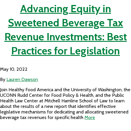
Advancing Equity in
Sweetened Beverage Tax
Revenue Investments: Best
Practices for Legislation
May 10, 2022
By
Lauren Dawson
Join Healthy Food America and the University of Washington, the
UCONN Rudd Center for Food Policy & Health, and the Public
Health Law Center at Mitchell Hamline School of Law to learn
about the results of a new report that identifies effective
legislative mechanisms for dedicating and allocating sweetened
beverage tax revenues for specific health
More