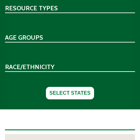
RESOURCE TYPES
AGE GROUPS
RACE/ETHNICITY
SELECT STATES