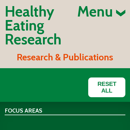
Healthy
Menu
Eating
Research
Research & Publications
RESET
ALL
FOCUS AREAS