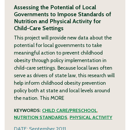
Assessing the Potential of Local
Governments to Impose Standards of
Nutrition and Physical Activity for
Child-Care Settings
This project will provide new data about the
potential for local governments to take
meaningful action to prevent childhood
obesity through policy implementation in
child-care settings. Because local laws often
serve as drivers of state law, this research will
help inform childhood obesity prevention
policy both at state and local levels around
the nation. This
MORE
KEYWORDS:
CHILD CARE/PRESCHOOL
,
NUTRITION STANDARDS
,
PHYSICAL ACTIVITY
DATE:
September 2011