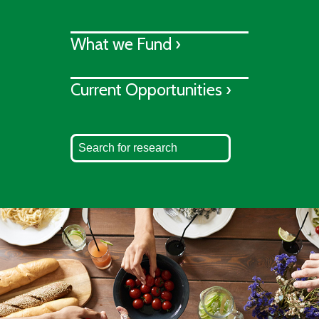
What we Fund ›
Current Opportunities ›