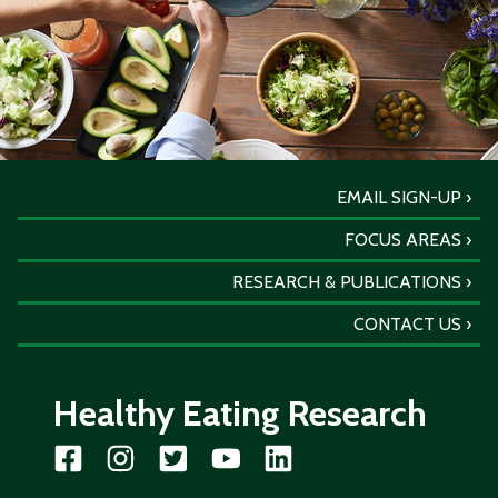
EMAIL SIGN-UP
FOCUS AREAS
RESEARCH & PUBLICATIONS
CONTACT US
Healthy Eating Research