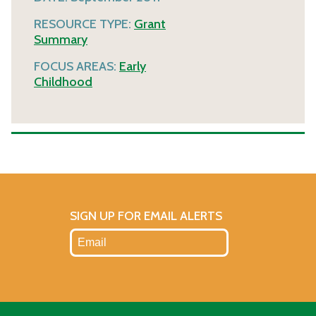
RESOURCE TYPE:
Grant
Summary
FOCUS AREAS:
Early
Childhood
SIGN UP FOR EMAIL ALERTS