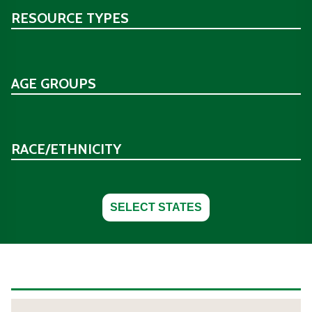
RESOURCE TYPES
AGE GROUPS
RACE/ETHNICITY
SELECT STATES