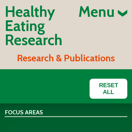
Healthy
Menu
Eating
Research
Research & Publications
RESET
ALL
FOCUS AREAS