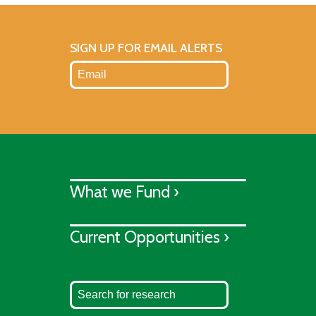
SIGN UP FOR EMAIL ALERTS
What we Fund ›
Current Opportunities ›