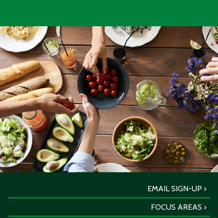
EMAIL SIGN-UP
FOCUS AREAS