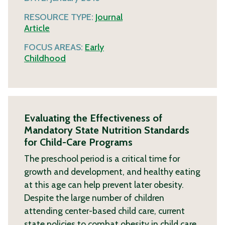
RESOURCE TYPE:
Journal
Article
FOCUS AREAS:
Early
Childhood
Evaluating the Effectiveness of
Mandatory State Nutrition Standards
for Child-Care Programs
The preschool period is a critical time for
growth and development, and healthy eating
at this age can help prevent later obesity.
Despite the large number of children
attending center-based child care, current
state policies to combat obesity in child care