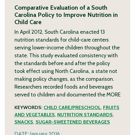
Comparative Evaluation of a South
Carolina Policy to Improve Nutrition in
Child Care
In April 2012, South Carolina enacted 13
nutrition standards for child-care centers
serving lower-income children throughout the
state. This study evaluated consistency with
the standards before and after the policy
took effect using North Carolina, a state not
making policy changes, as the comparison.
Researchers recorded foods and beverages
served to children and documented the
MORE
KEYWORDS:
CHILD CARE/PRESCHOOL
,
FRUITS
AND VEGETABLES
,
NUTRITION STANDARDS
,
SNACKS
,
SUGAR-SWEETENED BEVERAGES
DATE:
January 2016