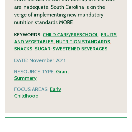
are inadequate. South Carolina is on the
verge of implementing new mandatory
nutrition standards
MORE
KEYWORDS:
CHILD CARE/PRESCHOOL
,
FRUITS
AND VEGETABLES
,
NUTRITION STANDARDS
,
SNACKS
,
SUGAR-SWEETENED BEVERAGES
DATE:
November 2011
RESOURCE TYPE:
Grant
Summary
FOCUS AREAS:
Early
Childhood