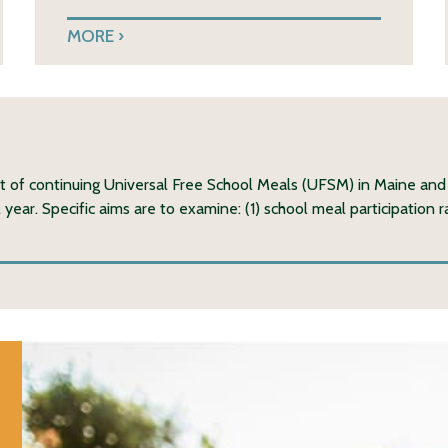
MORE
ct of continuing Universal Free School Meals (UFSM) in Maine and
ear. Specific aims are to examine: (1) school meal participation 