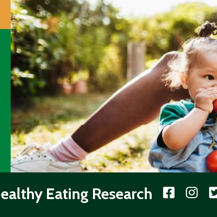
ealthy Eating Research