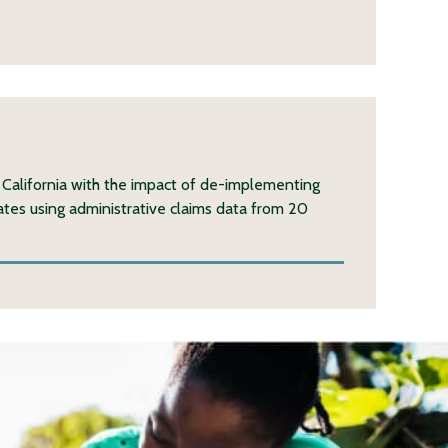
 California with the impact of de-implementing
rates using administrative claims data from 20