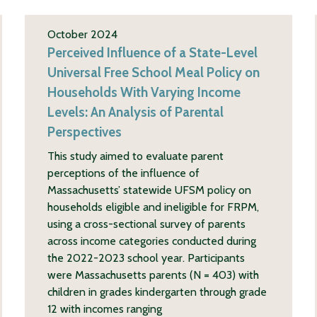
October 2024
Perceived Influence of a State-Level
Universal Free School Meal Policy on
Households With Varying Income
Levels: An Analysis of Parental
Perspectives
This study aimed to evaluate parent
perceptions of the influence of
Massachusetts’ statewide UFSM policy on
households eligible and ineligible for FRPM,
using a cross-sectional survey of parents
across income categories conducted during
the 2022-2023 school year. Participants
were Massachusetts parents (N = 403) with
children in grades kindergarten through grade
12 with incomes ranging