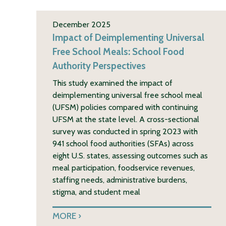
December 2025
Impact of Deimplementing Universal
Free School Meals: School Food
Authority Perspectives
This study examined the impact of
deimplementing universal free school meal
(UFSM) policies compared with continuing
UFSM at the state level. A cross-sectional
survey was conducted in spring 2023 with
941 school food authorities (SFAs) across
eight U.S. states, assessing outcomes such as
meal participation, foodservice revenues,
staffing needs, administrative burdens,
stigma, and student meal
MORE