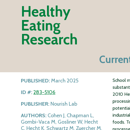
Healthy
Eating
Research
Curren
PUBLISHED:
March 2025
School m
substant
ID #:
283-5106
2010 Hea
processi
PUBLISHER:
Nourish Lab
potentia
AUTHORS:
Cohen J, Chapman L,
industri
Gombi-Vaca M, Gosliner W, Hecht
foods. T
C, Hecht K, Schwartz M, Zuercher M,
processe