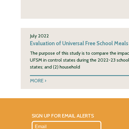
July 2022
Evaluation of Universal Free School Meals
The purpose of this study is to compare the impa
UFSM in control states during the 2022-23 school y
states; and (2) household
MORE
SIGN UP FOR EMAIL ALERTS