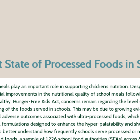
t State of Processed Foods in 
eals play an important role in supporting children’s nutrition. Des
ial improvements in the nutritional quality of school meals follow
lthy, Hunger-Free Kids Act, concerns remain regarding the level 
ng of the foods served in schools. This may be due to growing ev
l adverse outcomes associated with ultra-processed foods, which
al formulations designed to enhance the hyper-palatability and shel
o better understand how frequently schools serve processed or m
d foods, a sample of 1,226 school food authorities (SFAs) across 