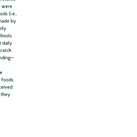
s were
ds (i.e.,
 made by
ily
chools
 daily
cratch
unding—
se
 foods.
ceived
 they