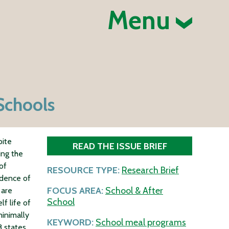
Menu
Schools
pite
READ THE ISSUE BRIEF
ing the
of
RESOURCE TYPE:
Research Brief
idence of
FOCUS AREA:
School & After
 are
School
f life of
inimally
KEYWORD:
School meal programs
8 states