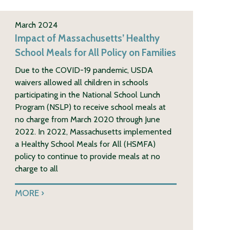
March 2024
Impact of Massachusetts’ Healthy
School Meals for All Policy on Families
Due to the COVID-19 pandemic, USDA
waivers allowed all children in schools
participating in the National School Lunch
Program (NSLP) to receive school meals at
no charge from March 2020 through June
2022. In 2022, Massachusetts implemented
a Healthy School Meals for All (HSMFA)
policy to continue to provide meals at no
charge to all
MORE