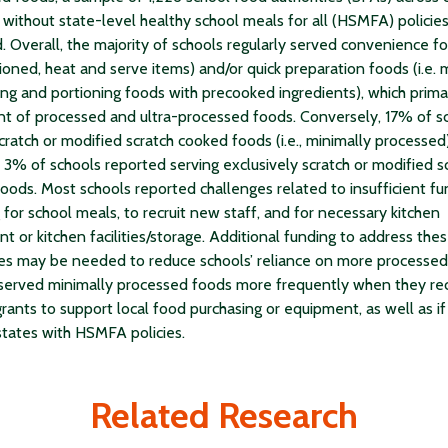
 without state-level healthy school meals for all (HSMFA) policie
. Overall, the majority of schools regularly served convenience foo
ioned, heat and serve items) and/or quick preparation foods (i.e.
ng and portioning foods with precooked ingredients), which primar
nt of processed and ultra-processed foods. Conversely, 17% of s
cratch or modified scratch cooked foods (i.e., minimally processed)
 3% of schools reported serving exclusively scratch or modified s
oods. Most schools reported challenges related to insufficient f
 for school meals, to recruit new staff, and for necessary kitchen
t or kitchen facilities/storage. Additional funding to address the
es may be needed to reduce schools’ reliance on more processed
served minimally processed foods more frequently when they re
grants to support local food purchasing or equipment, as well as if
states with HSMFA policies.
Related Research