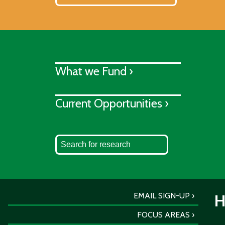
What we Fund ›
Current Opportunities ›
EMAIL SIGN-UP
H
FOCUS AREAS