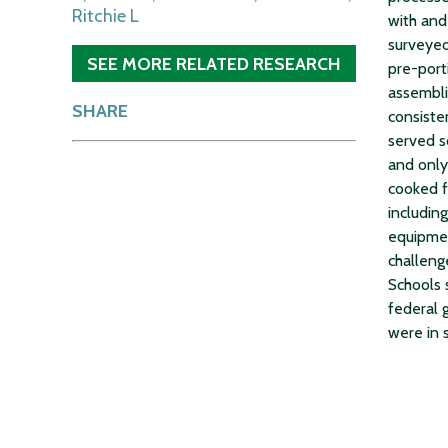
Ritchie L
with and
surveyed
SEE MORE RELATED RESEARCH
pre-port
assembli
SHARE
consiste
served s
and only
cooked f
including
equipmen
challeng
Schools 
federal 
were in 