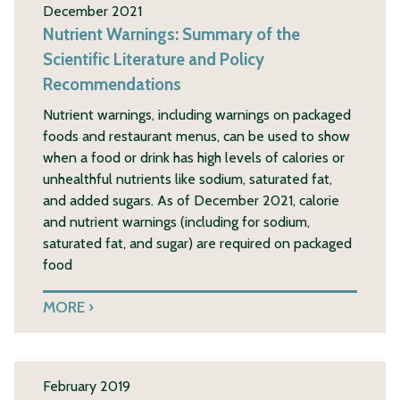
December 2021
Nutrient Warnings: Summary of the
Scientific Literature and Policy
Recommendations
Nutrient warnings, including warnings on packaged
foods and restaurant menus, can be used to show
when a food or drink has high levels of calories or
unhealthful nutrients like sodium, saturated fat,
and added sugars. As of December 2021, calorie
and nutrient warnings (including for sodium,
saturated fat, and sugar) are required on packaged
food
MORE
February 2019