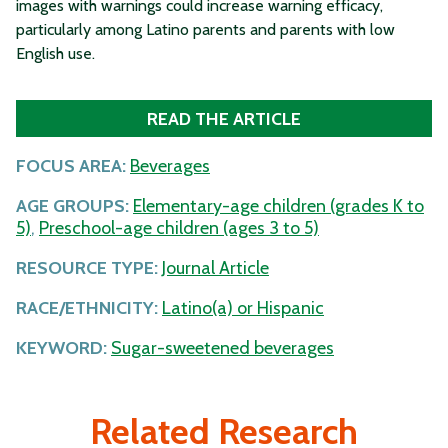
images with warnings could increase warning efficacy,
particularly among Latino parents and parents with low
English use.
READ THE ARTICLE
FOCUS AREA:
Beverages
AGE GROUPS:
Elementary-age children (grades K to
5)
,
Preschool-age children (ages 3 to 5)
RESOURCE TYPE:
Journal Article
RACE/ETHNICITY:
Latino(a) or Hispanic
KEYWORD:
Sugar-sweetened beverages
Related Research