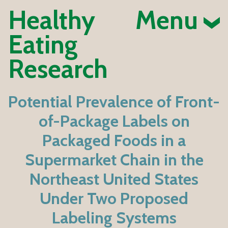
Healthy
Menu
Eating
Research
Potential Prevalence of Front-
of-Package Labels on
Packaged Foods in a
Supermarket Chain in the
Northeast United States
Under Two Proposed
Labeling Systems