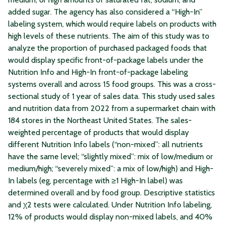
added sugar. The agency has also considered a “High-In”
labeling system, which would require labels on products with
high levels of these nutrients. The aim of this study was to
analyze the proportion of purchased packaged foods that
would display specific front-of-package labels under the
Nutrition Info and High-In front-of-package labeling
systems overall and across 15 food groups. This was a cross-
sectional study of 1 year of sales data. This study used sales
and nutrition data from 2022 from a supermarket chain with
184 stores in the Northeast United States. The sales-
weighted percentage of products that would display
different Nutrition Info labels (“non-mixed”: all nutrients
have the same level; “slightly mixed”: mix of low/medium or
medium/high; “severely mixed”: a mix of low/high) and High-
In labels (eg, percentage with ≥1 High-In label) was
determined overall and by food group. Descriptive statistics
and χ2 tests were calculated. Under Nutrition Info labeling,
12% of products would display non-mixed labels, and 40%