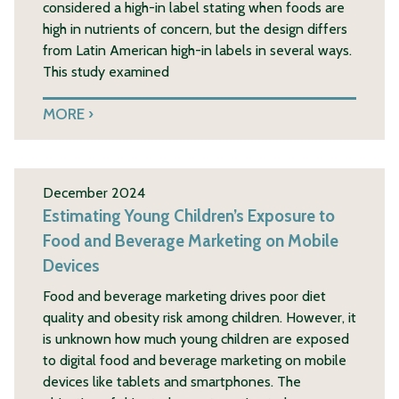
considered a high-in label stating when foods are
high in nutrients of concern, but the design differs
from Latin American high-in labels in several ways.
This study examined
MORE
December 2024
Estimating Young Children’s Exposure to
Food and Beverage Marketing on Mobile
Devices
Food and beverage marketing drives poor diet
quality and obesity risk among children. However, it
is unknown how much young children are exposed
to digital food and beverage marketing on mobile
devices like tablets and smartphones. The