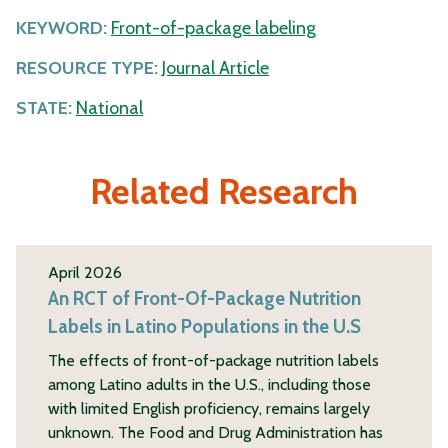
KEYWORD:
Front-of-package labeling
RESOURCE TYPE:
Journal Article
STATE:
National
Related Research
April 2026
An RCT of Front-Of-Package Nutrition
Labels in Latino Populations in the U.S
The effects of front-of-package nutrition labels
among Latino adults in the U.S., including those
with limited English proficiency, remains largely
unknown. The Food and Drug Administration has