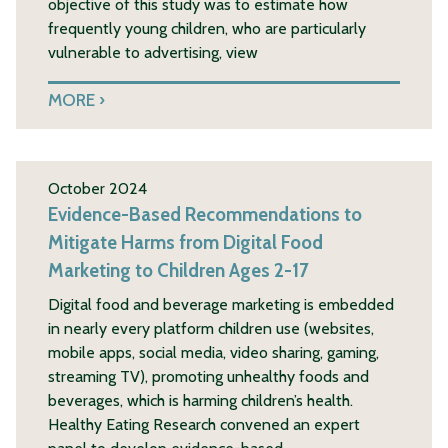
objective of this study was to estimate how
frequently young children, who are particularly
vulnerable to advertising, view
MORE
October 2024
Evidence-Based Recommendations to
Mitigate Harms from Digital Food
Marketing to Children Ages 2-17
Digital food and beverage marketing is embedded
in nearly every platform children use (websites,
mobile apps, social media, video sharing, gaming,
streaming TV), promoting unhealthy foods and
beverages, which is harming children’s health.
Healthy Eating Research convened an expert