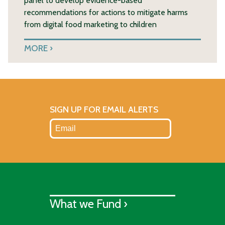
panel to develop evidence-based
recommendations for actions to mitigate harms
from digital food marketing to children
MORE
SIGN UP FOR EMAIL ALERTS
What we Fund ›