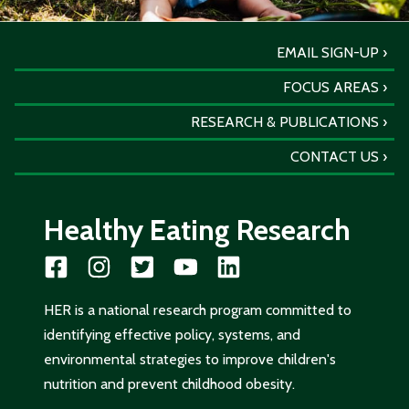
EMAIL SIGN-UP
FOCUS AREAS
RESEARCH & PUBLICATIONS
CONTACT US
Healthy Eating Research
HER is a national research program committed to
identifying effective policy, systems, and
environmental strategies to improve children's
nutrition and prevent childhood obesity.