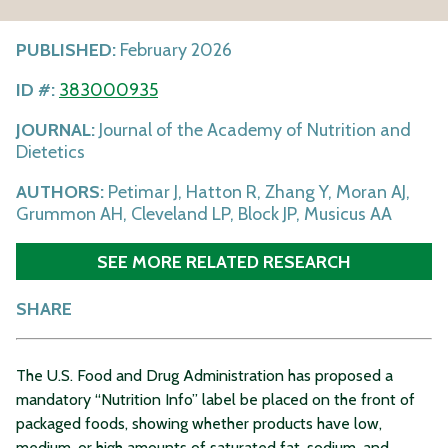
PUBLISHED:
February 2026
ID #:
383000935
JOURNAL:
Journal of the Academy of Nutrition and
Dietetics
AUTHORS:
Petimar J, Hatton R, Zhang Y, Moran AJ,
Grummon AH, Cleveland LP, Block JP, Musicus AA
SEE MORE RELATED RESEARCH
SHARE
The U.S. Food and Drug Administration has proposed a
mandatory “Nutrition Info” label be placed on the front of
packaged foods, showing whether products have low,
medium, or high amounts of saturated fat, sodium, and