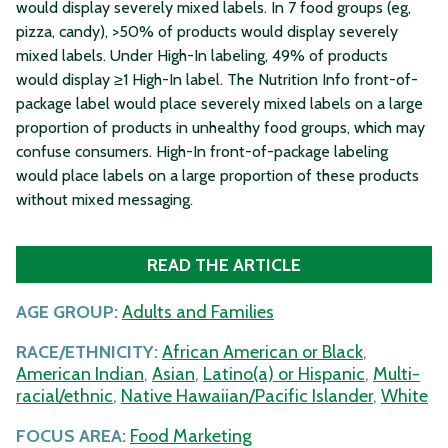
would display severely mixed labels. In 7 food groups (eg,
pizza, candy), >50% of products would display severely
mixed labels. Under High-In labeling, 49% of products
would display ≥1 High-In label. The Nutrition Info front-of-
package label would place severely mixed labels on a large
proportion of products in unhealthy food groups, which may
confuse consumers. High-In front-of-package labeling
would place labels on a large proportion of these products
without mixed messaging.
READ THE ARTICLE
AGE GROUP:
Adults and Families
RACE/ETHNICITY:
African American or Black
,
American Indian
,
Asian
,
Latino(a) or Hispanic
,
Multi-
racial/ethnic
,
Native Hawaiian/Pacific Islander
,
White
FOCUS AREA:
Food Marketing