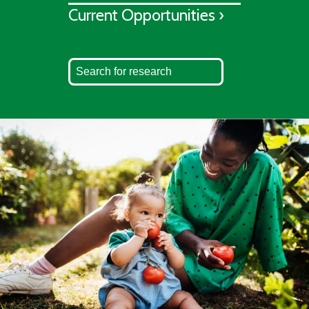
Current Opportunities ›