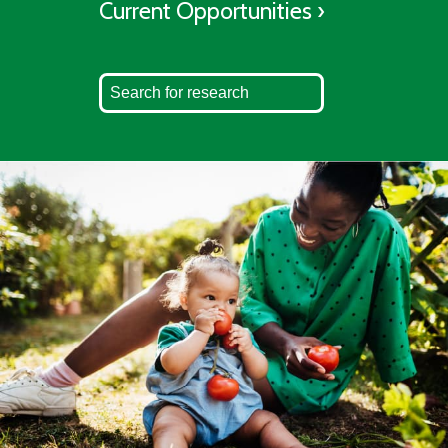
Current Opportunities ›