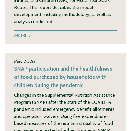
Infants, and Children (WIC) for Fiscal Year 2027.
Report This report describes the model
development, including methodology, as well as
analysis conducted
MORE
May 2026
SNAP participation and the healthfulness
of food purchased by households with
children during the pandemic
Changes in the Supplemental Nutrition Assistance
Program (SNAP) after the start of the COVID-19
pandemic included emergency benefit allotments
and operation waivers. Using five expenditure-
based measures of the nutritional quality of food
purchases, we tested whether changes in SNAP