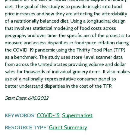
diet. The goal of this study is to provide insight into food
price increases and how they are affecting the affordability
of a nutritionally balanced diet. Using a longitudinal design
that involves statistical modeling of food costs across
geography and over time, the specific aim of the project is to
measure and assess disparities in food-price inflation during
the COVID-19 pandemic using the Thrifty Food Plan (TFP)
as a benchmark. The study uses store-level scanner data
from across the United States providing volume and dollar
sales for thousands of individual grocery items. It also makes
use of a nationally-representative consumer panel to
better understand disparities in the cost of the TFP.
Start Date: 6/15/2022
KEYWORDS:
COVID-19
,
Supermarket
RESOURCE TYPE:
Grant Summary