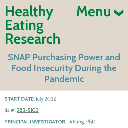
Healthy
Menu
Eating
Research
SNAP Purchasing Power and
Food Insecurity During the
Pandemic
START DATE:
July 2022
ID #:
283-5103
PRINCIPAL INVESTIGATOR:
Di Fang, PhD