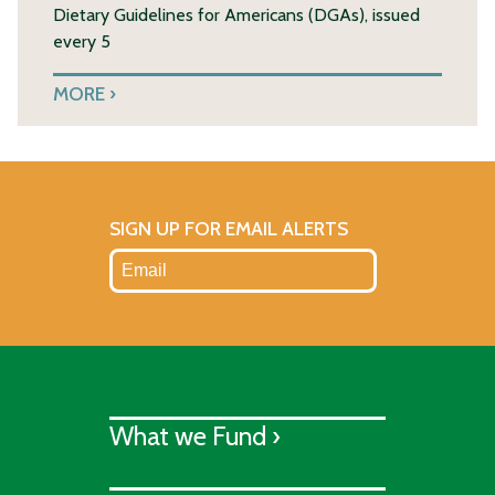
Dietary Guidelines for Americans (DGAs), issued
every 5
MORE
SIGN UP FOR EMAIL ALERTS
What we Fund ›