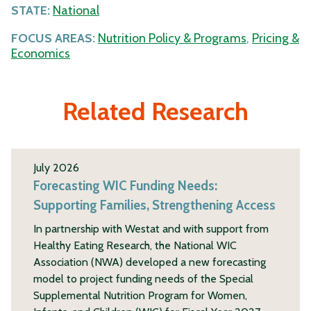
STATE:
National
FOCUS AREAS:
Nutrition Policy & Programs
,
Pricing &
Economics
Related Research
July 2026
Forecasting WIC Funding Needs:
Supporting Families, Strengthening Access
In partnership with Westat and with support from
Healthy Eating Research, the National WIC
Association (NWA) developed a new forecasting
model to project funding needs of the Special
Supplemental Nutrition Program for Women,