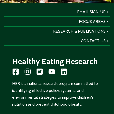
EMAIL SIGN-UP
FOCUS AREAS
RESEARCH & PUBLICATIONS
CONTACT US
Healthy Eating Research
HER is a national research program committed to
identifying effective policy, systems, and
environmental strategies to improve children's
nutrition and prevent childhood obesity.