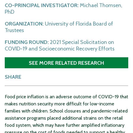
CO-PRINCIPAL INVESTIGATOR:
Michael Thomsen,
PhD
ORGANIZATION:
University of Florida Board of
Trustees
FUNDING ROUND:
2021 Special Solicitation on
COVID-19 and Socioeconomic Recovery Efforts
SEE MORE RELATED RESEARCH
SHARE
Food price inflation is an adverse outcome of COVID-19 that
makes nutrition security more difficult for low-income
families with children. School closures and pandemic-related
assistance programs placed additional strains on the retail
food system, which may have further amplified inflationary
pressure on the cost of foods needed to support a healthy