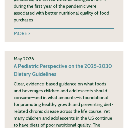
during the first year of the pandemic were
associated with better nutritional quality of food
purchases
MORE
May 2026
A Pediatric Perspective on the 2025-2030
Dietary Guidelines
Clear, evidence-based guidance on what foods
and beverages children and adolescents should
consume—and in what amounts—is foundational
for promoting healthy growth and preventing diet-
related chronic disease across the life course. Yet
many children and adolescents in the US continue
to have diets of poor nutritional quality. The