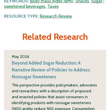
KEYWORDS:
Body mass index (BMI)
,
Snacks
,
Sugar-
sweetened beverages
,
Taxes
RESOURCE TYPE:
Research Review
Related Research
May 2026
Beyond Added Sugar Reduction: A
Narrative Review of Policies to Address
Nonsugar Sweeteners
This perspective provides policymakers, advocates
and researchers with a description of proposed
and enacted policies that assist consumers in
identifying products with nonsugar sweeteners
(NSS) and/or reduce NSS exposure. Consumption