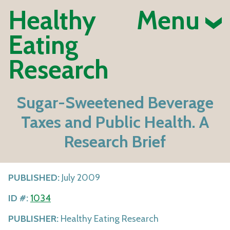
Healthy
Menu
Eating
Research
Sugar-Sweetened Beverage
Taxes and Public Health. A
Research Brief
PUBLISHED:
July 2009
ID #:
1034
PUBLISHER:
Healthy Eating Research