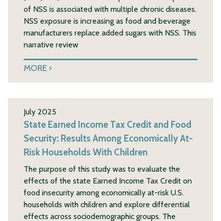
of NSS is associated with multiple chronic diseases.
NSS exposure is increasing as food and beverage
manufacturers replace added sugars with NSS. This
narrative review
MORE
July 2025
State Earned Income Tax Credit and Food
Security: Results Among Economically At-
Risk Households With Children
The purpose of this study was to evaluate the
effects of the state Earned Income Tax Credit on
food insecurity among economically at-risk U.S.
households with children and explore differential
effects across sociodemographic groups. The