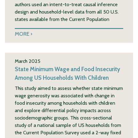
authors used an intent-to-treat causal inference
design and household-level data from all 50 U.S.
states available from the Current Population
MORE
March 2025
State Minimum Wage and Food Insecurity
Among US Households With Children
This study aimed to assess whether state minimum
wage generosity was associated with change in
food insecurity among households with children
and explore differential policy impacts across
sociodemographic groups. This cross-sectional
study of a national sample of US households from
the Current Population Survey used a 2-way fixed