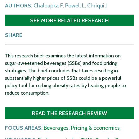
AUTHORS:
Chaloupka F, Powell L, Chriqui J
SEE MORE RELATED RESEARCH
SHARE
This research brief examines the latest information on
sugar-sweetened beverages (SSBs) and food pricing
strategies. The brief concludes that taxes resulting in
substantially higher prices of SSBs could be a powerful
policy tool for curbing obesity rates by leading people to
reduce consumption.
READ THE RESEARCH REVIEW
FOCUS AREAS:
Beverages
,
Pricing & Economics