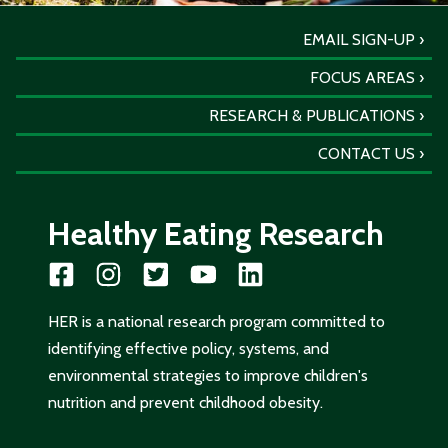
EMAIL SIGN-UP
FOCUS AREAS
RESEARCH & PUBLICATIONS
CONTACT US
Healthy Eating Research
HER is a national research program committed to
identifying effective policy, systems, and
environmental strategies to improve children's
nutrition and prevent childhood obesity.