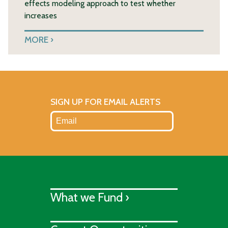
effects modeling approach to test whether
increases
MORE
SIGN UP FOR EMAIL ALERTS
What we Fund ›