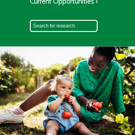
Current Opportunities ›