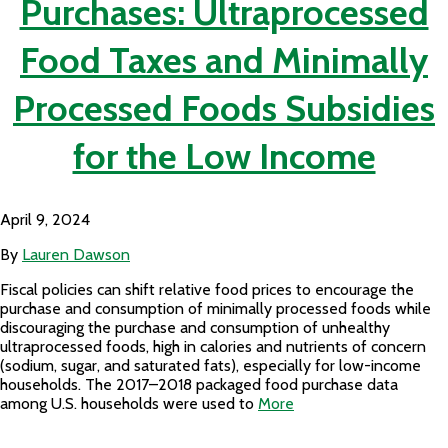
Purchases: Ultraprocessed
Food Taxes and Minimally
Processed Foods Subsidies
for the Low Income
April 9, 2024
By
Lauren Dawson
Fiscal policies can shift relative food prices to encourage the
purchase and consumption of minimally processed foods while
discouraging the purchase and consumption of unhealthy
ultraprocessed foods, high in calories and nutrients of concern
(sodium, sugar, and saturated fats), especially for low-income
households. The 2017–2018 packaged food purchase data
among U.S. households were used to
More