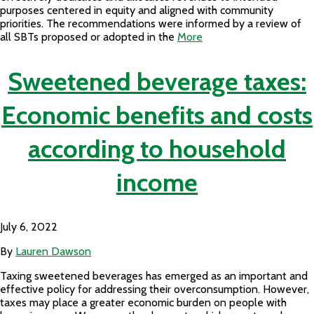
purposes centered in equity and aligned with community
priorities. The recommendations were informed by a review of
all SBTs proposed or adopted in the
More
Sweetened beverage taxes:
Economic benefits and costs
according to household
income
July 6, 2022
By
Lauren Dawson
Taxing sweetened beverages has emerged as an important and
effective policy for addressing their overconsumption. However,
taxes may place a greater economic burden on people with