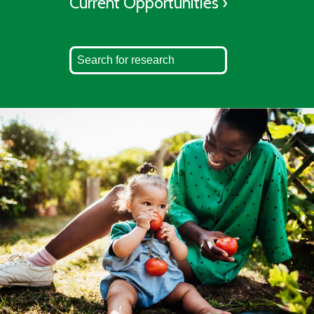
Current Opportunities ›