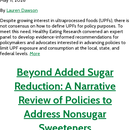
May 11, 2026
By
Lauren Dawson
Despite growing interest in ultraprocessed foods (UPFs), there is
not consensus on how to define UPFs for policy purposes. To
meet this need, Healthy Eating Research convened an expert
panel to develop evidence-informed recommendations for
policymakers and advocates interested in advancing policies to
limit UPF exposure and consumption at the local, state, and
federal levels.
More
Beyond Added Sugar
Reduction: A Narrative
Review of Policies to
Address Nonsugar
Sweeteners