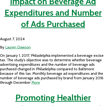
Impact on Beverage Ad
Expenditures and Number
of Ads Purchased
August 7, 2024
By
Lauren Dawson
On January 1, 2017, Philadelphia implemented a beverage excise
tax. The study’s objective was to determine whether beverage
advertising expenditures and the number of beverage ads
purchased changed in Philadelphia compared to Baltimore
because of this tax. Monthly beverage ad expenditures and the
number of beverage ads purchased by brand from January 2016
through December
More
Promoting Healthier