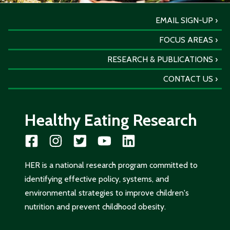
EMAIL SIGN-UP
FOCUS AREAS
RESEARCH & PUBLICATIONS
CONTACT US
Healthy Eating Research
HER is a national research program committed to
identifying effective policy, systems, and
environmental strategies to improve children's
nutrition and prevent childhood obesity.