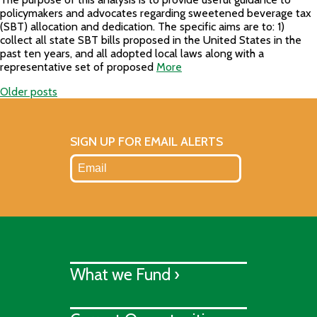
policymakers and advocates regarding sweetened beverage tax
(SBT) allocation and dedication. The specific aims are to: 1)
collect all state SBT bills proposed in the United States in the
past ten years, and all adopted local laws along with a
representative set of proposed
More
Older posts
Posts
navigation
SIGN UP FOR EMAIL ALERTS
What we Fund ›