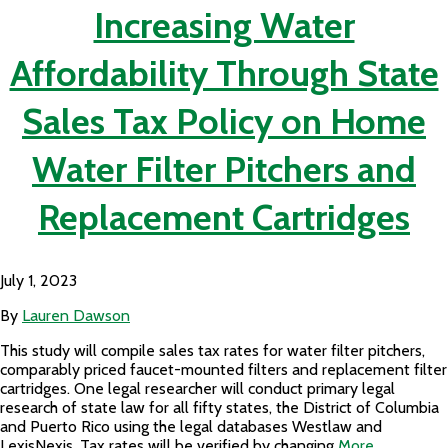
Increasing Water
Affordability Through State
Sales Tax Policy on Home
Water Filter Pitchers and
Replacement Cartridges
July 1, 2023
By
Lauren Dawson
This study will compile sales tax rates for water filter pitchers,
comparably priced faucet-mounted filters and replacement filter
cartridges. One legal researcher will conduct primary legal
research of state law for all fifty states, the District of Columbia
and Puerto Rico using the legal databases Westlaw and
LexisNexis. Tax rates will be verified by changing
More