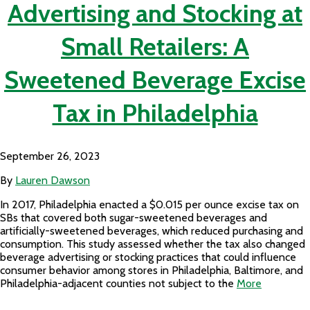
Advertising and Stocking at
Small Retailers: A
Sweetened Beverage Excise
Tax in Philadelphia
September 26, 2023
By
Lauren Dawson
In 2017, Philadelphia enacted a $0.015 per ounce excise tax on
SBs that covered both sugar-sweetened beverages and
artificially-sweetened beverages, which reduced purchasing and
consumption. This study assessed whether the tax also changed
beverage advertising or stocking practices that could influence
consumer behavior among stores in Philadelphia, Baltimore, and
Philadelphia-adjacent counties not subject to the
More