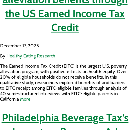
the US Earned Income Tax
Credit
December 17, 2025
By
Healthy Eating Research
The Earned Income Tax Credit (EITC) is the largest U.S. poverty
alleviation program, with positive effects on health equity. Over
20% of eligible households do not receive benefits. In this
qualitative study, researchers explored benefits of and barriers
to EITC receipt among EITC-eligible families through analysis of
40 semi-structured interviews with EITC-eligible parents in
California
More
Philadelphia Beverage Tax’s