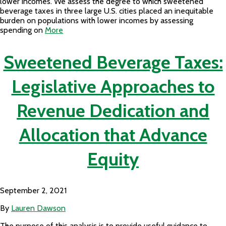
lower incomes. We assess the degree to which sweetened
beverage taxes in three large U.S. cities placed an inequitable
burden on populations with lower incomes by assessing
spending on
More
Sweetened Beverage Taxes:
Legislative Approaches to
Revenue Dedication and
Allocation that Advance
Equity
September 2, 2021
By
Lauren Dawson
The purpose of this analysis is to provide useful guidance to