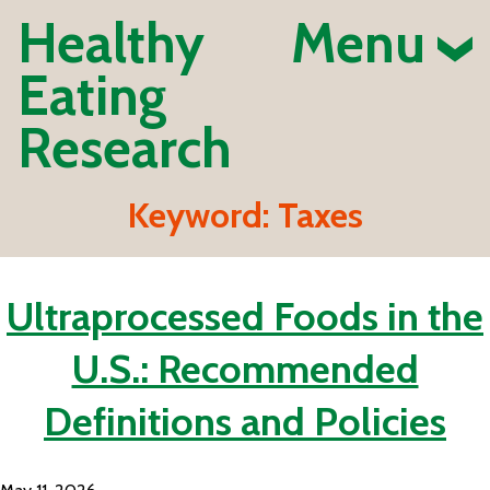
Healthy
Menu
Eating
Research
Keyword:
Taxes
Ultraprocessed Foods in the
U.S.: Recommended
Definitions and Policies