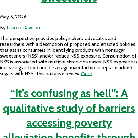
May 5, 2026
By
Lauren Dawson
This perspective provides policymakers, advocates and
researchers with a description of proposed and enacted policies
that assist consumers in identifying products with nonsugar
sweeteners (NSS) and/or reduce NSS exposure. Consumption of
NSS is associated with multiple chronic diseases. NSS exposure is
increasing as food and beverage manufacturers replace added
sugars with NSS. This narrative review
More
“It’s confusing as hell”: A
qualitative study of barriers
accessing poverty
alleviation benefits through