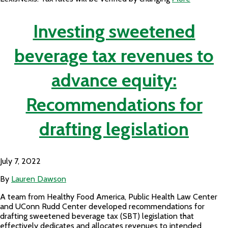
Investing sweetened
beverage tax revenues to
advance equity:
Recommendations for
drafting legislation
July 7, 2022
By
Lauren Dawson
A team from Healthy Food America, Public Health Law Center
and UConn Rudd Center developed recommendations for
drafting sweetened beverage tax (SBT) legislation that
effectively dedicates and allocates revenues to intended