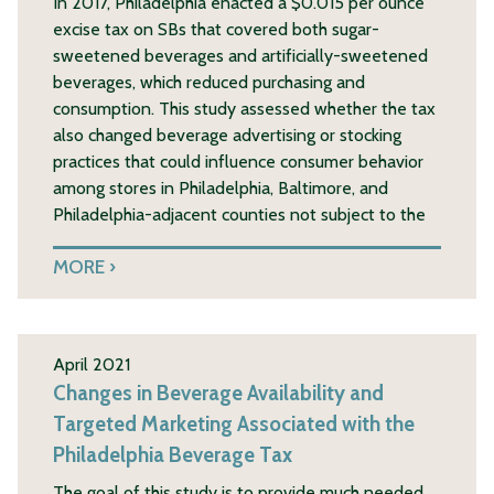
In 2017, Philadelphia enacted a $0.015 per ounce
excise tax on SBs that covered both sugar-
sweetened beverages and artificially-sweetened
beverages, which reduced purchasing and
consumption. This study assessed whether the tax
also changed beverage advertising or stocking
practices that could influence consumer behavior
among stores in Philadelphia, Baltimore, and
Philadelphia-adjacent counties not subject to the
MORE
April 2021
Changes in Beverage Availability and
Targeted Marketing Associated with the
Philadelphia Beverage Tax
The goal of this study is to provide much needed