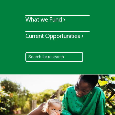
What we Fund ›
Current Opportunities ›