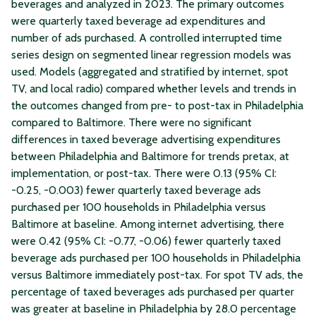
beverages and analyzed in 2023. The primary outcomes
were quarterly taxed beverage ad expenditures and
number of ads purchased. A controlled interrupted time
series design on segmented linear regression models was
used. Models (aggregated and stratified by internet, spot
TV, and local radio) compared whether levels and trends in
the outcomes changed from pre- to post-tax in Philadelphia
compared to Baltimore. There were no significant
differences in taxed beverage advertising expenditures
between Philadelphia and Baltimore for trends pretax, at
implementation, or post-tax. There were 0.13 (95% CI:
-0.25, -0.003) fewer quarterly taxed beverage ads
purchased per 100 households in Philadelphia versus
Baltimore at baseline. Among internet advertising, there
were 0.42 (95% CI: -0.77, -0.06) fewer quarterly taxed
beverage ads purchased per 100 households in Philadelphia
versus Baltimore immediately post-tax. For spot TV ads, the
percentage of taxed beverages ads purchased per quarter
was greater at baseline in Philadelphia by 28.0 percentage