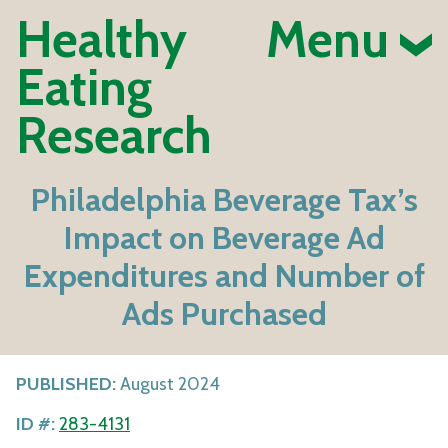
Healthy
Menu
Eating
Research
Philadelphia Beverage Tax’s
Impact on Beverage Ad
Expenditures and Number of
Ads Purchased
PUBLISHED:
August 2024
ID #:
283-4131