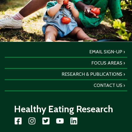
EMAIL SIGN-UP
FOCUS AREAS
RESEARCH & PUBLICATIONS
CONTACT US
Healthy Eating Research