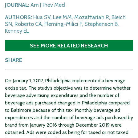
JOURNAL:
Am J Prev Med
AUTHORS:
Hua SV, Lee MM, Mozaffarian R, Bleich
SN, Roberto CA, Fleming-Milici F, Stephenson B,
Kenney EL
SEE MORE RELATED RESEARCH
SHARE
On January 1, 2017, Philadelphia implemented a beverage
excise tax. The study’s objective was to determine whether
beverage advertising expenditures and the number of
beverage ads purchased changed in Philadelphia compared
to Baltimore because of this tax. Monthly beverage ad
expenditures and the number of beverage ads purchased by
brand from January 2016 through December 2019 were
obtained. Ads were coded as being for taxed or not taxed