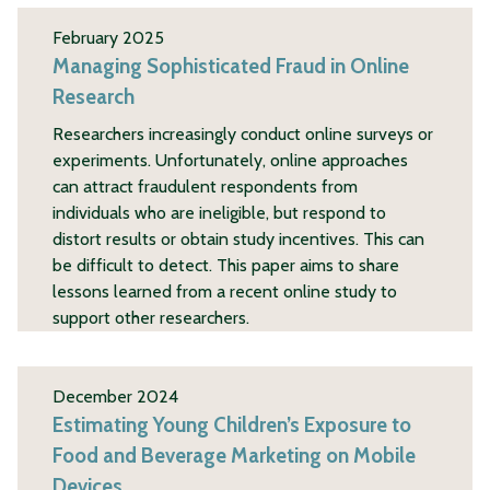
February 2025
Managing Sophisticated Fraud in Online
Research
Researchers increasingly conduct online surveys or
experiments. Unfortunately, online approaches
can attract fraudulent respondents from
individuals who are ineligible, but respond to
distort results or obtain study incentives. This can
be difficult to detect. This paper aims to share
lessons learned from a recent online study to
support other researchers.
December 2024
Estimating Young Children’s Exposure to
Food and Beverage Marketing on Mobile
Devices