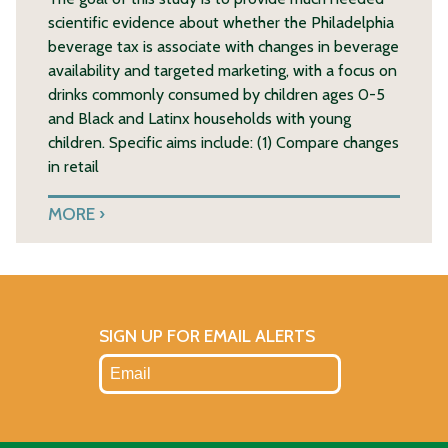
scientific evidence about whether the Philadelphia
beverage tax is associate with changes in beverage
availability and targeted marketing, with a focus on
drinks commonly consumed by children ages 0-5
and Black and Latinx households with young
children. Specific aims include: (1) Compare changes
in retail
MORE
SIGN UP FOR EMAIL ALERTS