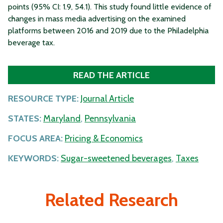
points (95% CI: 1.9, 54.1). This study found little evidence of
changes in mass media advertising on the examined
platforms between 2016 and 2019 due to the Philadelphia
beverage tax.
READ THE ARTICLE
RESOURCE TYPE:
Journal Article
STATES:
Maryland
,
Pennsylvania
FOCUS AREA:
Pricing & Economics
KEYWORDS:
Sugar-sweetened beverages
,
Taxes
Related Research