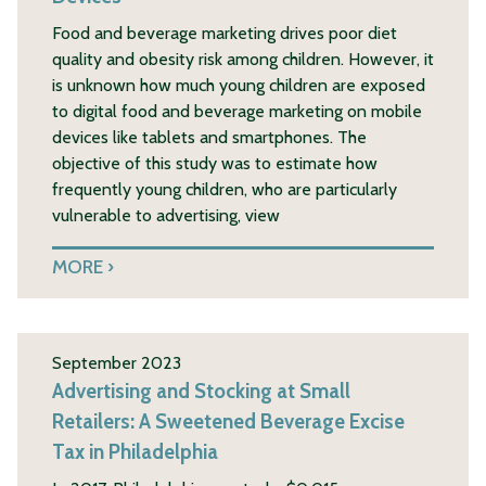
Food and beverage marketing drives poor diet
quality and obesity risk among children. However, it
is unknown how much young children are exposed
to digital food and beverage marketing on mobile
devices like tablets and smartphones. The
objective of this study was to estimate how
frequently young children, who are particularly
vulnerable to advertising, view
MORE
September 2023
Advertising and Stocking at Small
Retailers: A Sweetened Beverage Excise
Tax in Philadelphia