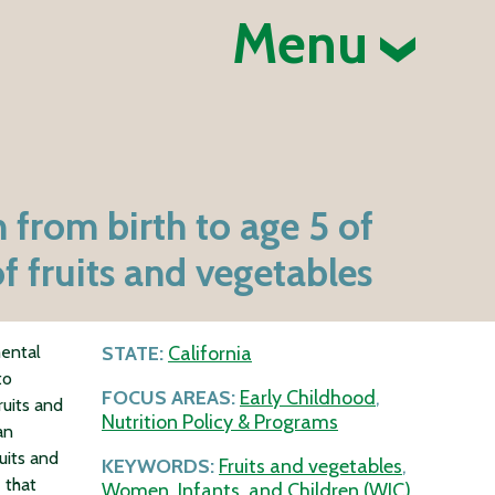
Menu
 from birth to age 5 of
f fruits and vegetables
mental
STATE:
California
to
FOCUS AREAS:
Early Childhood
,
ruits and
Nutrition Policy & Programs
an
uits and
KEYWORDS:
Fruits and vegetables
,
 that
Women, Infants, and Children (WIC)