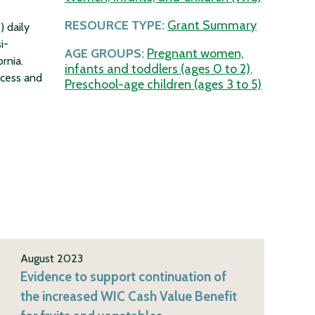
RESOURCE TYPE:
Grant Summary
) daily
i-
AGE GROUPS:
Pregnant women,
rnia.
infants and toddlers (ages 0 to 2)
,
ccess and
Preschool-age children (ages 3 to 5)
August 2023
Evidence to support continuation of
the increased WIC Cash Value Benefit