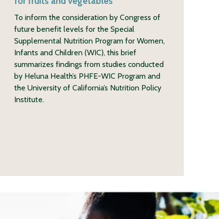
for fruits and vegetables
To inform the consideration by Congress of
future benefit levels for the Special
Supplemental Nutrition Program for Women,
Infants and Children (WIC), this brief
summarizes findings from studies conducted
by Heluna Health’s PHFE-WIC Program and
the University of California’s Nutrition Policy
Institute.