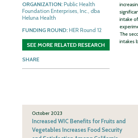
ORGANIZATION:
Public Health
increasi
Foundation Enterprises, Inc., dba
signific
Heluna Health
intake of
experime
FUNDING ROUND:
HER Round 12
The seco
intakes b
SEE MORE RELATED RESEARCH
SHARE
October 2023
Increased WIC Benefits for Fruits and
Vegetables Increases Food Security