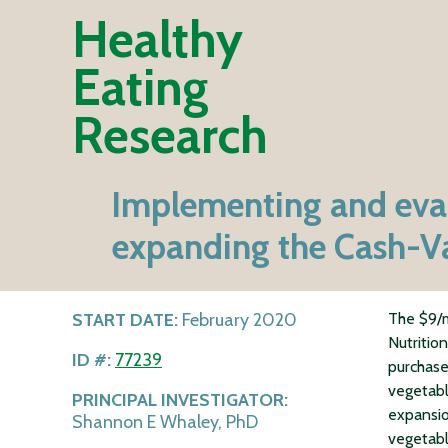
Healthy
Eating
Research
Implementing and evalu
expanding the Cash-Val
START DATE:
February 2020
The $9/m
Nutritio
ID #:
77239
purchase
vegetabl
PRINCIPAL INVESTIGATOR:
expansio
Shannon E Whaley, PhD
vegetabl