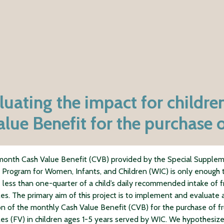
ating the impact for children
ue Benefit for the purchase o
onth Cash Value Benefit (CVB) provided by the Special Supple
n Program for Women, Infants, and Children (WIC) is only enough 
 less than one-quarter of a child’s daily recommended intake of f
es. The primary aim of this project is to implement and evaluate 
n of the monthly Cash Value Benefit (CVB) for the purchase of fr
es (FV) in children ages 1-5 years served by WIC. We hypothesize