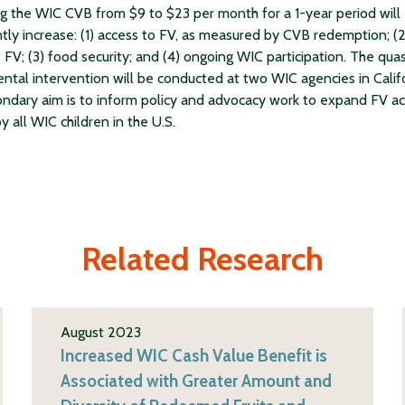
ng the WIC CVB from $9 to $23 per month for a 1-year period will
antly increase: (1) access to FV, as measured by CVB redemption; (2
 FV; (3) food security; and (4) ongoing WIC participation. The quas
ntal intervention will be conducted at two WIC agencies in Califo
ndary aim is to inform policy and advocacy work to expand FV a
y all WIC children in the U.S.
Related Research
August 2023
Increased WIC Cash Value Benefit is
Associated with Greater Amount and