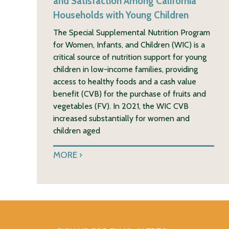
and Satisfaction Among California
Households with Young Children
The Special Supplemental Nutrition Program
for Women, Infants, and Children (WIC) is a
critical source of nutrition support for young
children in low-income families, providing
access to healthy foods and a cash value
benefit (CVB) for the purchase of fruits and
vegetables (FV). In 2021, the WIC CVB
increased substantially for women and
children aged
MORE