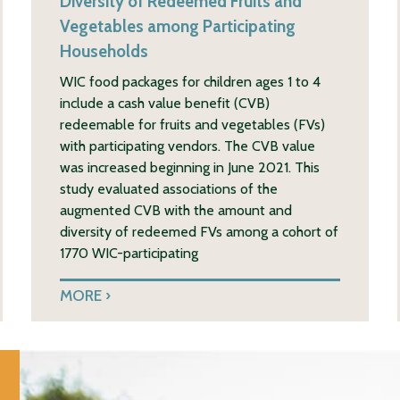
Diversity of Redeemed Fruits and
Vegetables among Participating
Households
WIC food packages for children ages 1 to 4
include a cash value benefit (CVB)
redeemable for fruits and vegetables (FVs)
with participating vendors. The CVB value
was increased beginning in June 2021. This
study evaluated associations of the
augmented CVB with the amount and
diversity of redeemed FVs among a cohort of
1770 WIC-participating
MORE