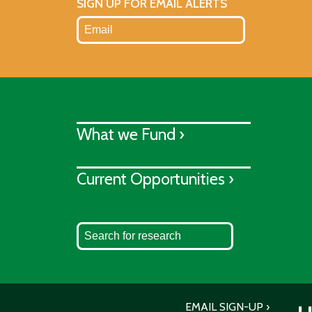
SIGN UP FOR EMAIL ALERTS
What we Fund ›
Current Opportunities ›
EMAIL SIGN-UP