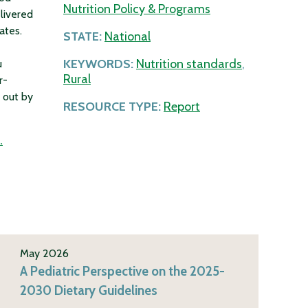
Nutrition Policy & Programs
livered
ates.
STATE:
National
KEYWORDS:
Nutrition standards
,
u
Rural
r-
 out by
RESOURCE TYPE:
Report
.
May 2026
A Pediatric Perspective on the 2025-
2030 Dietary Guidelines