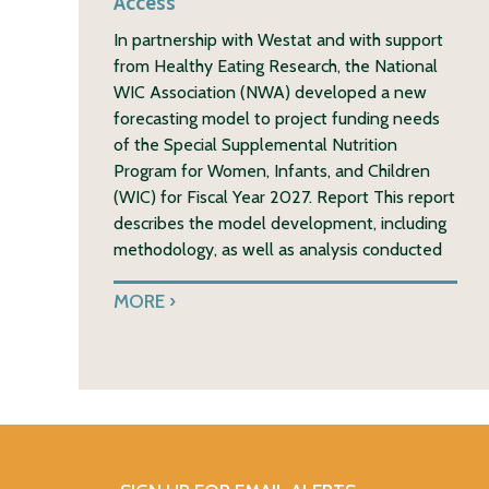
Access
In partnership with Westat and with support
from Healthy Eating Research, the National
WIC Association (NWA) developed a new
forecasting model to project funding needs
of the Special Supplemental Nutrition
Program for Women, Infants, and Children
(WIC) for Fiscal Year 2027. Report This report
describes the model development, including
methodology, as well as analysis conducted
MORE