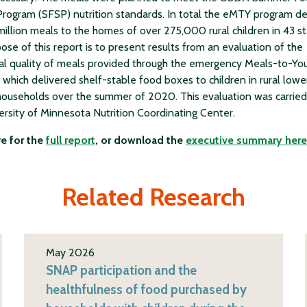
Program (SFSP) nutrition standards. In total the eMTY program de
million meals to the homes of over 275,000 rural children in 43 st
ose of this report is to present results from an evaluation of the
nal quality of meals provided through the emergency Meals-to-Yo
 which delivered shelf-stable food boxes to children in rural lowe
ouseholds over the summer of 2020. This evaluation was carried
ersity of Minnesota Nutrition Coordinating Center.
re for the
full report
, or download the
executive summary here
Related Research
May 2026
SNAP participation and the
healthfulness of food purchased by