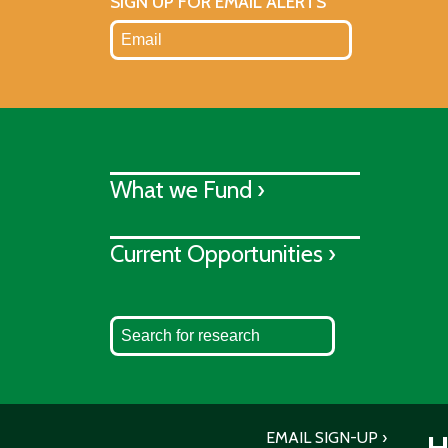
SIGN UP FOR EMAIL ALERTS
What we Fund ›
Current Opportunities ›
EMAIL SIGN-UP
H