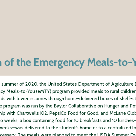
on of the Emergency Meals-to
 summer of 2020, the United States Department of Agriculture
y Meals-to-You (eMTY) program provided meals to rural children
ds with lower incomes through home-delivered boxes of shelf-s
e program was run by the Baylor Collaborative on Hunger and Pov
hip with Chartwells K12, PepsiCo Food for Good, and McLane Glob
o weeks, a box containing food for 10 breakfasts and 10 lunche
weeks—was delivered to the student’s home or to a centralized l
cessary. The meals were planned to meet the USDA Summer F