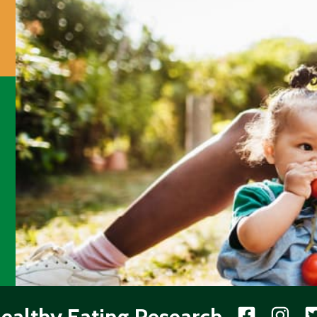
ealthy Eating Research