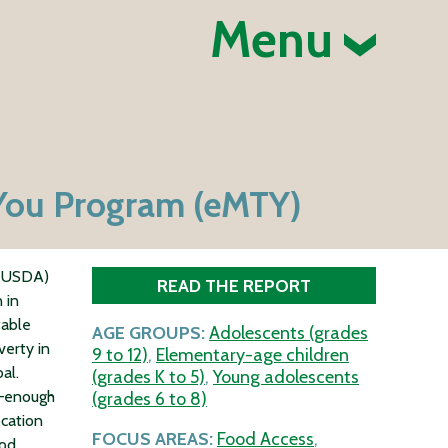
Menu
-You Program (eMTY)
 (USDA)
READ THE REPORT
 in
table
AGE GROUPS:
Adolescents (grades
erty in
9 to 12)
,
Elementary-age children
al.
(grades K to 5)
,
Young adolescents
s—enough
(grades 6 to 8)
ocation
FOCUS AREAS:
Food Access
,
ood