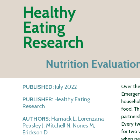
Healthy
Eating
Research
Nutrition Evaluati
PUBLISHED:
July 2022
Over the
Emergenc
PUBLISHER:
Healthy Eating
househol
Research
food. Th
partners
AUTHORS:
Harnack L, Lorenzana
Every tw
Peasley J, Mitchell N, Nones M,
for two 
Erickson D
when ne