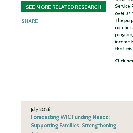
Service 
SEE MORE RELATED RESEARCH
over 37 
The purp
SHARE
nutritio
program,
income h
the Univ
Click he
July 2026
Forecasting WIC Funding Needs:
Supporting Families, Strengthening