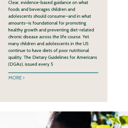
Clear, evidence-based guidance on what
foods and beverages children and
adolescents should consume—and in what
amounts—is foundational for promoting
healthy growth and preventing diet-related
chronic disease across the life course. Yet
many children and adolescents in the US
continue to have diets of poor nutritional
quality. The Dietary Guidelines for Americans
(DGAs), issued every 5
MORE