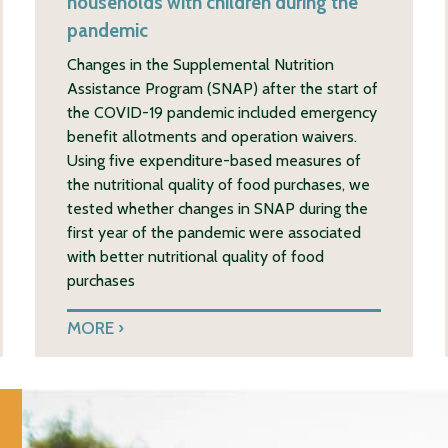
households with children during the
pandemic
Changes in the Supplemental Nutrition
Assistance Program (SNAP) after the start of
the COVID-19 pandemic included emergency
benefit allotments and operation waivers.
Using five expenditure-based measures of
the nutritional quality of food purchases, we
tested whether changes in SNAP during the
first year of the pandemic were associated
with better nutritional quality of food
purchases
MORE