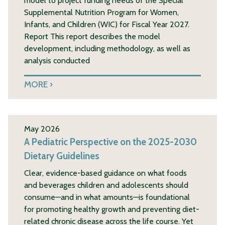
model to project funding needs of the Special
Supplemental Nutrition Program for Women,
Infants, and Children (WIC) for Fiscal Year 2027.
Report This report describes the model
development, including methodology, as well as
analysis conducted
MORE
May 2026
A Pediatric Perspective on the 2025-2030
Dietary Guidelines
Clear, evidence-based guidance on what foods
and beverages children and adolescents should
consume—and in what amounts—is foundational
for promoting healthy growth and preventing diet-
related chronic disease across the life course. Yet