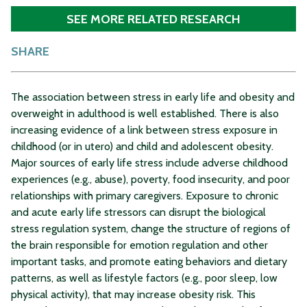
SEE MORE RELATED RESEARCH
SHARE
The association between stress in early life and obesity and
overweight in adulthood is well established. There is also
increasing evidence of a link between stress exposure in
childhood (or in utero) and child and adolescent obesity.
Major sources of early life stress include adverse childhood
experiences (e.g., abuse), poverty, food insecurity, and poor
relationships with primary caregivers. Exposure to chronic
and acute early life stressors can disrupt the biological
stress regulation system, change the structure of regions of
the brain responsible for emotion regulation and other
important tasks, and promote eating behaviors and dietary
patterns, as well as lifestyle factors (e.g., poor sleep, low
physical activity), that may increase obesity risk. This