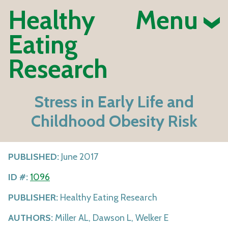
Healthy
Menu
Eating
Research
Stress in Early Life and
Childhood Obesity Risk
PUBLISHED:
June 2017
ID #:
1096
PUBLISHER:
Healthy Eating Research
AUTHORS:
Miller AL, Dawson L, Welker E