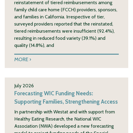
reinstatement of tiered reimbursements among
family child care home (FCCH) providers, sponsors,
and families in California. Irrespective of tier,
surveyed providers reported that the reinstated,
tiered reimbursements were insufficient (92.4%),
resulting in reduced food variety (39.1%) and
quality (14.8%), and
MORE
July 2026
Forecasting WIC Funding Needs:
Supporting Families, Strengthening Access
In partnership with Westat and with support from
Healthy Eating Research, the National WIC
Association (NWA) developed a new forecasting