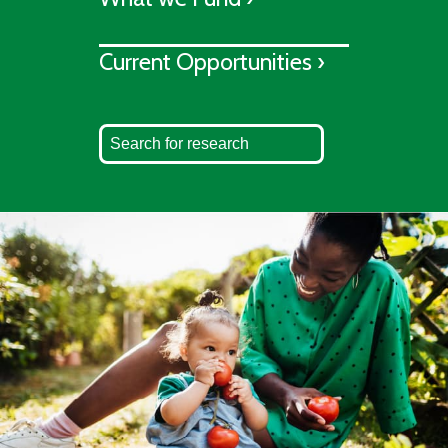
Current Opportunities ›