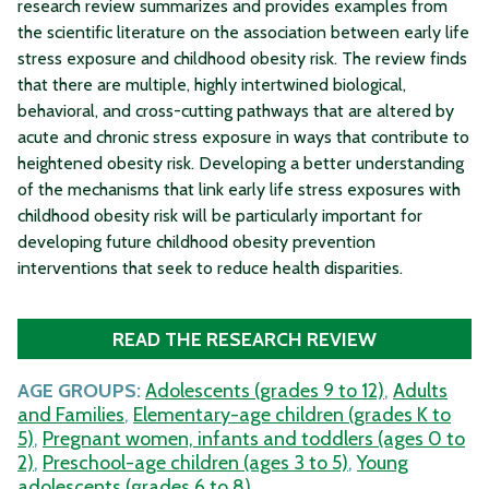
research review summarizes and provides examples from
the scientific literature on the association between early life
stress exposure and childhood obesity risk. The review finds
that there are multiple, highly intertwined biological,
behavioral, and cross-cutting pathways that are altered by
acute and chronic stress exposure in ways that contribute to
heightened obesity risk. Developing a better understanding
of the mechanisms that link early life stress exposures with
childhood obesity risk will be particularly important for
developing future childhood obesity prevention
interventions that seek to reduce health disparities.
READ THE RESEARCH REVIEW
AGE GROUPS:
Adolescents (grades 9 to 12)
,
Adults
and Families
,
Elementary-age children (grades K to
5)
,
Pregnant women, infants and toddlers (ages 0 to
2)
,
Preschool-age children (ages 3 to 5)
,
Young
adolescents (grades 6 to 8)