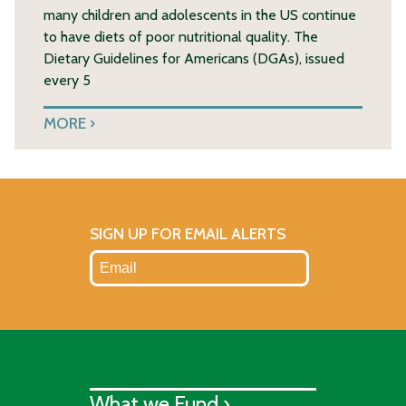
many children and adolescents in the US continue
to have diets of poor nutritional quality. The
Dietary Guidelines for Americans (DGAs), issued
every 5
MORE
SIGN UP FOR EMAIL ALERTS
What we Fund ›