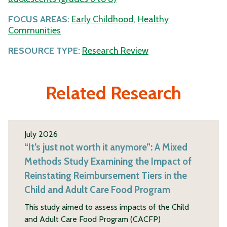
FOCUS AREAS:
Early Childhood
,
Healthy
Communities
RESOURCE TYPE:
Research Review
Related Research
July 2026
“It’s just not worth it anymore”: A Mixed
Methods Study Examining the Impact of
Reinstating Reimbursement Tiers in the
Child and Adult Care Food Program
This study aimed to assess impacts of the Child
and Adult Care Food Program (CACFP)