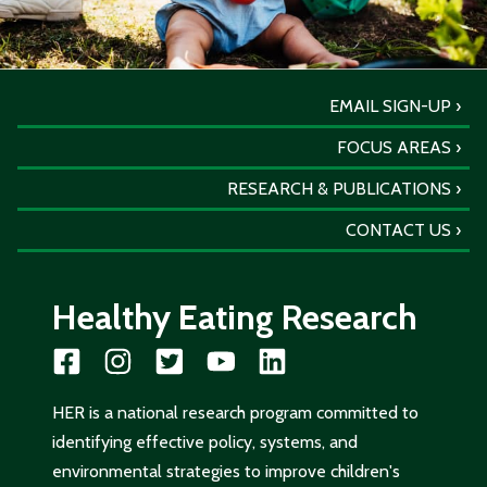
EMAIL SIGN-UP
FOCUS AREAS
RESEARCH & PUBLICATIONS
CONTACT US
Healthy Eating Research
HER is a national research program committed to
identifying effective policy, systems, and
environmental strategies to improve children's