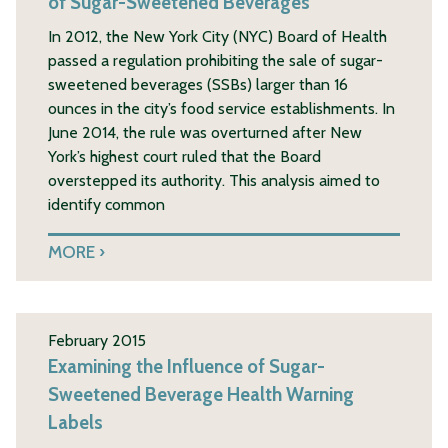
of Sugar-Sweetened Beverages
In 2012, the New York City (NYC) Board of Health
passed a regulation prohibiting the sale of sugar-
sweetened beverages (SSBs) larger than 16
ounces in the city’s food service establishments. In
June 2014, the rule was overturned after New
York’s highest court ruled that the Board
overstepped its authority. This analysis aimed to
identify common
MORE
February 2015
Examining the Influence of Sugar-
Sweetened Beverage Health Warning
Labels