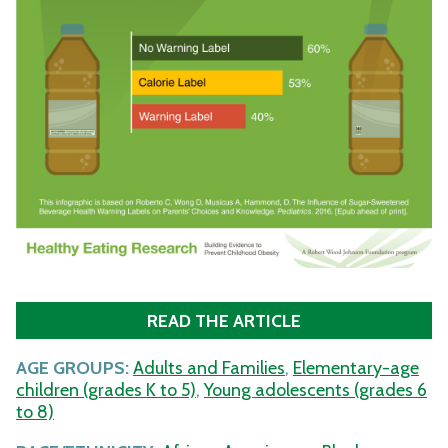
READ THE ARTICLE
AGE GROUPS:
Adults and Families
,
Elementary-age
children (grades K to 5)
,
Young adolescents (grades 6
to 8)