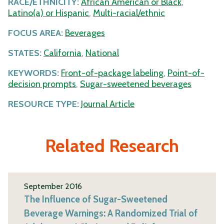
RACE/ETHNICITY:
African American or Black
,
Latino(a) or Hispanic
,
Multi-racial/ethnic
FOCUS AREA:
Beverages
STATES:
California
,
National
KEYWORDS:
Front-of-package labeling
,
Point-of-
decision prompts
,
Sugar-sweetened beverages
RESOURCE TYPE:
Journal Article
Related Research
September 2016
The Influence of Sugar-Sweetened
Beverage Warnings: A Randomized Trial of