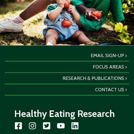
EMAIL SIGN-UP
FOCUS AREAS
RESEARCH & PUBLICATIONS
CONTACT US
Healthy Eating Research