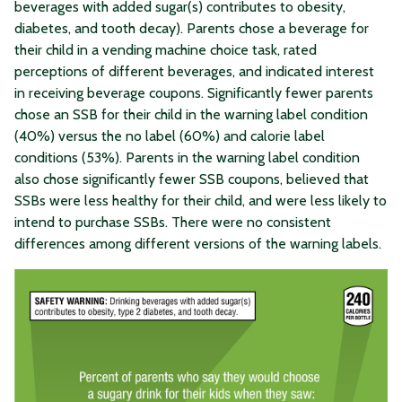
beverages with added sugar(s) contributes to obesity,
diabetes, and tooth decay). Parents chose a beverage for
their child in a vending machine choice task, rated
perceptions of different beverages, and indicated interest
in receiving beverage coupons. Significantly fewer parents
chose an SSB for their child in the warning label condition
(40%) versus the no label (60%) and calorie label
conditions (53%). Parents in the warning label condition
also chose significantly fewer SSB coupons, believed that
SSBs were less healthy for their child, and were less likely to
intend to purchase SSBs. There were no consistent
differences among different versions of the warning labels.