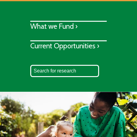
What we Fund ›
Current Opportunities ›