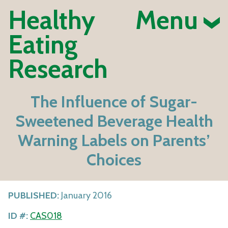
Healthy
Menu
Eating
Research
The Influence of Sugar-
Sweetened Beverage Health
Warning Labels on Parents’
Choices
PUBLISHED:
January 2016
ID #:
CAS018