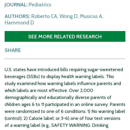
JOURNAL:
Pediatrics
AUTHORS:
Roberto CA, Wong D, Musicus A,
Hammond D
SEE MORE RELATED RESEARCH
SHARE
U.S. states have introduced bills requiring sugar-sweetened
beverages (SSBs) to display health warning labels. This
study examined how warning labels influence parents and
which labels are most effective. Over 2,000
demographically and educationally diverse parents of
children ages 6 to 11 participated in an online survey. Parents
were randomized to one of 6 conditions: 1) No warning label
(control); 2) Calorie label; or 3-6) one of four text versions
of a warning label (e.g., SAFETY WARNING: Drinking