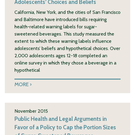
Adolescents’ Choices and Beliefs
California, New York, and the cities of San Francisco
and Baltimore have introduced bills requiring
health-related warning labels for sugar-
sweetened beverages. This study measured the
extent to which these warning labels influence
adolescents’ beliefs and hypothetical choices. Over
2,000 adolescents ages 12-18 completed an
online survey in which they chose a beverage in a
hypothetical
MORE
November 2015
Public Health and Legal Arguments in
Favor of a Policy to Cap the Portion Sizes