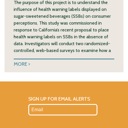
The purpose of this project is to understand the
influence of health warning labels displayed on
sugar-sweetened beverages (SSBs) on consumer
perceptions. This study was commissioned in
response to California’s recent proposal to place
health warning labels on SSBs in the absence of
data. Investigators will conduct two randomized-
controlled, web-based surveys to examine how a
MORE
SIGN UP FOR EMAIL ALERTS