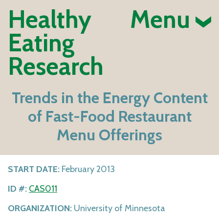
Healthy
Menu
Eating
Research
Trends in the Energy Content
of Fast-Food Restaurant
Menu Offerings
START DATE:
February 2013
ID #:
CAS011
ORGANIZATION:
University of Minnesota