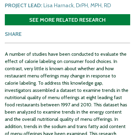
PROJECT LEAD:
Lisa Harnack, DrPH, MPH, RD
SEE MORE RELATED RESEARCH
SHARE
A number of studies have been conducted to evaluate the
effect of calorie labeling on consumer food choices. In
contrast, very little is known about whether and how
restaurant menu offerings may change in response to
calorie labeling. To address this knowledge gap,
investigators assembled a dataset to examine trends in the
nutritional quality of menu offerings at eight leading fast
food restaurants between 1997 and 2010. This dataset has
been analyzed to examine trends in the energy content
and the overall nutritional quality of menu offerings. In
addition, trends in the sodium and trans fatty acid content
of menu offerings have been examined. This research