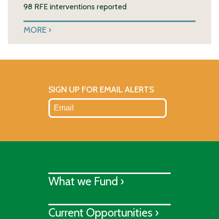
98 RFE interventions reported
MORE
SIGN UP FOR EMAIL ALERTS
What we Fund ›
Current Opportunities ›