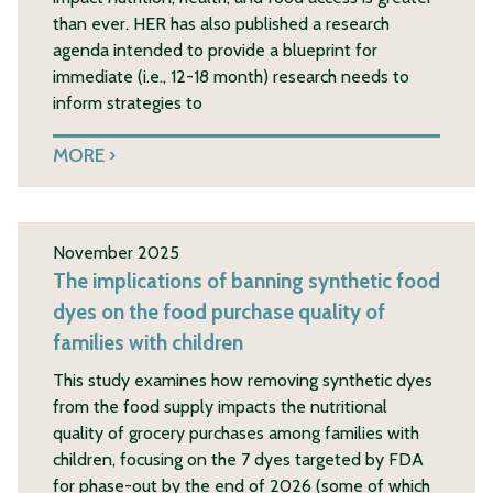
than ever. HER has also published a research
agenda intended to provide a blueprint for
immediate (i.e., 12-18 month) research needs to
inform strategies to
MORE
November 2025
The implications of banning synthetic food
dyes on the food purchase quality of
families with children
This study examines how removing synthetic dyes
from the food supply impacts the nutritional
quality of grocery purchases among families with
children, focusing on the 7 dyes targeted by FDA
for phase-out by the end of 2026 (some of which