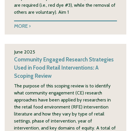
are required (i.e., red dye #3), while the removal of
others are voluntary). Aim 1
MORE
June 2025
Community Engaged Research Strategies
Used in Food Retail Interventions: A
Scoping Review
The purpose of this scoping review is to identify
what community engagement (CE) research
approaches have been applied by researchers in
the retail food environment (RFE) intervention
literature and how they vary by type of retail
settings, phase of intervention, year of
intervention, and key domains of equity. A total of