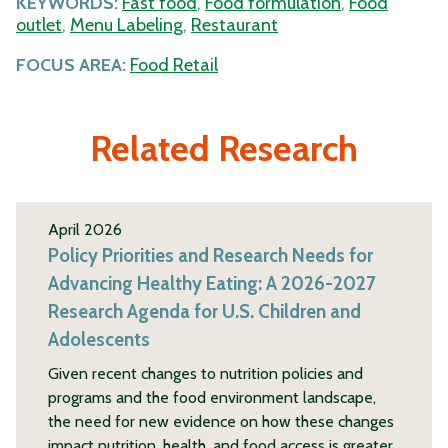
KEYWORDS:
Fast food
,
Food formulation
,
Food
outlet
,
Menu Labeling
,
Restaurant
FOCUS AREA:
Food Retail
Related Research
April 2026
Policy Priorities and Research Needs for
Advancing Healthy Eating: A 2026-2027
Research Agenda for U.S. Children and
Adolescents
Given recent changes to nutrition policies and
programs and the food environment landscape,
the need for new evidence on how these changes
impact nutrition, health, and food access is greater