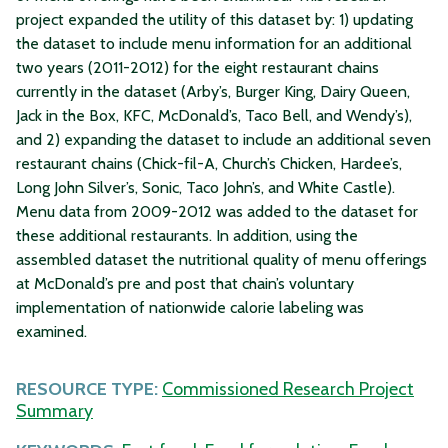
project expanded the utility of this dataset by: 1) updating
the dataset to include menu information for an additional
two years (2011-2012) for the eight restaurant chains
currently in the dataset (Arby’s, Burger King, Dairy Queen,
Jack in the Box, KFC, McDonald’s, Taco Bell, and Wendy’s),
and 2) expanding the dataset to include an additional seven
restaurant chains (Chick-fil-A, Church’s Chicken, Hardee’s,
Long John Silver’s, Sonic, Taco John’s, and White Castle).
Menu data from 2009-2012 was added to the dataset for
these additional restaurants. In addition, using the
assembled dataset the nutritional quality of menu offerings
at McDonald’s pre and post that chain’s voluntary
implementation of nationwide calorie labeling was
examined.
RESOURCE TYPE:
Commissioned Research Project
Summary