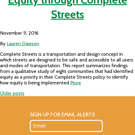
Streets
November 11, 2016
By
Lauren Dawson
Complete Streets is a transportation and design concept in
which streets are designed to be safe and accessible to all users
and modes of transportation. This report summarizes findings
from a qualitative study of eight communities that had identified
equity as a priority in their Complete Streets policy to identify
how equity is being implemented
More
Older posts
Posts
navigation
SIGN UP FOR EMAIL ALERTS