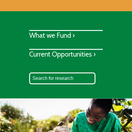
What we Fund ›
Current Opportunities ›