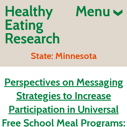
Healthy
Menu
Eating
Research
State:
Minnesota
Perspectives on Messaging
Strategies to Increase
Participation in Universal
Free School Meal Programs: