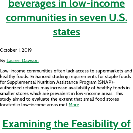
beverages in low-income
communities in seven U.S.
states
October 1, 2019
By
Lauren Dawson
Low-income communities often lack access to supermarkets and
healthy foods. Enhanced stocking requirements for staple foods
for Supplemental Nutrition Assistance Program (SNAP)-
authorized retailers may increase availability of healthy foods in
smaller stores which are prevalent in low-income areas. This
study aimed to evaluate the extent that small food stores
located in low-income areas met
More
Examining the Feasibility of