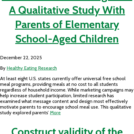
A Qualitative Study With
Parents of Elementary
School-Aged Children
December 22, 2025
By
Healthy Eating Research
At least eight U.S. states currently offer universal free school
meal programs, providing meals at no cost to all students
regardless of household income. While marketing campaigns may
help increase student participation, limited research has
examined what message content and design most effectively
motivate parents to encourage school meal use. This qualitative
study explored parents’
More
Construct validity of the