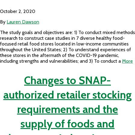
October 2, 2020
By
Lauren Dawson
The study goals and objectives are: 1) To conduct mixed methods
research to construct case studies in 7 diverse healthy food-
focused retail food stores located in low-income communities
throughout the United States; 2) To understand experiences of
these stores in the aftermath of the COVID-19 pandemic,
including strengths and vulnerabilities; and 3) To conduct a
More
Changes to SNAP-
authorized retailer stocking
requirements and the
supply of foods and