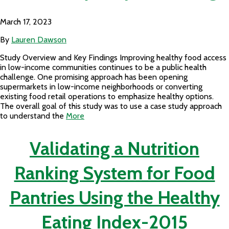
March 17, 2023
By
Lauren Dawson
Study Overview and Key Findings Improving healthy food access
in low-income communities continues to be a public health
challenge. One promising approach has been opening
supermarkets in low-income neighborhoods or converting
existing food retail operations to emphasize healthy options.
The overall goal of this study was to use a case study approach
to understand the
More
Validating a Nutrition
Ranking System for Food
Pantries Using the Healthy
Eating Index-2015