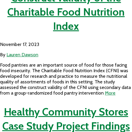
Charitable Food Nutrition
Index
November 17, 2023
By
Lauren Dawson
Food pantries are an important source of food for those facing
food insecurity. The Charitable Food Nutrition Index (CFNI) was
developed for research and practice to measure the nutritional
quality of assortments of foods in this setting. The study
assessed the construct validity of the CFNI using secondary data
from a group-randomized food pantry intervention
More
Healthy Community Stores
Case Study Project Findings