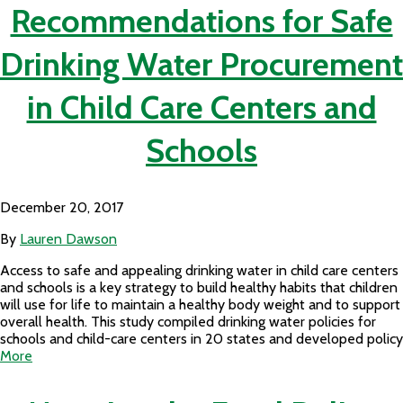
Recommendations for Safe
Drinking Water Procurement
in Child Care Centers and
Schools
December 20, 2017
By
Lauren Dawson
Access to safe and appealing drinking water in child care centers
and schools is a key strategy to build healthy habits that children
will use for life to maintain a healthy body weight and to support
overall health. This study compiled drinking water policies for
schools and child-care centers in 20 states and developed policy
More