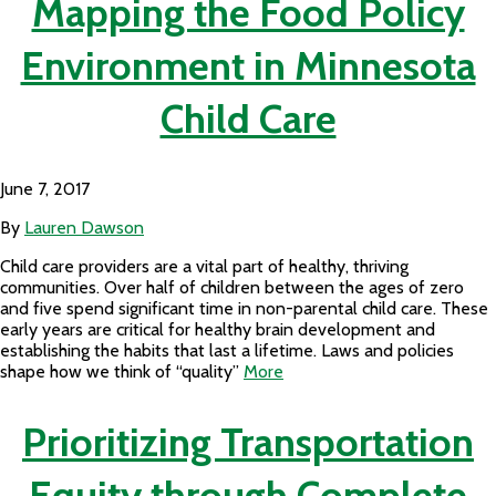
Mapping the Food Policy
Environment in Minnesota
Child Care
June 7, 2017
By
Lauren Dawson
Child care providers are a vital part of healthy, thriving
communities. Over half of children between the ages of zero
and five spend significant time in non-parental child care. These
early years are critical for healthy brain development and
establishing the habits that last a lifetime. Laws and policies
shape how we think of “quality”
More
Prioritizing Transportation
Equity through Complete