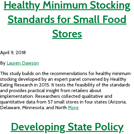
Healthy Minimum Stocking
Standards for Small Food
Stores
April 9, 2018
By
Lauren Dawson
This study builds on the recommendations for healthy minimum
stocking developed by an expert panel convened by Healthy
Eating Research in 2015. It tests the feasibility of the standards
and provides practical insight from retailers about
implementation. Researchers collected qualitative and
quantitative data from 57 small stores in four states (Arizona,
Delaware, Minnesota, and North
More
Developing State Policy