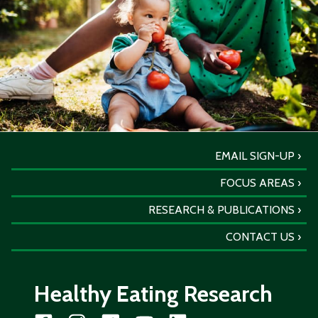
EMAIL SIGN-UP
FOCUS AREAS
RESEARCH & PUBLICATIONS
CONTACT US
Healthy Eating Research