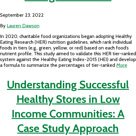
September 23, 2022
By
Lauren Dawson
In 2020, charitable food organizations began adopting Healthy
Eating Research (HER) nutrition guidelines, which rank individual
foods in tiers (e.g., green, yellow, or red) based on each food’s
nutrient profile. This study aimed to validate this HER tier-ranked
system against the Healthy Eating Index-2015 (HEI) and develop
a formula to summarize the percentages of tier-ranked
More
Understanding Successful
Healthy Stores in Low
Income Communities: A
Case Study Approach