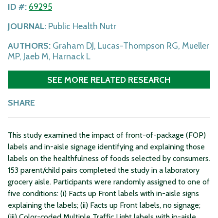
ID #:
69295
JOURNAL:
Public Health Nutr
AUTHORS:
Graham DJ, Lucas-Thompson RG, Mueller
MP, Jaeb M, Harnack L
SEE MORE RELATED RESEARCH
SHARE
This study examined the impact of front-of-package (FOP)
labels and in-aisle signage identifying and explaining those
labels on the healthfulness of foods selected by consumers.
153 parent/child pairs completed the study in a laboratory
grocery aisle. Participants were randomly assigned to one of
five conditions: (i) Facts up Front labels with in-aisle signs
explaining the labels; (ii) Facts up Front labels, no signage;
(iii) Color-coded Multiple Traffic Light labels with in-aisle