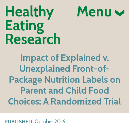
Healthy
Menu
Eating
Research
Impact of Explained v.
Unexplained Front-of-
Package Nutrition Labels on
Parent and Child Food
Choices: A Randomized Trial
PUBLISHED:
October 2016