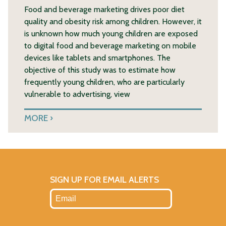
Food and beverage marketing drives poor diet
quality and obesity risk among children. However, it
is unknown how much young children are exposed
to digital food and beverage marketing on mobile
devices like tablets and smartphones. The
objective of this study was to estimate how
frequently young children, who are particularly
vulnerable to advertising, view
MORE
SIGN UP FOR EMAIL ALERTS