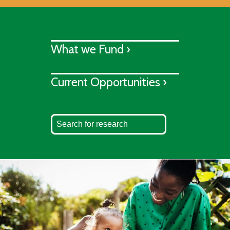
What we Fund ›
Current Opportunities ›