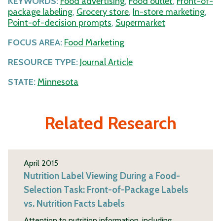
KEYWORDS:
Food advertising
,
Food outlet
,
Front-of-
package labeling
,
Grocery store
,
In-store marketing
,
Point-of-decision prompts
,
Supermarket
FOCUS AREA:
Food Marketing
RESOURCE TYPE:
Journal Article
STATE:
Minnesota
Related Research
April 2015
Nutrition Label Viewing During a Food-
Selection Task: Front-of-Package Labels
vs. Nutrition Facts Labels
Attention to nutrition information, including