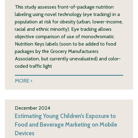
This study assesses front-of-package nutrition
labeling using novel technology (eye tracking) in a
population at risk for obesity (urban, lower-income,
racial and ethnic minority). Eye tracking allows
objective comparison of use of monochromatic
Nutrition Keys labels (soon to be added to food
packages by the Grocery Manufacturers
Association, but currently unevaluated) and color-
coded traffic light
MORE
December 2024
Estimating Young Children’s Exposure to
Food and Beverage Marketing on Mobile
Devices