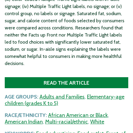
signage; (iv) Multiple Traffic Light labels, no signage; or (v)
control group, no labels or signage. Saturated fat, sodium,
sugar, and calorie content of foods selected by consumers
were compared across conditions. Researchers found that
neither the Facts up Front nor Multiple Traffic Light labels
led to food choices with significantly lower saturated fat,
sodium, or sugar. In-aisle signs explaining the labels were
somewhat helpful to consumers in making more healthful
decisions.
READ THE ARTICLE
AGE GROUPS:
Adults and Families
,
Elementary-age
children (grades K to 5)
RACE/ETHNICITY:
African American or Black
,
American Indian
,
Multi-racial/ethnic
,
White