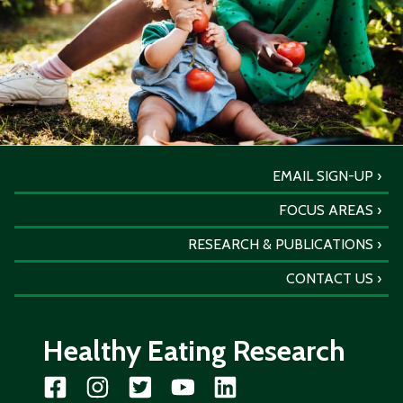
EMAIL SIGN-UP
FOCUS AREAS
RESEARCH & PUBLICATIONS
CONTACT US
Healthy Eating Research