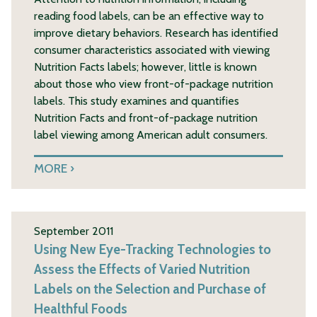
reading food labels, can be an effective way to
improve dietary behaviors. Research has identified
consumer characteristics associated with viewing
Nutrition Facts labels; however, little is known
about those who view front-of-package nutrition
labels. This study examines and quantifies
Nutrition Facts and front-of-package nutrition
label viewing among American adult consumers.
MORE
September 2011
Using New Eye-Tracking Technologies to
Assess the Effects of Varied Nutrition
Labels on the Selection and Purchase of
Healthful Foods