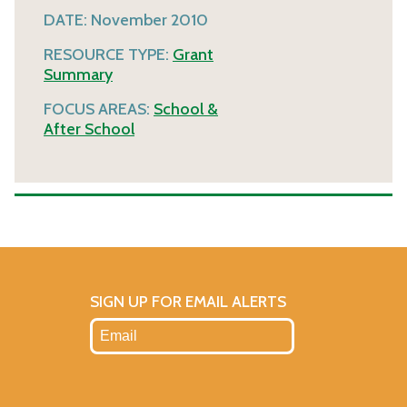
DATE:
November 2010
RESOURCE TYPE:
Grant
Summary
FOCUS AREAS:
School &
After School
SIGN UP FOR EMAIL ALERTS