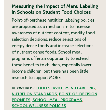
Measuring the Impact of Menu Labeling
in Schools on Student Food Choices
Point-of-purchase nutrition labeling policies
are proposed as a mechanism to increase
awareness of nutrient content, modify food
selection decisions, reduce selections of
energy dense foods and increase selections
of nutrient dense foods. School meal
programs offer an opportunity to extend
these benefits to children, especially lower-
income children, but there has been little
research to support
MORE
KEYWORDS:
FOOD SERVICE
,
MENU LABELING
,
NUTRITION STANDARDS
,
POINT-OF-DECISION
PROMPTS
,
SCHOOL MEAL PROGRAMS
,
SCHOOL WELLNESS POLICIES