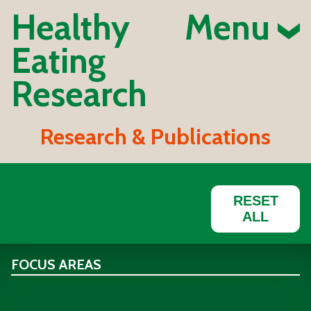
Healthy
Menu
Eating
Research
Research & Publications
RESET
ALL
FOCUS AREAS