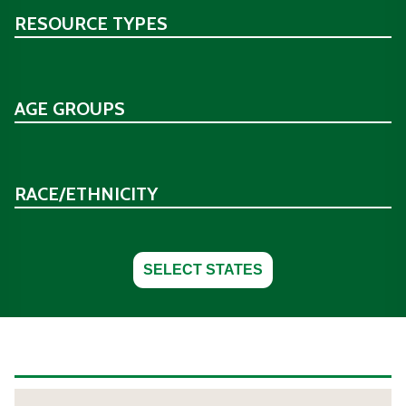
RESOURCE TYPES
AGE GROUPS
RACE/ETHNICITY
SELECT STATES