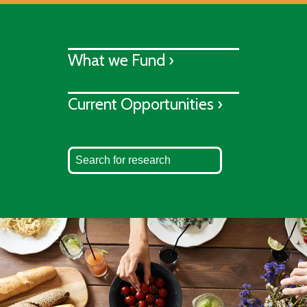
What we Fund ›
Current Opportunities ›