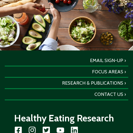
EMAIL SIGN-UP
FOCUS AREAS
RESEARCH & PUBLICATIONS
CONTACT US
Healthy Eating Research