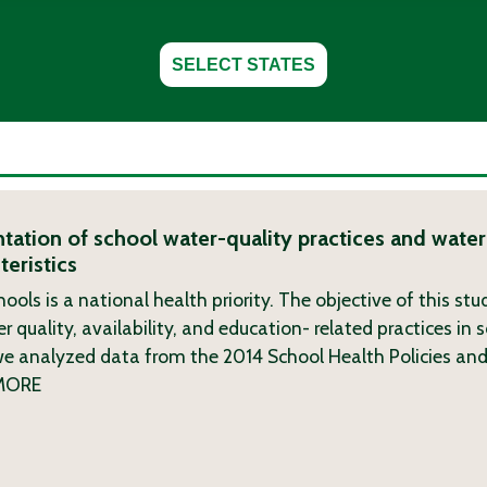
SELECT STATES
tation of school water-quality practices and wate
eristics
hools is a national health priority. The objective of this st
r quality, availability, and education- related practices in 
we analyzed data from the 2014 School Health Policies and
MORE