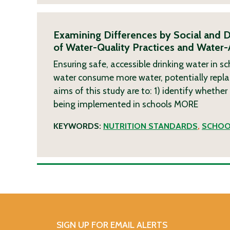
Examining Differences by Social and D
of Water-Quality Practices and Water-
Ensuring safe, accessible drinking water in sc
water consume more water, potentially repl
aims of this study are to: 1) identify whether
being implemented in schools
MORE
KEYWORDS:
NUTRITION STANDARDS
,
SCHOO
SIGN UP FOR EMAIL ALERTS