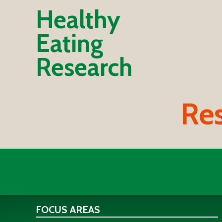
Healthy
Eating
Research
Res
FOCUS AREAS