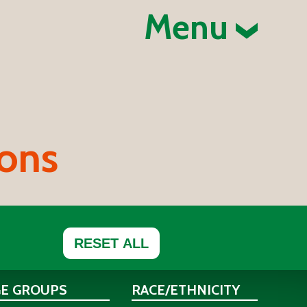
Menu
ions
RESET ALL
GE GROUPS
RACE/ETHNICITY