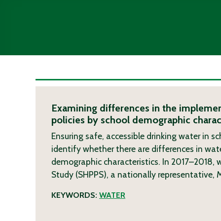
Examining differences in the implemen
policies by school demographic charact
Ensuring safe, accessible drinking water in sc
identify whether there are differences in wate
demographic characteristics. In 2017–2018, 
Study (SHPPS), a nationally representative,
KEYWORDS:
WATER