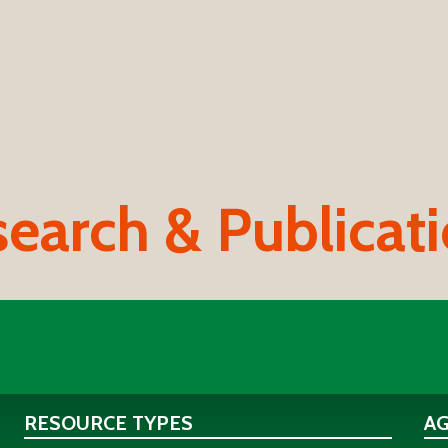
earch & Publicat
RESOURCE TYPES
A