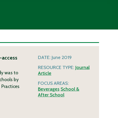
r-access
DATE:
June 2019
RESOURCE TYPE:
Journal
udy was to
Article
schools by
FOCUS AREAS:
 Practices
Beverages
School &
After School