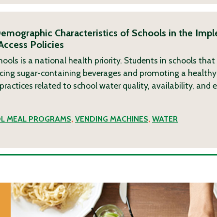
emographic Characteristics of Schools in the Imp
Access Policies
hools is a national health priority. Students in schools that
acing sugar-containing beverages and promoting a healthy
 practices related to school water quality, availability, and
L MEAL PROGRAMS
,
VENDING MACHINES
,
WATER