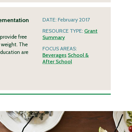
lementation
DATE:
February 2017
RESOURCE TYPE:
Grant
 provide free
Summary
 weight. The
FOCUS AREAS:
 education are
Beverages
School &
After School