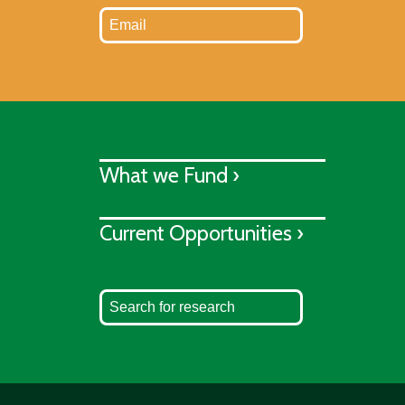
What we Fund ›
Current Opportunities ›