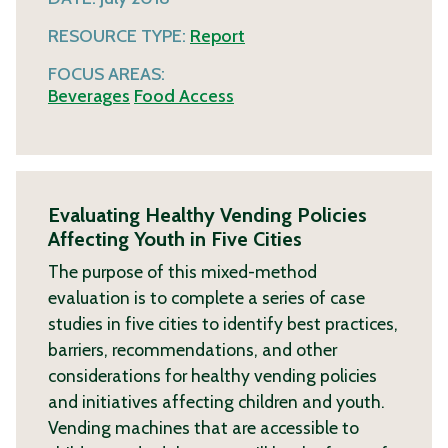
RESOURCE TYPE:
Report
FOCUS AREAS:
Beverages
Food Access
Evaluating Healthy Vending Policies
Affecting Youth in Five Cities
The purpose of this mixed-method
evaluation is to complete a series of case
studies in five cities to identify best practices,
barriers, recommendations, and other
considerations for healthy vending policies
and initiatives affecting children and youth.
Vending machines that are accessible to