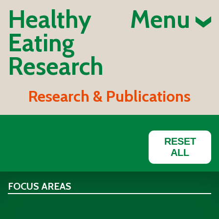
Healthy
Menu
Eating
Research
Research & Publications
RESET
ALL
FOCUS AREAS