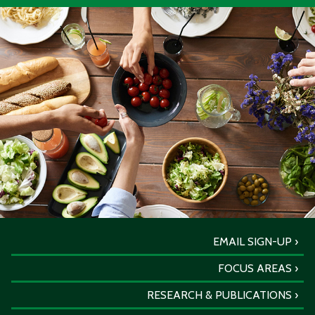
EMAIL SIGN-UP
FOCUS AREAS
RESEARCH & PUBLICATIONS