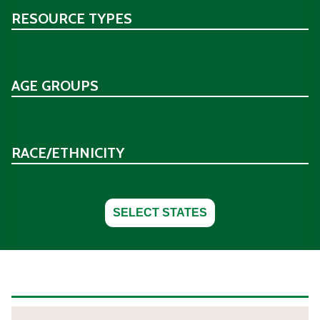
RESOURCE TYPES
AGE GROUPS
RACE/ETHNICITY
SELECT STATES