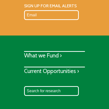
SIGN UP FOR EMAIL ALERTS
What we Fund ›
Current Opportunities ›