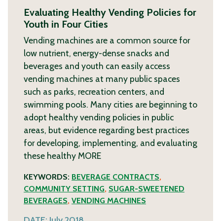
Evaluating Healthy Vending Policies for
Youth in Four Cities
Vending machines are a common source for
low nutrient, energy-dense snacks and
beverages and youth can easily access
vending machines at many public spaces
such as parks, recreation centers, and
swimming pools. Many cities are beginning to
adopt healthy vending policies in public
areas, but evidence regarding best practices
for developing, implementing, and evaluating
these healthy
MORE
KEYWORDS:
BEVERAGE CONTRACTS
,
COMMUNITY SETTING
,
SUGAR-SWEETENED
BEVERAGES
,
VENDING MACHINES
DATE:
July 2018