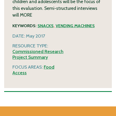
children and adolescents will be the focus of
this evaluation. Semi-structured interviews
will
MORE
KEYWORDS:
SNACKS
,
VENDING MACHINES
DATE:
May 2017
RESOURCE TYPE:
Commissioned Research
Project Summary
FOCUS AREAS:
Food
Access