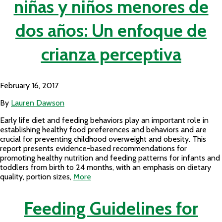
niñas y niños menores de
dos años: Un enfoque de
crianza perceptiva
February 16, 2017
By
Lauren Dawson
Early life diet and feeding behaviors play an important role in
establishing healthy food preferences and behaviors and are
crucial for preventing childhood overweight and obesity. This
report presents evidence-based recommendations for
promoting healthy nutrition and feeding patterns for infants and
toddlers from birth to 24 months, with an emphasis on dietary
quality, portion sizes,
More
Feeding Guidelines for