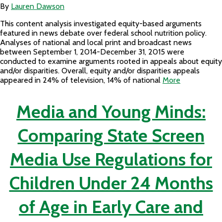
By
Lauren Dawson
This content analysis investigated equity-based arguments
featured in news debate over federal school nutrition policy.
Analyses of national and local print and broadcast news
between September 1, 2014-December 31, 2015 were
conducted to examine arguments rooted in appeals about equity
and/or disparities. Overall, equity and/or disparities appeals
appeared in 24% of television, 14% of national
More
Media and Young Minds:
Comparing State Screen
Media Use Regulations for
Children Under 24 Months
of Age in Early Care and