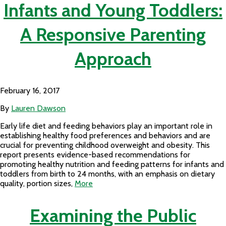
Infants and Young Toddlers:
A Responsive Parenting
Approach
February 16, 2017
By
Lauren Dawson
Early life diet and feeding behaviors play an important role in
establishing healthy food preferences and behaviors and are
crucial for preventing childhood overweight and obesity. This
report presents evidence-based recommendations for
promoting healthy nutrition and feeding patterns for infants and
toddlers from birth to 24 months, with an emphasis on dietary
quality, portion sizes,
More
Examining the Public