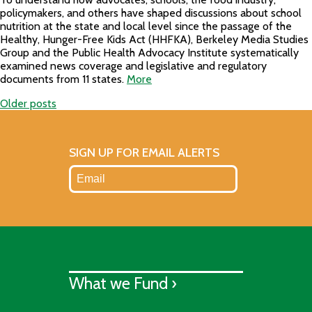
policymakers, and others have shaped discussions about school
nutrition at the state and local level since the passage of the
Healthy, Hunger-Free Kids Act (HHFKA), Berkeley Media Studies
Group and the Public Health Advocacy Institute systematically
examined news coverage and legislative and regulatory
documents from 11 states.
More
Older posts
Posts
navigation
SIGN UP FOR EMAIL ALERTS
What we Fund ›