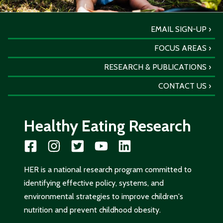
EMAIL SIGN-UP
FOCUS AREAS
RESEARCH & PUBLICATIONS
CONTACT US
Healthy Eating Research
HER is a national research program committed to
identifying effective policy, systems, and
environmental strategies to improve children's
nutrition and prevent childhood obesity.