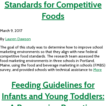
Standards for Competitive
Foods
March 9, 2017
By
Lauren Dawson
The goal of this study was to determine how to improve school
marketing environments so that they align with new federal
competitive food standards. The research team assessed the
food marketing environments in three schools in Portland,
Maine, using the food and beverage marketing in schools (FMBS)
survey, and provided schools with technical assistance to
More
Feeding Guidelines for
Infants and Young Toddlers: