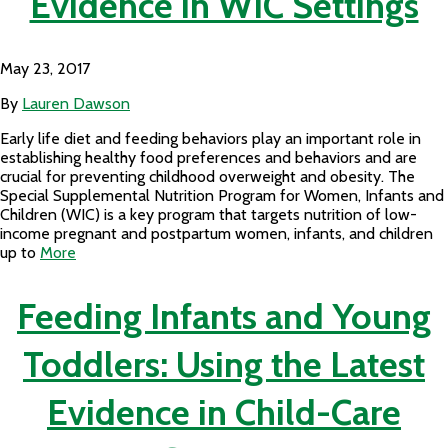
Evidence in WIC Settings
May 23, 2017
By
Lauren Dawson
Early life diet and feeding behaviors play an important role in
establishing healthy food preferences and behaviors and are
crucial for preventing childhood overweight and obesity. The
Special Supplemental Nutrition Program for Women, Infants and
Children (WIC) is a key program that targets nutrition of low-
income pregnant and postpartum women, infants, and children
up to
More
Feeding Infants and Young
Toddlers: Using the Latest
Evidence in Child-Care