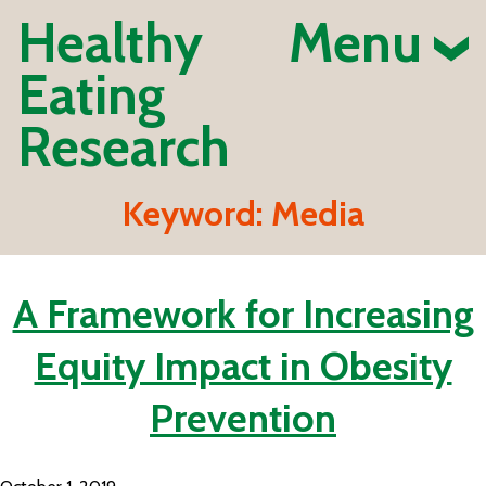
Healthy
Menu
Eating
Research
Keyword:
Media
A Framework for Increasing
Equity Impact in Obesity
Prevention