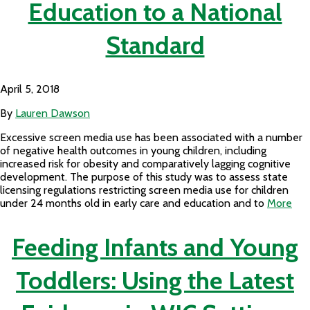
Education to a National
Standard
April 5, 2018
By
Lauren Dawson
Excessive screen media use has been associated with a number
of negative health outcomes in young children, including
increased risk for obesity and comparatively lagging cognitive
development. The purpose of this study was to assess state
licensing regulations restricting screen media use for children
under 24 months old in early care and education and to
More
Feeding Infants and Young
Toddlers: Using the Latest