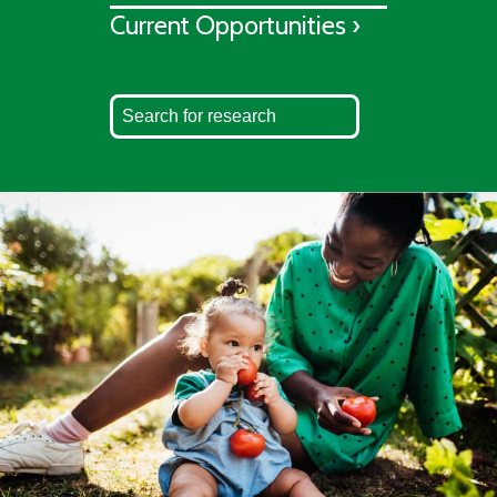
Current Opportunities ›