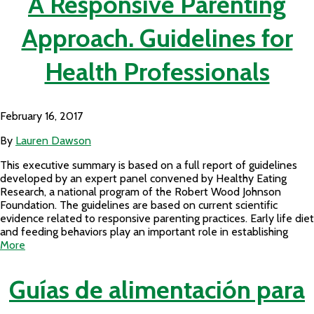
A Responsive Parenting
Approach. Guidelines for
Health Professionals
February 16, 2017
By
Lauren Dawson
This executive summary is based on a full report of guidelines
developed by an expert panel convened by Healthy Eating
Research, a national program of the Robert Wood Johnson
Foundation. The guidelines are based on current scientific
evidence related to responsive parenting practices. Early life diet
and feeding behaviors play an important role in establishing
More
Guías de alimentación para