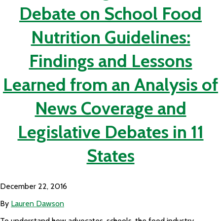
Debate on School Food
Nutrition Guidelines:
Findings and Lessons
Learned from an Analysis of
News Coverage and
Legislative Debates in 11
States
December 22, 2016
By
Lauren Dawson
To understand how advocates, schools, the food industry,