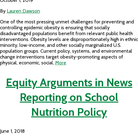
October 1, 2019
By
Lauren Dawson
One of the most pressing unmet challenges for preventing and
controlling epidemic obesity is ensuring that socially
disadvantaged populations benefit from relevant public health
interventions. Obesity levels are disproportionately high in ethnic
minority, low-income, and other socially marginalized U.S.
population groups. Current policy, systems, and environmental
change interventions target obesity-promoting aspects of
physical, economic, social,
More
Equity Arguments in News
Reporting on School
Nutrition Policy
June 1, 2018