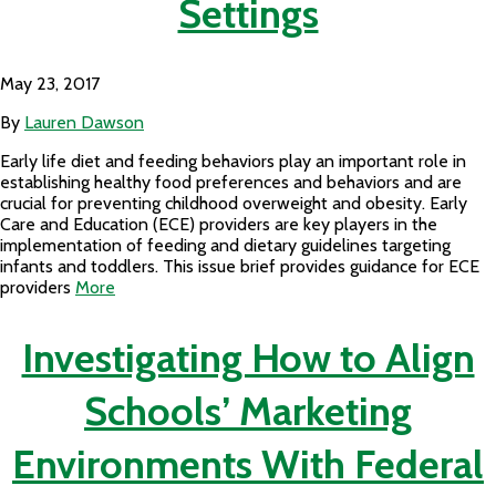
Settings
May 23, 2017
By
Lauren Dawson
Early life diet and feeding behaviors play an important role in
establishing healthy food preferences and behaviors and are
crucial for preventing childhood overweight and obesity. Early
Care and Education (ECE) providers are key players in the
implementation of feeding and dietary guidelines targeting
infants and toddlers. This issue brief provides guidance for ECE
providers
More
Investigating How to Align
Schools’ Marketing
Environments With Federal