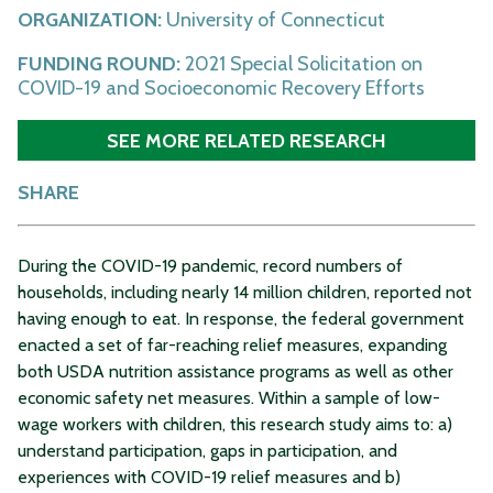
ORGANIZATION:
University of Connecticut
FUNDING ROUND:
2021 Special Solicitation on
COVID-19 and Socioeconomic Recovery Efforts
SEE MORE RELATED RESEARCH
SHARE
During the COVID-19 pandemic, record numbers of
households, including nearly 14 million children, reported not
having enough to eat. In response, the federal government
enacted a set of far-reaching relief measures, expanding
both USDA nutrition assistance programs as well as other
economic safety net measures. Within a sample of low-
wage workers with children, this research study aims to: a)
understand participation, gaps in participation, and
experiences with COVID-19 relief measures and b)