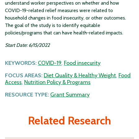
understand worker perspectives on whether and how
COVID-19-related relief measures were related to
household changes in food insecurity, or other outcomes.
The goal of the study is to identify equitable
policies/programs that can have health-related impacts.
Start Date: 6/15/2022
KEYWORDS:
COVID-19
,
Food insecurity
FOCUS AREAS:
Diet Quality & Healthy Weight
,
Food
Access
,
Nutrition Policy & Programs
RESOURCE TYPE:
Grant Summary
Related Research