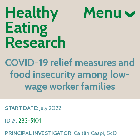
Healthy
Menu
Eating
Research
COVID-19 relief measures and
food insecurity among low-
wage worker families
START DATE:
July 2022
ID #:
283-5101
PRINCIPAL INVESTIGATOR:
Caitlin Caspi, ScD