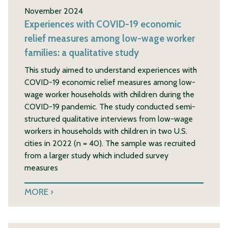
November 2024
Experiences with COVID-19 economic
relief measures among low-wage worker
families: a qualitative study
This study aimed to understand experiences with
COVID-19 economic relief measures among low-
wage worker households with children during the
COVID-19 pandemic. The study conducted semi-
structured qualitative interviews from low-wage
workers in households with children in two U.S.
cities in 2022 (n = 40). The sample was recruited
from a larger study which included survey
measures
MORE