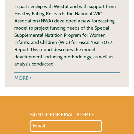
In partnership with Westat and with support from
Healthy Eating Research, the National WIC
Association (NWA) developed a new forecasting
model to project funding needs of the Special
Supplemental Nutrition Program for Women,
Infants, and Children (WIC) for Fiscal Year 2027.
Report This report describes the model
development, including methodology, as well as
analysis conducted
MORE
SIGN UP FOR EMAIL ALERTS