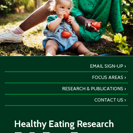
EMAIL SIGN-UP
FOCUS AREAS
RESEARCH & PUBLICATIONS
CONTACT US
Healthy Eating Research