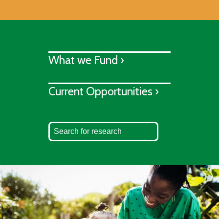
What we Fund ›
Current Opportunities ›