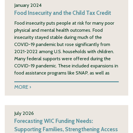
January 2024
Food Insecurity and the Child Tax Credit
Food insecurity puts people at risk for many poor
physical and mental health outcomes. Food
insecurity stayed stable during much of the
COVID-19 pandemic but rose significantly from
2021-2022 among U.S. households with children.
Many federal supports were offered during the
COVID-19 pandemic. These included expansions in
food assistance programs like SNAP, as well as
MORE
July 2026
Forecasting WIC Funding Needs:
Supporting Families, Strengthening Access