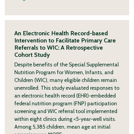
An Electronic Health Record-based
Intervention to Facilitate Primary Care
Referrals to WIC: A Retrospective
Cohort Study
Despite benefits of the Special Supplemental
Nutrition Program for Women, Infants, and
Children (WIC), many eligible children remain
unenrolled. This study evaluated responses to
an electronic health record (EHR)-embedded
federal nutrition program (FNP) participation
screening and WIC referral tool implemented
within eight clinics during <5-year-well visits.
Among 5,385 children, mean age at initial