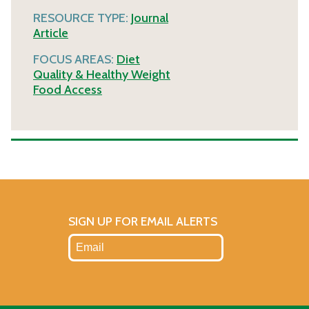
RESOURCE TYPE:
Journal
Article
FOCUS AREAS:
Diet
Quality & Healthy Weight
Food Access
SIGN UP FOR EMAIL ALERTS