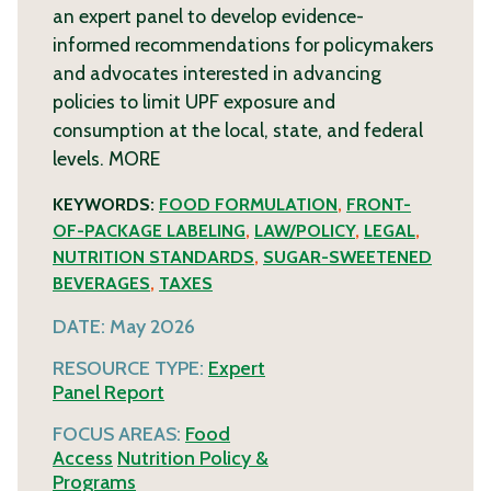
an expert panel to develop evidence-
informed recommendations for policymakers
and advocates interested in advancing
policies to limit UPF exposure and
consumption at the local, state, and federal
levels.
MORE
KEYWORDS:
FOOD FORMULATION
,
FRONT-
OF-PACKAGE LABELING
,
LAW/POLICY
,
LEGAL
,
NUTRITION STANDARDS
,
SUGAR-SWEETENED
BEVERAGES
,
TAXES
DATE:
May 2026
RESOURCE TYPE:
Expert
Panel Report
FOCUS AREAS:
Food
Access
Nutrition Policy &
Programs