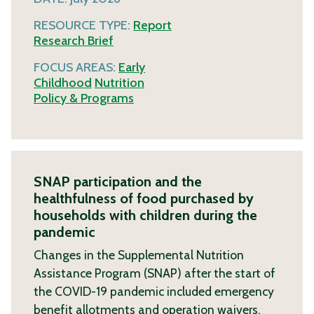
RESOURCE TYPE:
Report
Research Brief
FOCUS AREAS:
Early
Childhood
Nutrition
Policy & Programs
SNAP participation and the
healthfulness of food purchased by
households with children during the
pandemic
Changes in the Supplemental Nutrition
Assistance Program (SNAP) after the start of
the COVID-19 pandemic included emergency
benefit allotments and operation waivers.