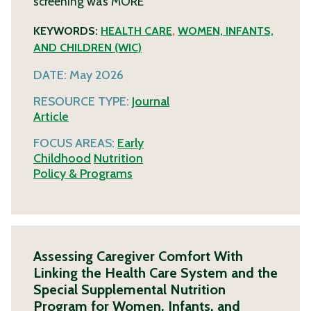
screening was
MORE
KEYWORDS:
HEALTH CARE
,
WOMEN, INFANTS,
AND CHILDREN (WIC)
DATE:
May 2026
RESOURCE TYPE:
Journal
Article
FOCUS AREAS:
Early
Childhood
Nutrition
Policy & Programs
Assessing Caregiver Comfort With
Linking the Health Care System and the
Special Supplemental Nutrition
Program for Women, Infants, and