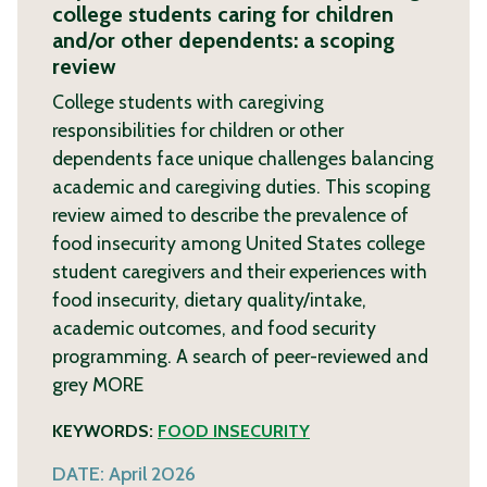
college students caring for children
and/or other dependents: a scoping
review
College students with caregiving
responsibilities for children or other
dependents face unique challenges balancing
academic and caregiving duties. This scoping
review aimed to describe the prevalence of
food insecurity among United States college
student caregivers and their experiences with
food insecurity, dietary quality/intake,
academic outcomes, and food security
programming. A search of peer-reviewed and
grey
MORE
KEYWORDS:
FOOD INSECURITY
DATE:
April 2026