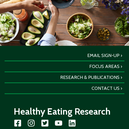
EMAIL SIGN-UP
FOCUS AREAS
RESEARCH & PUBLICATIONS
CONTACT US
Healthy Eating Research