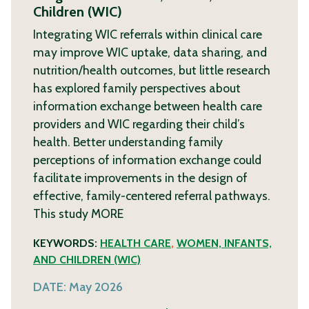
Children (WIC)
Integrating WIC referrals within clinical care
may improve WIC uptake, data sharing, and
nutrition/health outcomes, but little research
has explored family perspectives about
information exchange between health care
providers and WIC regarding their child’s
health. Better understanding family
perceptions of information exchange could
facilitate improvements in the design of
effective, family-centered referral pathways.
This study
MORE
KEYWORDS:
HEALTH CARE
,
WOMEN, INFANTS,
AND CHILDREN (WIC)
DATE:
May 2026