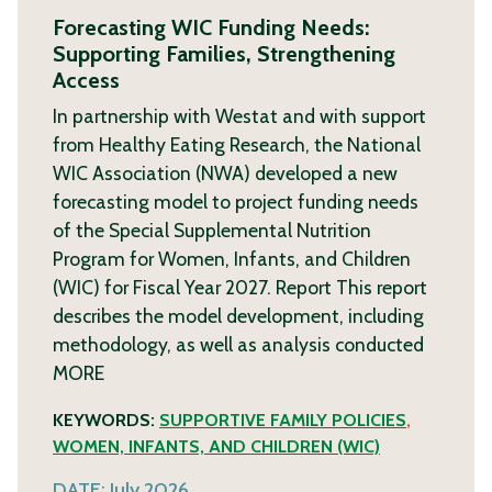
Forecasting WIC Funding Needs:
Supporting Families, Strengthening
Access
In partnership with Westat and with support
from Healthy Eating Research, the National
WIC Association (NWA) developed a new
forecasting model to project funding needs
of the Special Supplemental Nutrition
Program for Women, Infants, and Children
(WIC) for Fiscal Year 2027. Report This report
describes the model development, including
methodology, as well as analysis conducted
MORE
KEYWORDS:
SUPPORTIVE FAMILY POLICIES
,
WOMEN, INFANTS, AND CHILDREN (WIC)
DATE:
July 2026