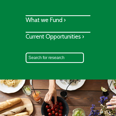
What we Fund ›
Current Opportunities ›