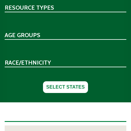
RESOURCE TYPES
AGE GROUPS
RACE/ETHNICITY
SELECT STATES