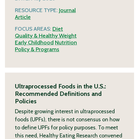
RESOURCE TYPE:
Journal
Article
FOCUS AREAS:
Diet
Quality & Healthy Weight
Early Childhood
Nutrition
Policy & Programs
Ultraprocessed Foods in the U.S.:
Recommended Definitions and
Policies
Despite growing interest in ultraprocessed
foods (UPFs), there is not consensus on how
to define UPFs for policy purposes. To meet
this need, Healthy Eating Research convened