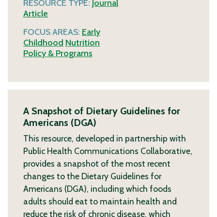
RESOURCE TYPE:
Journal
Article
FOCUS AREAS:
Early
Childhood
Nutrition
Policy & Programs
A Snapshot of Dietary Guidelines for
Americans (DGA)
This resource, developed in partnership with
Public Health Communications Collaborative,
provides a snapshot of the most recent
changes to the Dietary Guidelines for
Americans (DGA), including which foods
adults should eat to maintain health and
reduce the risk of chronic disease, which