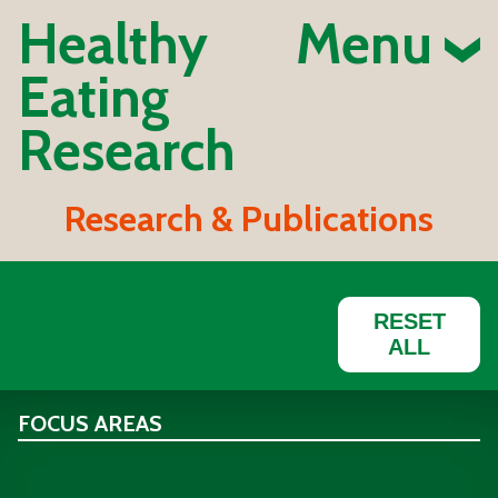
Healthy
Menu
Eating
Research
Research & Publications
RESET
ALL
FOCUS AREAS