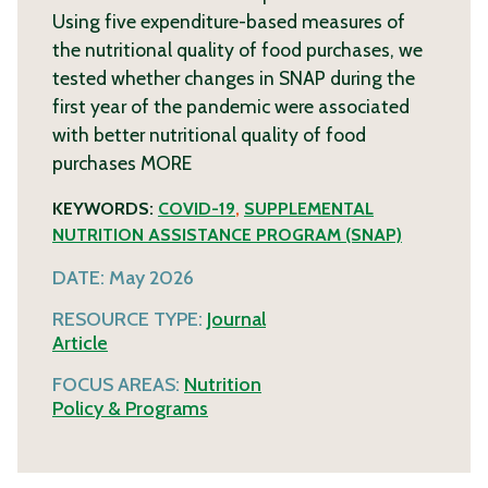
Using five expenditure-based measures of
the nutritional quality of food purchases, we
tested whether changes in SNAP during the
first year of the pandemic were associated
with better nutritional quality of food
purchases
MORE
KEYWORDS:
COVID-19
,
SUPPLEMENTAL
NUTRITION ASSISTANCE PROGRAM (SNAP)
DATE:
May 2026
RESOURCE TYPE:
Journal
Article
FOCUS AREAS:
Nutrition
Policy & Programs