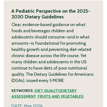
A Pediatric Perspective on the 2025-
2030 Dietary Guidelines
Clear, evidence-based guidance on what
foods and beverages children and
adolescents should consume—and in what
amounts—is foundational for promoting
healthy growth and preventing diet-related
chronic disease across the life course. Yet
many children and adolescents in the US
continue to have diets of poor nutritional
quality. The Dietary Guidelines for Americans
(DGAs), issued every 5
MORE
KEYWORDS:
DIET QUALITY/DIETARY
ASSESSMENT
,
FRUITS AND VEGETABLES
DATE:
May 2026