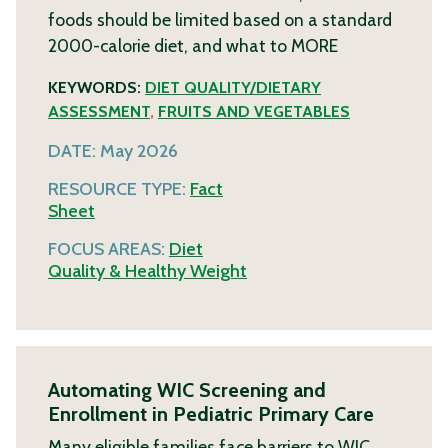
foods should be limited based on a standard
2000-calorie diet, and what to
MORE
KEYWORDS:
DIET QUALITY/DIETARY
ASSESSMENT
,
FRUITS AND VEGETABLES
DATE:
May 2026
RESOURCE TYPE:
Fact
Sheet
FOCUS AREAS:
Diet
Quality & Healthy Weight
Automating WIC Screening and
Enrollment in Pediatric Primary Care
Many eligible families face barriers to WIC