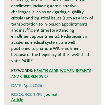
enrollment, including administrative
challenges (such as navigating eligibility
criteria) and logistical issues (such as a lack of
transportation to in-person appointments
and insufficient time for attending
enrollment appointments). Pediatricians in
academic medical systems are well
positioned to promote WIC enrollment
because of the frequency of their well-child
visits
MORE
KEYWORDS:
HEALTH CARE
,
WOMEN, INFANTS,
AND CHILDREN (WIC)
DATE:
April 2026
RESOURCE TYPE:
Journal
Article