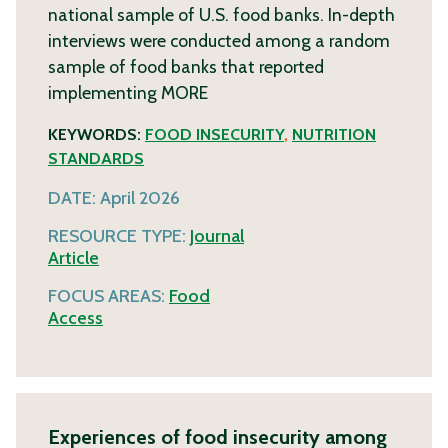
national sample of U.S. food banks. In-depth
interviews were conducted among a random
sample of food banks that reported
implementing
MORE
KEYWORDS:
FOOD INSECURITY
,
NUTRITION
STANDARDS
DATE:
April 2026
RESOURCE TYPE:
Journal
Article
FOCUS AREAS:
Food
Access
Experiences of food insecurity among