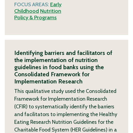
FOCUS AREAS:
Early
Childhood
Nutrition
Policy & Programs
Identifying barriers and facilitators of
the implementation of nutrition
guidelines in food banks using the
Consolidated Framework for
Implementation Research
This qualitative study used the Consolidated
Framework for Implementation Research
(CFIR) to systematically identify the barriers
and facilitators to implementing the Healthy
Eating Research Nutrition Guidelines for the
Charitable Food System (HER Guidelines) in a