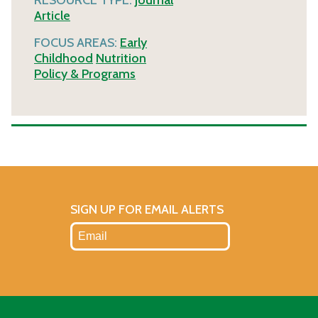
Article
FOCUS AREAS:
Early
Childhood
Nutrition
Policy & Programs
SIGN UP FOR EMAIL ALERTS