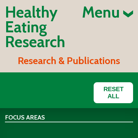
Healthy
Menu
Eating
Research
Research & Publications
RESET
ALL
FOCUS AREAS