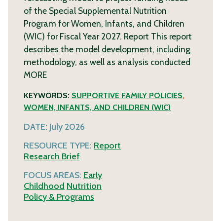
of the Special Supplemental Nutrition
Program for Women, Infants, and Children
(WIC) for Fiscal Year 2027. Report This report
describes the model development, including
methodology, as well as analysis conducted
MORE
KEYWORDS:
SUPPORTIVE FAMILY POLICIES
,
WOMEN, INFANTS, AND CHILDREN (WIC)
DATE:
July 2026
RESOURCE TYPE:
Report
Research Brief
FOCUS AREAS:
Early
Childhood
Nutrition
Policy & Programs