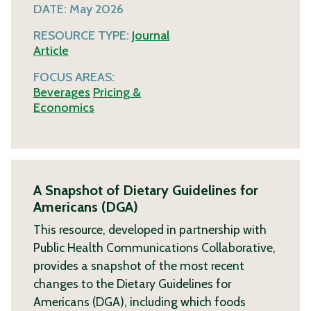
DATE:
May 2026
RESOURCE TYPE:
Journal
Article
FOCUS AREAS:
Beverages
Pricing &
Economics
A Snapshot of Dietary Guidelines for
Americans (DGA)
This resource, developed in partnership with
Public Health Communications Collaborative,
provides a snapshot of the most recent
changes to the Dietary Guidelines for
Americans (DGA), including which foods