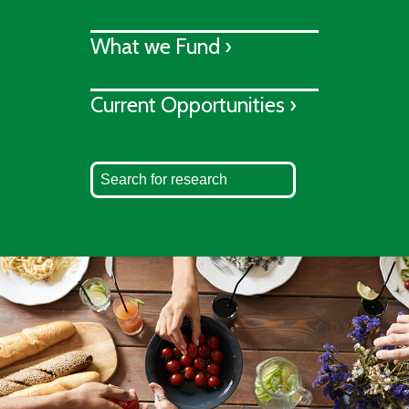
What we Fund ›
Current Opportunities ›