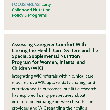
FOCUS AREAS:
Early
Childhood
Nutrition
Policy & Programs
Assessing Caregiver Comfort With
Linking the Health Care System and the
Special Supplemental Nutrition
Program for Women, Infants, and
Children (WIC)
Integrating WIC referrals within clinical care
may improve WIC uptake, data sharing, and
nutrition/health outcomes, but little research
has explored family perspectives about
information exchange between health care
providers and WIC regarding their child’s