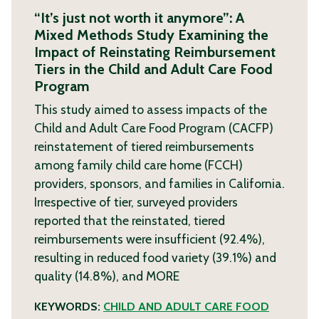
“It’s just not worth it anymore”: A
Mixed Methods Study Examining the
Impact of Reinstating Reimbursement
Tiers in the Child and Adult Care Food
Program
This study aimed to assess impacts of the
Child and Adult Care Food Program (CACFP)
reinstatement of tiered reimbursements
among family child care home (FCCH)
providers, sponsors, and families in California.
Irrespective of tier, surveyed providers
reported that the reinstated, tiered
reimbursements were insufficient (92.4%),
resulting in reduced food variety (39.1%) and
quality (14.8%), and
MORE
KEYWORDS:
CHILD AND ADULT CARE FOOD