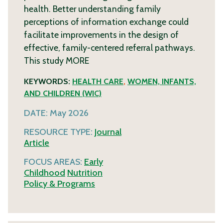
health. Better understanding family
perceptions of information exchange could
facilitate improvements in the design of
effective, family-centered referral pathways.
This study
MORE
KEYWORDS:
HEALTH CARE
,
WOMEN, INFANTS,
AND CHILDREN (WIC)
DATE:
May 2026
RESOURCE TYPE:
Journal
Article
FOCUS AREAS:
Early
Childhood
Nutrition
Policy & Programs