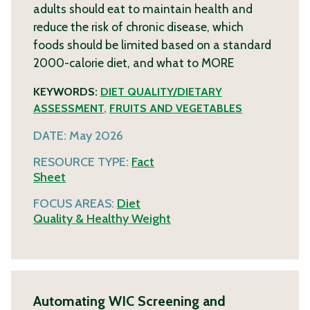
adults should eat to maintain health and
reduce the risk of chronic disease, which
foods should be limited based on a standard
2000-calorie diet, and what to
MORE
KEYWORDS:
DIET QUALITY/DIETARY
ASSESSMENT
,
FRUITS AND VEGETABLES
DATE:
May 2026
RESOURCE TYPE:
Fact
Sheet
FOCUS AREAS:
Diet
Quality & Healthy Weight
Automating WIC Screening and