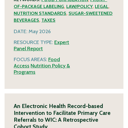
OF-PACKAGE LABELING
,
LAW/POLICY
,
LEGAL
,
NUTRITION STANDARDS
,
SUGAR-SWEETENED
BEVERAGES
,
TAXES
DATE:
May 2026
RESOURCE TYPE:
Expert
Panel Report
FOCUS AREAS:
Food
Access
Nutrition Policy &
Programs
An Electronic Health Record-based
Intervention to Facilitate Primary Care
Referrals to WIC: A Retrospective
Cohort Study