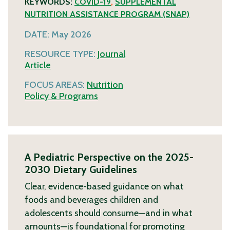
KEYWORDS:
COVID-19
,
SUPPLEMENTAL
NUTRITION ASSISTANCE PROGRAM (SNAP)
DATE:
May 2026
RESOURCE TYPE:
Journal
Article
FOCUS AREAS:
Nutrition
Policy & Programs
A Pediatric Perspective on the 2025-
2030 Dietary Guidelines
Clear, evidence-based guidance on what
foods and beverages children and
adolescents should consume—and in what
amounts—is foundational for promoting