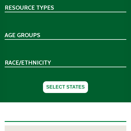
RESOURCE TYPES
AGE GROUPS
RACE/ETHNICITY
SELECT STATES