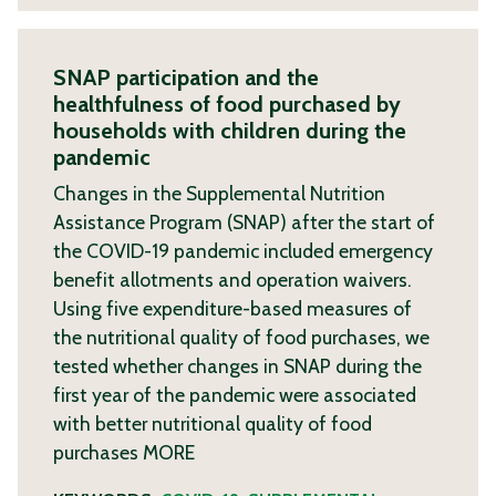
SNAP participation and the
healthfulness of food purchased by
households with children during the
pandemic
Changes in the Supplemental Nutrition
Assistance Program (SNAP) after the start of
the COVID-19 pandemic included emergency
benefit allotments and operation waivers.
Using five expenditure-based measures of
the nutritional quality of food purchases, we
tested whether changes in SNAP during the
first year of the pandemic were associated
with better nutritional quality of food
purchases
MORE