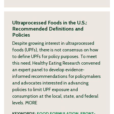
Ultraprocessed Foods in the U.S.:
Recommended Definitions and
Policies
Despite growing interest in ultraprocessed
foods (UPFs), there is not consensus on how
to define UPFs for policy purposes. To meet
this need, Healthy Eating Research convened
an expert panel to develop evidence-
informed recommendations for policymakers
and advocates interested in advancing
policies to limit UPF exposure and
consumption at the local, state, and federal
levels.
MORE
KEYWORDS:
FOOD FORMULATION
,
FRONT-