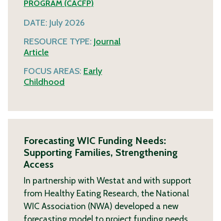
PROGRAM (CACFP)
DATE:
July 2026
RESOURCE TYPE:
Journal
Article
FOCUS AREAS:
Early
Childhood
Forecasting WIC Funding Needs:
Supporting Families, Strengthening
Access
In partnership with Westat and with support
from Healthy Eating Research, the National
WIC Association (NWA) developed a new
forecasting model to project funding needs