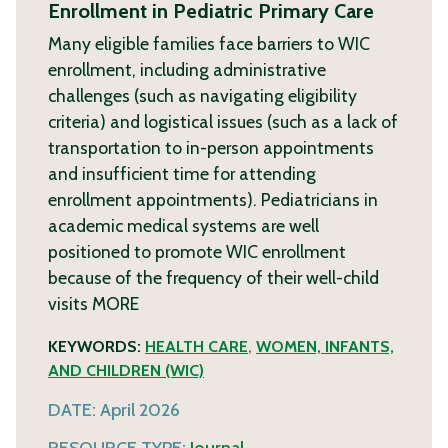
Enrollment in Pediatric Primary Care
Many eligible families face barriers to WIC
enrollment, including administrative
challenges (such as navigating eligibility
criteria) and logistical issues (such as a lack of
transportation to in-person appointments
and insufficient time for attending
enrollment appointments). Pediatricians in
academic medical systems are well
positioned to promote WIC enrollment
because of the frequency of their well-child
visits
MORE
KEYWORDS:
HEALTH CARE
,
WOMEN, INFANTS,
AND CHILDREN (WIC)
DATE:
April 2026
RESOURCE TYPE:
Journal