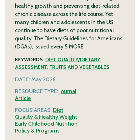
healthy growth and preventing diet-related
chronic disease across the life course. Yet
many children and adolescents in the US
continue to have diets of poor nutritional
quality. The Dietary Guidelines for Americans
(DGAs), issued every 5
MORE
KEYWORDS:
DIET QUALITY/DIETARY
ASSESSMENT
,
FRUITS AND VEGETABLES
DATE:
May 2026
RESOURCE TYPE:
Journal
Article
FOCUS AREAS:
Diet
Quality & Healthy Weight
Early Childhood
Nutrition
Policy & Programs