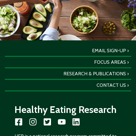
EMAIL SIGN-UP
FOCUS AREAS
RESEARCH & PUBLICATIONS
CONTACT US
Healthy Eating Research