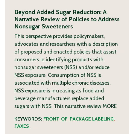
Beyond Added Sugar Reduction: A
Narrative Review of Policies to Address
Nonsugar Sweeteners
This perspective provides policymakers,
advocates and researchers with a description
of proposed and enacted policies that assist
consumers in identifying products with
nonsugar sweeteners (NSS) and/or reduce
NSS exposure. Consumption of NSS is
associated with multiple chronic diseases.
NSS exposure is increasing as food and
beverage manufacturers replace added
sugars with NSS. This narrative review
MORE
KEYWORDS:
FRONT-OF-PACKAGE LABELING
,
TAXES