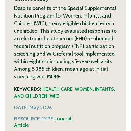
Despite benefits of the Special Supplemental
Nutrition Program for Women, Infants, and
Children (WIC), many eligible children remain
unenrolled. This study evaluated responses to
an electronic health record (EHR)-embedded
federal nutrition program (FNP) participation
screening and WIC referral tool implemented
within eight clinics during <5-year-well visits.
Among 5,385 children, mean age at initial
screening was
MORE
KEYWORDS:
HEALTH CARE
,
WOMEN, INFANTS,
AND CHILDREN (WIC)
DATE:
May 2026
RESOURCE TYPE:
Journal
Article