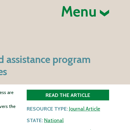
Menu
d assistance program
es
ess are
READ THE ARTICLE
vers the
RESOURCE TYPE:
Journal Article
STATE:
National