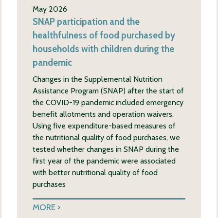
May 2026
SNAP participation and the
healthfulness of food purchased by
households with children during the
pandemic
Changes in the Supplemental Nutrition
Assistance Program (SNAP) after the start of
the COVID-19 pandemic included emergency
benefit allotments and operation waivers.
Using five expenditure-based measures of
the nutritional quality of food purchases, we
tested whether changes in SNAP during the
first year of the pandemic were associated
with better nutritional quality of food
purchases
MORE