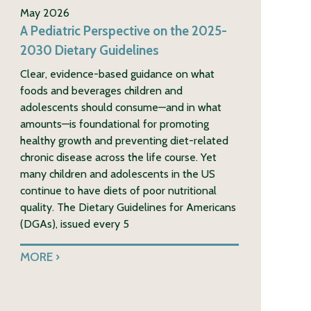
May 2026
A Pediatric Perspective on the 2025-
2030 Dietary Guidelines
Clear, evidence-based guidance on what
foods and beverages children and
adolescents should consume—and in what
amounts—is foundational for promoting
healthy growth and preventing diet-related
chronic disease across the life course. Yet
many children and adolescents in the US
continue to have diets of poor nutritional
quality. The Dietary Guidelines for Americans
(DGAs), issued every 5
MORE