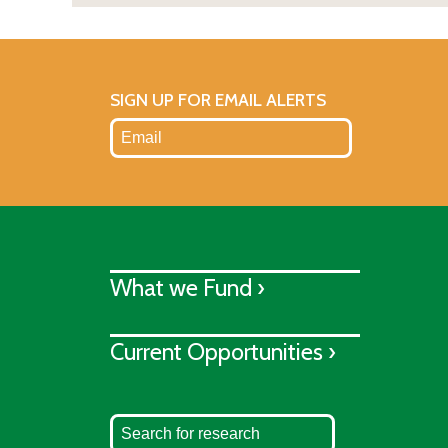
SIGN UP FOR EMAIL ALERTS
What we Fund ›
Current Opportunities ›