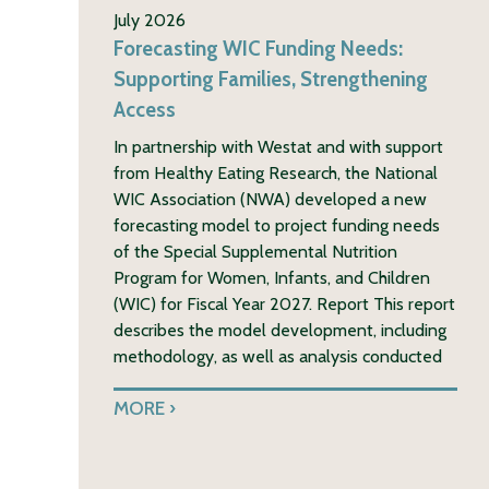
July 2026
Forecasting WIC Funding Needs:
Supporting Families, Strengthening
Access
In partnership with Westat and with support
from Healthy Eating Research, the National
WIC Association (NWA) developed a new
forecasting model to project funding needs
of the Special Supplemental Nutrition
Program for Women, Infants, and Children
(WIC) for Fiscal Year 2027. Report This report
describes the model development, including
methodology, as well as analysis conducted
MORE