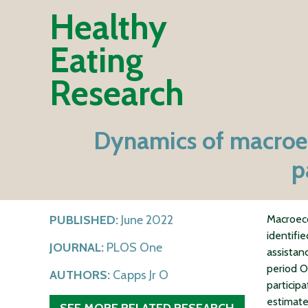
Healthy
Eating
Research
Dynamics of macroec
p
PUBLISHED:
June 2022
Macroeco
identifi
JOURNAL:
PLOS One
assistan
period 
AUTHORS:
Capps Jr O
particip
estimate
SEE MORE RELATED RESEARCH