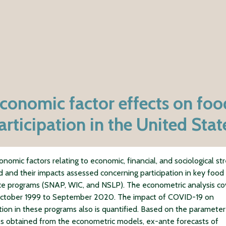
onomic factor effects on foo
articipation in the United Stat
nomic factors relating to economic, financial, and sociological str
ed and their impacts assessed concerning participation in key food
ce programs (SNAP, WIC, and NSLP). The econometric analysis co
October 1999 to September 2020. The impact of COVID-19 on
ation in these programs also is quantified. Based on the parameter
s obtained from the econometric models, ex-ante forecasts of