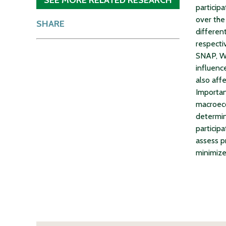
particip
over the
SHARE
differen
respecti
SNAP, WI
influenc
also aff
Importan
macroeco
determin
participa
assess p
minimize