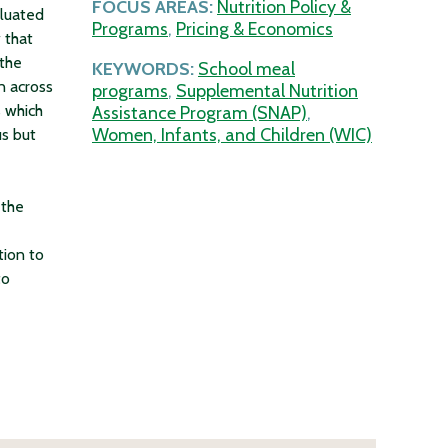
FOCUS AREAS:
Nutrition Policy &
aluated
Programs
,
Pricing & Economics
 that
 the
KEYWORDS:
School meal
n across
programs
,
Supplemental Nutrition
 which
Assistance Program (SNAP)
,
Women, Infants, and Children (WIC)
s but
 the
tion to
to