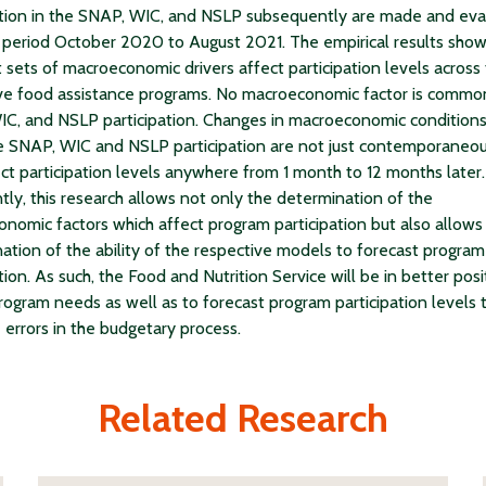
ation in the SNAP, WIC, and NSLP subsequently are made and ev
 period October 2020 to August 2021. The empirical results show
t sets of macroeconomic drivers affect participation levels across
ve food assistance programs. No macroeconomic factor is commo
C, and NSLP participation. Changes in macroeconomic conditions
e SNAP, WIC and NSLP participation are not just contemporaneou
ect participation levels anywhere from 1 month to 12 months later.
tly, this research allows not only the determination of the
nomic factors which affect program participation but also allows
ation of the ability of the respective models to forecast program
tion. As such, the Food and Nutrition Service will be in better posi
rogram needs as well as to forecast program participation levels 
 errors in the budgetary process.
Related Research