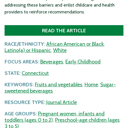
addressing these barriers and enlist childcare and health
providers to reinforce recommendations.
READ THE ARTICLE
RACE/ETHNICITY:
African American or Black
,
Latino(a) or Hispanic
,
White
FOCUS AREAS:
Beverages
,
Early Childhood
STATE:
Connecticut
KEYWORDS:
Fruits and vegetables
,
Home
,
Sugar-
sweetened beverages
RESOURCE TYPE:
Journal Article
AGE GROUPS:
Pregnant women, infants and
toddlers (ages 0 to 2)
,
Preschool-age children (ages
3 to 5)