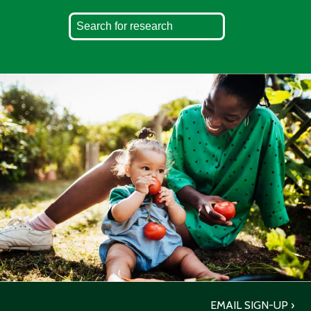
EMAIL SIGN-UP