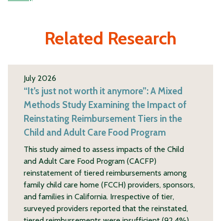
Related Research
July 2026
“It’s just not worth it anymore”: A Mixed
Methods Study Examining the Impact of
Reinstating Reimbursement Tiers in the
Child and Adult Care Food Program
This study aimed to assess impacts of the Child
and Adult Care Food Program (CACFP)
reinstatement of tiered reimbursements among
family child care home (FCCH) providers, sponsors,
and families in California. Irrespective of tier,
surveyed providers reported that the reinstated,
tiered reimbursements were insufficient (92.4%),