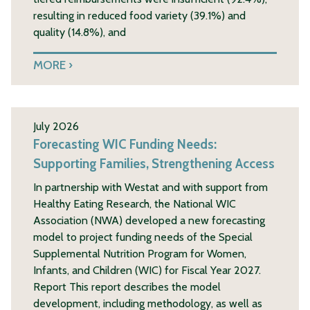
resulting in reduced food variety (39.1%) and
quality (14.8%), and
MORE
July 2026
Forecasting WIC Funding Needs:
Supporting Families, Strengthening Access
In partnership with Westat and with support from
Healthy Eating Research, the National WIC
Association (NWA) developed a new forecasting
model to project funding needs of the Special
Supplemental Nutrition Program for Women,
Infants, and Children (WIC) for Fiscal Year 2027.
Report This report describes the model
development, including methodology, as well as