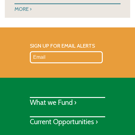
MORE
SIGN UP FOR EMAIL ALERTS
What we Fund ›
Current Opportunities ›