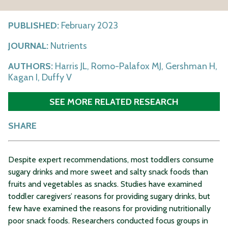
PUBLISHED:
February 2023
JOURNAL:
Nutrients
AUTHORS:
Harris JL, Romo-Palafox MJ, Gershman H,
Kagan I, Duffy V
SEE MORE RELATED RESEARCH
SHARE
Despite expert recommendations, most toddlers consume
sugary drinks and more sweet and salty snack foods than
fruits and vegetables as snacks. Studies have examined
toddler caregivers’ reasons for providing sugary drinks, but
few have examined the reasons for providing nutritionally
poor snack foods. Researchers conducted focus groups in