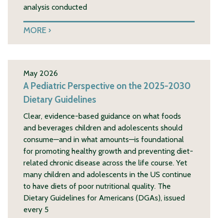
analysis conducted
MORE
May 2026
A Pediatric Perspective on the 2025-2030
Dietary Guidelines
Clear, evidence-based guidance on what foods
and beverages children and adolescents should
consume—and in what amounts—is foundational
for promoting healthy growth and preventing diet-
related chronic disease across the life course. Yet
many children and adolescents in the US continue
to have diets of poor nutritional quality. The
Dietary Guidelines for Americans (DGAs), issued
every 5