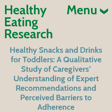
Healthy
Menu
Eating
Research
Healthy Snacks and Drinks
for Toddlers: A Qualitative
Study of Caregivers’
Understanding of Expert
Recommendations and
Perceived Barriers to
Adherence