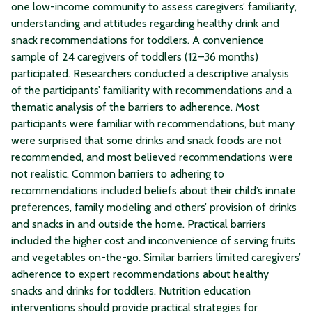
one low-income community to assess caregivers’ familiarity,
understanding and attitudes regarding healthy drink and
snack recommendations for toddlers. A convenience
sample of 24 caregivers of toddlers (12–36 months)
participated. Researchers conducted a descriptive analysis
of the participants’ familiarity with recommendations and a
thematic analysis of the barriers to adherence. Most
participants were familiar with recommendations, but many
were surprised that some drinks and snack foods are not
recommended, and most believed recommendations were
not realistic. Common barriers to adhering to
recommendations included beliefs about their child’s innate
preferences, family modeling and others’ provision of drinks
and snacks in and outside the home. Practical barriers
included the higher cost and inconvenience of serving fruits
and vegetables on-the-go. Similar barriers limited caregivers’
adherence to expert recommendations about healthy
snacks and drinks for toddlers. Nutrition education
interventions should provide practical strategies for