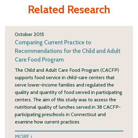
Related Research
October 2015
Comparing Current Practice to
Recommendations for the Child and Adult
Care Food Program
The Child and Adult Care Food Program (CACFP)
supports food service in child-care centers that
serve lower-income families and regulated the
quality and quantity of food served in participating
centers. The aim of this study was to assess the
nutritional quality of lunches served in 38 CACFP-
participating preschools in Connecticut and
examine how current practices
MORE