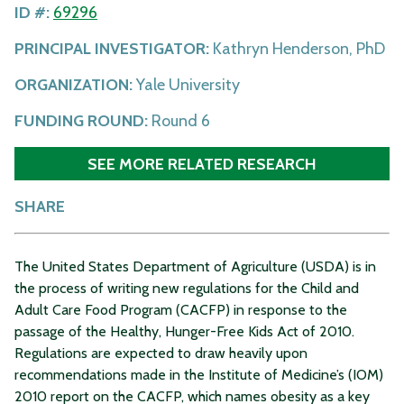
ID #:
69296
PRINCIPAL INVESTIGATOR:
Kathryn Henderson, PhD
ORGANIZATION:
Yale University
FUNDING ROUND:
Round 6
SEE MORE RELATED RESEARCH
SHARE
The United States Department of Agriculture (USDA) is in
the process of writing new regulations for the Child and
Adult Care Food Program (CACFP) in response to the
passage of the Healthy, Hunger-Free Kids Act of 2010.
Regulations are expected to draw heavily upon
recommendations made in the Institute of Medicine’s (IOM)
2010 report on the CACFP, which names obesity as a key