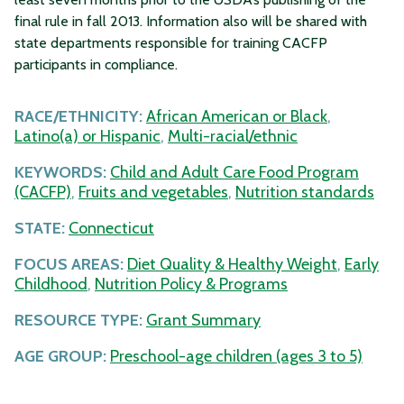
final rule in fall 2013. Information also will be shared with
state departments responsible for training CACFP
participants in compliance.
RACE/ETHNICITY:
African American or Black
,
Latino(a) or Hispanic
,
Multi-racial/ethnic
KEYWORDS:
Child and Adult Care Food Program
(CACFP)
,
Fruits and vegetables
,
Nutrition standards
STATE:
Connecticut
FOCUS AREAS:
Diet Quality & Healthy Weight
,
Early
Childhood
,
Nutrition Policy & Programs
RESOURCE TYPE:
Grant Summary
AGE GROUP:
Preschool-age children (ages 3 to 5)