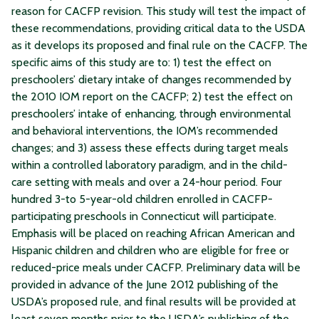
reason for CACFP revision. This study will test the impact of
these recommendations, providing critical data to the USDA
as it develops its proposed and final rule on the CACFP. The
specific aims of this study are to: 1) test the effect on
preschoolers’ dietary intake of changes recommended by
the 2010 IOM report on the CACFP; 2) test the effect on
preschoolers’ intake of enhancing, through environmental
and behavioral interventions, the IOM’s recommended
changes; and 3) assess these effects during target meals
within a controlled laboratory paradigm, and in the child-
care setting with meals and over a 24-hour period. Four
hundred 3-to 5-year-old children enrolled in CACFP-
participating preschools in Connecticut will participate.
Emphasis will be placed on reaching African American and
Hispanic children and children who are eligible for free or
reduced-price meals under CACFP. Preliminary data will be
provided in advance of the June 2012 publishing of the
USDA’s proposed rule, and final results will be provided at
least seven months prior to the USDA’s publishing of the