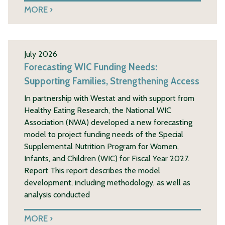
MORE
July 2026
Forecasting WIC Funding Needs:
Supporting Families, Strengthening Access
In partnership with Westat and with support from
Healthy Eating Research, the National WIC
Association (NWA) developed a new forecasting
model to project funding needs of the Special
Supplemental Nutrition Program for Women,
Infants, and Children (WIC) for Fiscal Year 2027.
Report This report describes the model
development, including methodology, as well as
analysis conducted
MORE