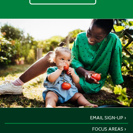
EMAIL SIGN-UP
FOCUS AREAS