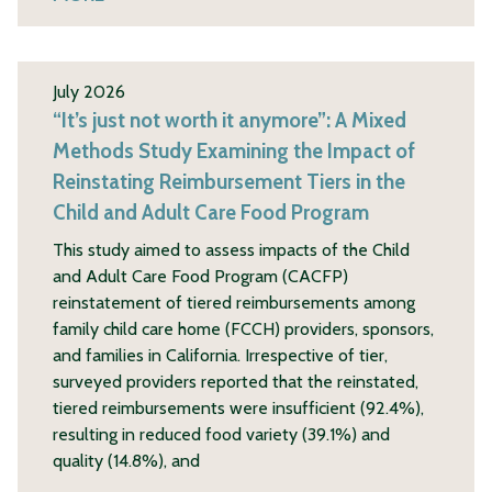
July 2026
“It’s just not worth it anymore”: A Mixed
Methods Study Examining the Impact of
Reinstating Reimbursement Tiers in the
Child and Adult Care Food Program
This study aimed to assess impacts of the Child
and Adult Care Food Program (CACFP)
reinstatement of tiered reimbursements among
family child care home (FCCH) providers, sponsors,
and families in California. Irrespective of tier,
surveyed providers reported that the reinstated,
tiered reimbursements were insufficient (92.4%),
resulting in reduced food variety (39.1%) and
quality (14.8%), and