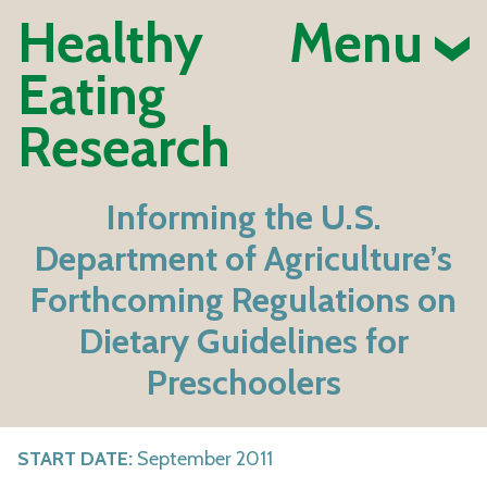
Healthy
Menu
Eating
Research
Informing the U.S.
Department of Agriculture’s
Forthcoming Regulations on
Dietary Guidelines for
Preschoolers
START DATE:
September 2011