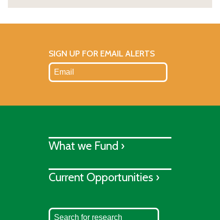
SIGN UP FOR EMAIL ALERTS
What we Fund ›
Current Opportunities ›