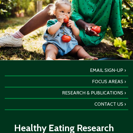
EMAIL SIGN-UP
FOCUS AREAS
RESEARCH & PUBLICATIONS
CONTACT US
Healthy Eating Research