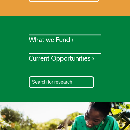
What we Fund ›
Current Opportunities ›