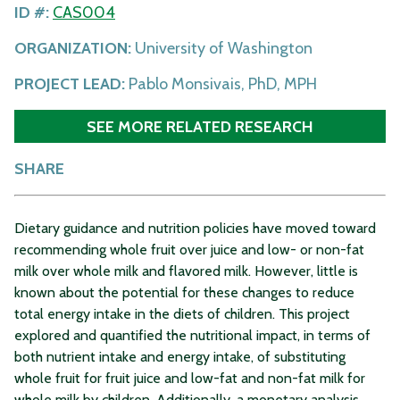
ID #:
CAS004
ORGANIZATION:
University of Washington
PROJECT LEAD:
Pablo Monsivais, PhD, MPH
SEE MORE RELATED RESEARCH
SHARE
Dietary guidance and nutrition policies have moved toward
recommending whole fruit over juice and low- or non-fat
milk over whole milk and flavored milk. However, little is
known about the potential for these changes to reduce
total energy intake in the diets of children. This project
explored and quantified the nutritional impact, in terms of
both nutrient intake and energy intake, of substituting
whole fruit for fruit juice and low-fat and non-fat milk for
whole milk by children. Additionally, a monetary analysis