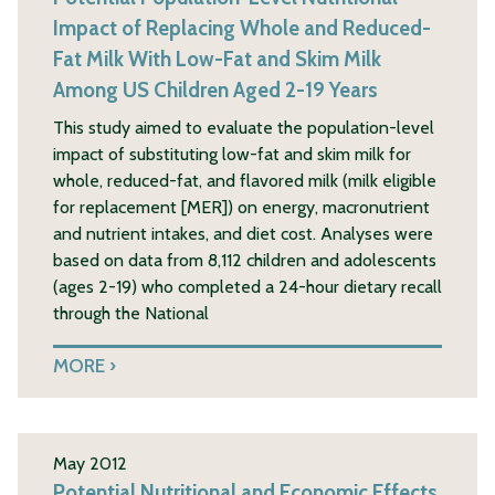
Impact of Replacing Whole and Reduced-
Fat Milk With Low-Fat and Skim Milk
Among US Children Aged 2-19 Years
This study aimed to evaluate the population-level
impact of substituting low-fat and skim milk for
whole, reduced-fat, and flavored milk (milk eligible
for replacement [MER]) on energy, macronutrient
and nutrient intakes, and diet cost. Analyses were
based on data from 8,112 children and adolescents
(ages 2-19) who completed a 24-hour dietary recall
through the National
MORE
May 2012
Potential Nutritional and Economic Effects