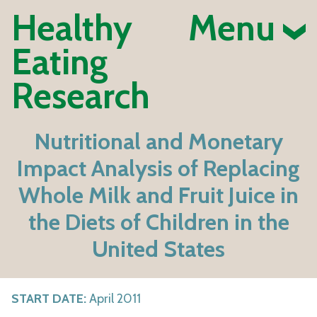
Healthy
Menu
Eating
Research
Nutritional and Monetary
Impact Analysis of Replacing
Whole Milk and Fruit Juice in
the Diets of Children in the
United States
START DATE:
April 2011