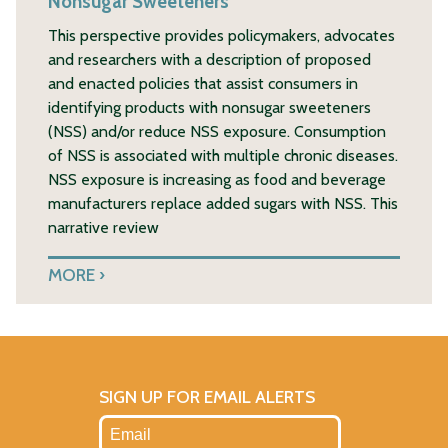
Nonsugar Sweeteners
This perspective provides policymakers, advocates
and researchers with a description of proposed
and enacted policies that assist consumers in
identifying products with nonsugar sweeteners
(NSS) and/or reduce NSS exposure. Consumption
of NSS is associated with multiple chronic diseases.
NSS exposure is increasing as food and beverage
manufacturers replace added sugars with NSS. This
narrative review
MORE
SIGN UP FOR EMAIL ALERTS