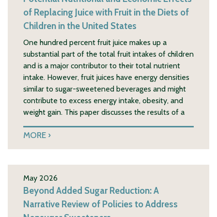
of Replacing Juice with Fruit in the Diets of
Children in the United States
One hundred percent fruit juice makes up a
substantial part of the total fruit intakes of children
and is a major contributor to their total nutrient
intake. However, fruit juices have energy densities
similar to sugar-sweetened beverages and might
contribute to excess energy intake, obesity, and
weight gain. This paper discusses the results of a
MORE
May 2026
Beyond Added Sugar Reduction: A
Narrative Review of Policies to Address