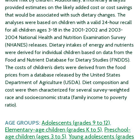
provided estimates on the likely added cost or cost savings
that would be associated with such dietary changes. The
analyses were based on children with a valid 24-hour recall
for all children ages 3-18 in the 2001-2002 and 2003-
2004 National Health and Nutrition Examination Survey
(NHANES) releases. Dietary intakes of energy and nutrients
were derived for individual children based on data from the
Food and Nutrient Database for Dietary Studies (FNDDS).
The costs of children’s diets were derived from the food
prices from a database released by the United States
Department of Agriculture (USDA). Diet composition and
cost were then characterized for several survey-weighted
race and socioeconomic strata (family income to poverty
ratio).
AGE GROUPS:
Adolescents (grades 9 to 12)
,
Elementary-age children (grades K to 5)
,
Preschool-
age children (ages 3 to 5)
,
Young adolescents (grades