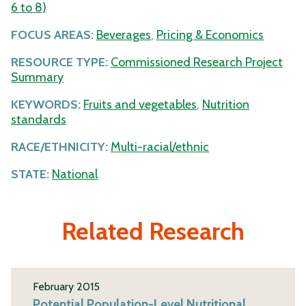
6 to 8)
FOCUS AREAS:
Beverages
,
Pricing & Economics
RESOURCE TYPE:
Commissioned Research Project
Summary
KEYWORDS:
Fruits and vegetables
,
Nutrition
standards
RACE/ETHNICITY:
Multi-racial/ethnic
STATE:
National
Related Research
February 2015
Potential Population-Level Nutritional