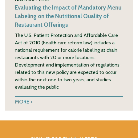
Evaluating the Impact of Mandatory Menu
Labeling on the Nutritional Quality of
Restaurant Offerings
The U.S. Patient Protection and Affordable Care
Act of 2010 (health care reform law) includes a
national requirement for calorie labeling at chain
restaurants with 20 or more locations.
Development and implementation of regulations
related to this new policy are expected to occur
within the next one to two years, and studies
evaluating the public
MORE