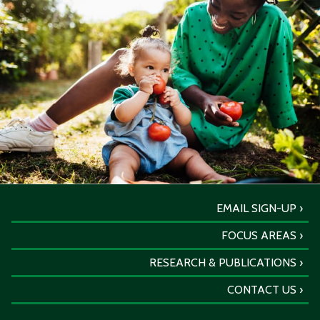
EMAIL SIGN-UP
FOCUS AREAS
RESEARCH & PUBLICATIONS
CONTACT US