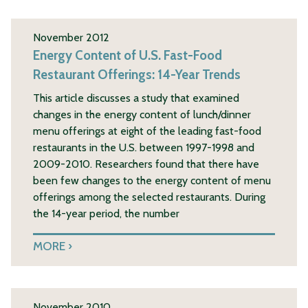
November 2012
Energy Content of U.S. Fast-Food
Restaurant Offerings: 14-Year Trends
This article discusses a study that examined
changes in the energy content of lunch/dinner
menu offerings at eight of the leading fast-food
restaurants in the U.S. between 1997-1998 and
2009-2010. Researchers found that there have
been few changes to the energy content of menu
offerings among the selected restaurants. During
the 14-year period, the number
MORE
November 2010