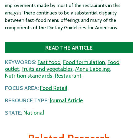
improvements made by most of the restaurants in this
analysis, there continues to be a substantial disparity
between fast-food menu offerings and many of the
components of the Dietary Guidelines for Americans.
READ THE ARTICLE
KEYWORDS:
Fast food
,
Food formulation
,
Food
outlet
,
Fruits and vegetables
,
Menu Labeling
,
Nutrition standards
,
Restaurant
FOCUS AREA:
Food Retail
RESOURCE TYPE:
Journal Article
STATE:
National