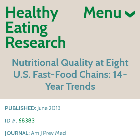
Healthy
Menu
Eating
Research
Nutritional Quality at Eight
U.S. Fast-Food Chains: 14-
Year Trends
PUBLISHED:
June 2013
ID #:
68383
JOURNAL:
Am J Prev Med