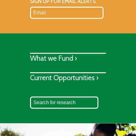
SIGN UP FOR EMAIL ALERTS
What we Fund ›
Current Opportunities ›