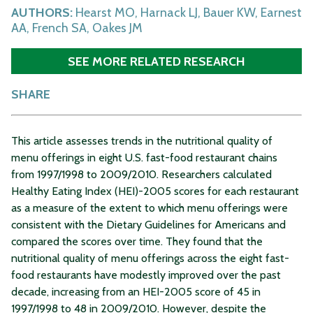
AUTHORS:
Hearst MO, Harnack LJ, Bauer KW, Earnest
AA, French SA, Oakes JM
SEE MORE RELATED RESEARCH
SHARE
This article assesses trends in the nutritional quality of
menu offerings in eight U.S. fast-food restaurant chains
from 1997/1998 to 2009/2010. Researchers calculated
Healthy Eating Index (HEI)-2005 scores for each restaurant
as a measure of the extent to which menu offerings were
consistent with the Dietary Guidelines for Americans and
compared the scores over time. They found that the
nutritional quality of menu offerings across the eight fast-
food restaurants have modestly improved over the past
decade, increasing from an HEI-2005 score of 45 in
1997/1998 to 48 in 2009/2010. However, despite the