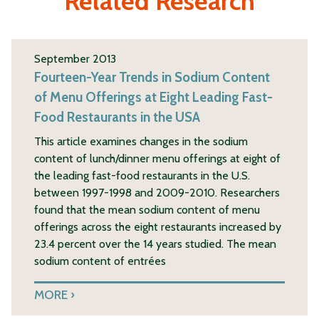
Related Research
September 2013
Fourteen-Year Trends in Sodium Content
of Menu Offerings at Eight Leading Fast-
Food Restaurants in the USA
This article examines changes in the sodium
content of lunch/dinner menu offerings at eight of
the leading fast-food restaurants in the U.S.
between 1997-1998 and 2009-2010. Researchers
found that the mean sodium content of menu
offerings across the eight restaurants increased by
23.4 percent over the 14 years studied. The mean
sodium content of entrées
MORE